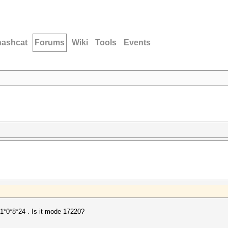
hashcat
Forums
Wiki
Tools
Events
*1*0*8*24 . Is it mode 17220?