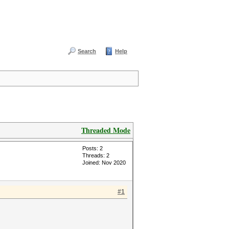
Search
Help
Threaded Mode
Posts: 2
Threads: 2
Joined: Nov 2020
#1