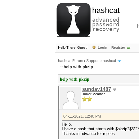
hashcat
advanced
password
recovery
Hello There, Guest!
Login
Register
hashcat Forum
›
Support
›
hashcat
help with pkzip
help with pkzip
sunday1487
Junior Member
04-11-2021, 12:40 PM
Hello.
I have a hash that starts with $pkzip2$3*2
Thanks in advance for replies.