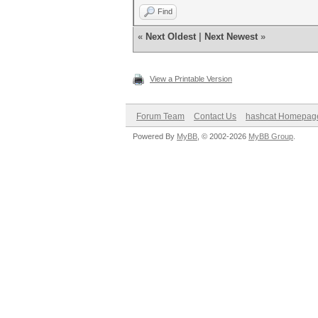
Find
«
Next Oldest
|
Next Newest
»
View a Printable Version
Forum Team
Contact Us
hashcat Homepag
Powered By
MyBB
, © 2002-2026
MyBB Group
.