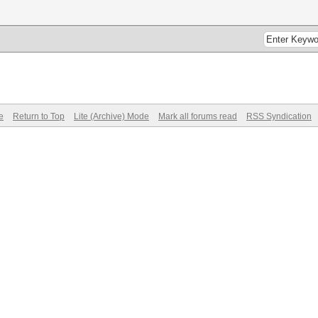
e
Return to Top
Lite (Archive) Mode
Mark all forums read
RSS Syndication