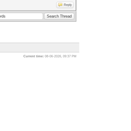
Reply
Current time:
08-06-2026, 09:37 PM