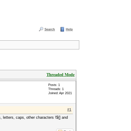
Search
Help
Threaded Mode
Posts: 1
Threads: 1
Joined: Apr 2021
#1
letters, caps, other characters !${] and