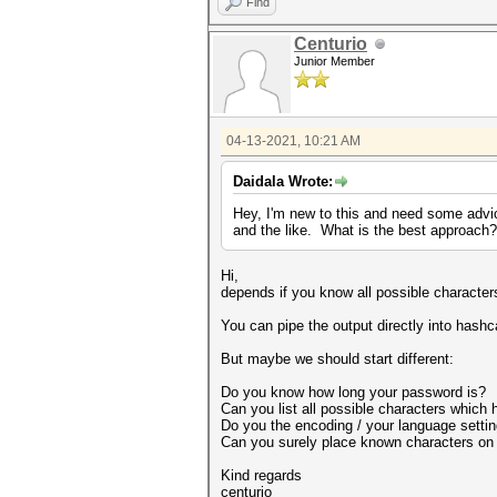
Find
Centurio
Junior Member
04-13-2021, 10:21 AM
Daidala Wrote:
Hey, I'm new to this and need some advice
and the like. What is the best approach?
Hi,
depends if you know all possible characte
You can pipe the output directly into hashc
But maybe we should start different:
Do you know how long your password is?
Can you list all possible characters which
Do you the encoding / your language setti
Can you surely place known characters on 
Kind regards
centurio