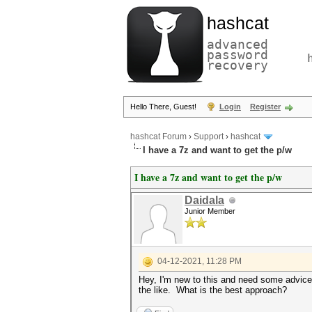
hashcat
advanced
password
recovery
Hello There, Guest!
Login
Register
hashcat Forum
›
Support
›
hashcat
I have a 7z and want to get the p/w
I have a 7z and want to get the p/w
Daidala
Junior Member
04-12-2021, 11:28 PM
Hey, I'm new to this and need some advice.
the like. What is the best approach?