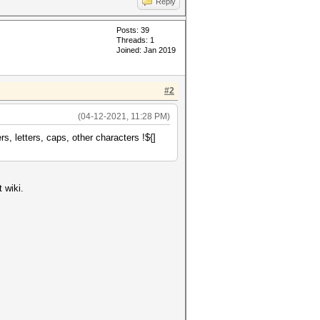
Reply
Posts: 39
Threads: 1
Joined: Jan 2019
#2
(04-12-2021, 11:28 PM)
, letters, caps, other characters !${]
 wiki.