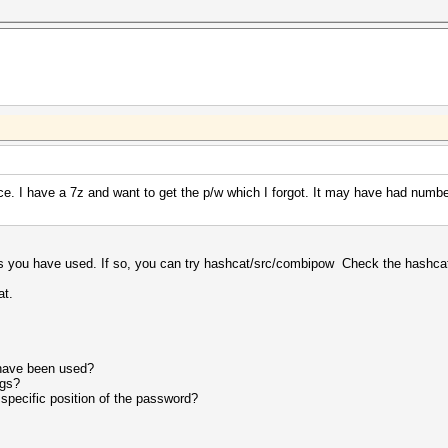
. I have a 7z and want to get the p/w which I forgot. It may have had numbers
rs you have used. If so, you can try hashcat/src/combipow Check the hashcat
at.
 have been used?
ngs?
specific position of the password?