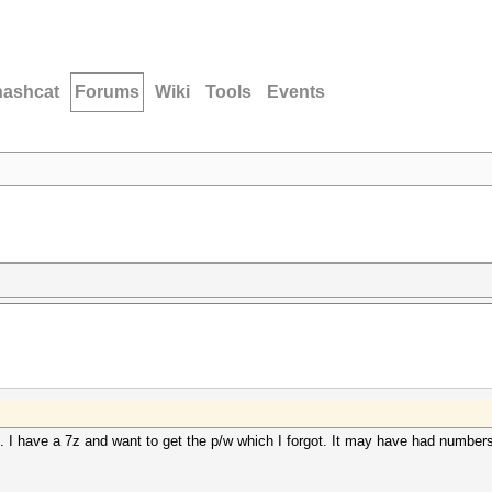
hashcat
Forums
Wiki
Tools
Events
 I have a 7z and want to get the p/w which I forgot. It may have had numbers, 