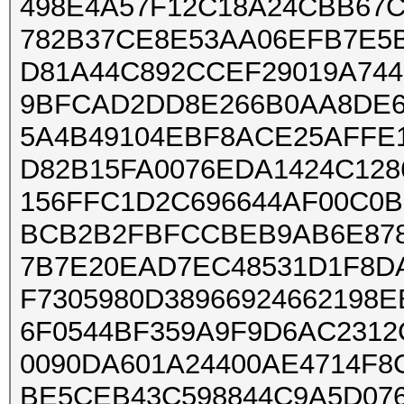
498E4A57F12C18A24CBB67C
782B37CE8E53AA06EFB7E5
D81A44C892CCEF29019A744
9BFCAD2DD8E266B0AA8DE6
5A4B49104EBF8ACE25AFFE
D82B15FA0076EDA1424C128
156FFC1D2C696644AF00C0B
BCB2B2FBFCCBEB9AB6E878
7B7E20EAD7EC48531D1F8DA
F7305980D38966924662198
6F0544BF359A9F9D6AC2312
0090DA601A24400AE4714F8
BE5CEB43C598844C9A5D076