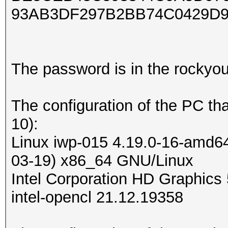
93AB3DF297B2BB74C0429D9
The password is in the rockyou.t
The configuration of the PC th
10):
Linux iwp-015 4.19.0-16-amd6
03-19) x86_64 GNU/Linux
Intel Corporation HD Graphics 
intel-opencl 21.12.19358