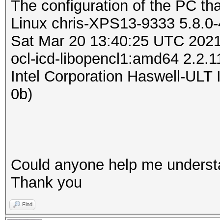
The configuration of the PC tha
Linux chris-XPS13-9333 5.8.0
Sat Mar 20 13:40:25 UTC 202
ocl-icd-libopencl1:amd64 2.2.
Intel Corporation Haswell-ULT 
0b)
Could anyone help me underst
Thank you
Find