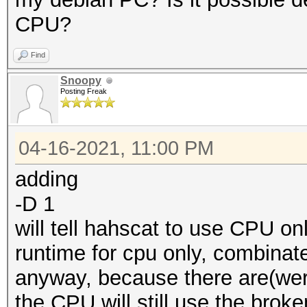
CPU?
Find
Snoopy
Posting Freak
04-16-2021, 11:00 PM
adding
-D 1
will tell hahscat to use CPU on
runtime for cpu only, combinate
anyway, because there are(wer
the CPU will still use the broke