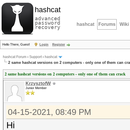
hashcat
advanced
password
hashcat
Forums
Wiki
recovery
Hello There, Guest!
Login
Register
hashcat Forum
›
Support
›
hashcat
2 same hashcat versions on 2 computers - only one of them can cr
2 same hashcat versions on 2 computers - only one of them can crack
KrzysztofW
Junior Member
04-15-2021, 08:49 PM
Hi