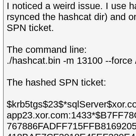
I noticed a weird issue. I use 
rsynced the hashcat dir) and o
SPN ticket.
The command line:
./hashcat.bin -m 13100 --force
The hashed SPN ticket:
$krb5tgs$23$*sqlServer$xor
app23.xor.com:1433*$B7FF
767886FADFF715FFB816920