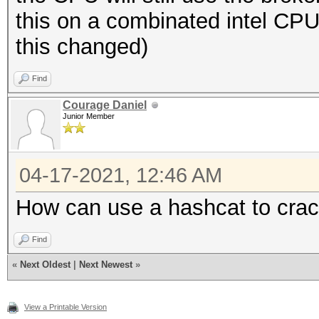
this on a combinated intel C
this changed)
Find
Courage Daniel
Junior Member
04-17-2021, 12:46 AM
How can use a hashcat to cra
Find
«
Next Oldest
|
Next Newest
»
View a Printable Version