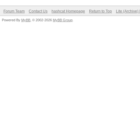
Forum Team
Contact Us
hashcat Homepage
Return to Top
Lite (Archive
Powered By
MyBB
, © 2002-2026
MyBB Group
.