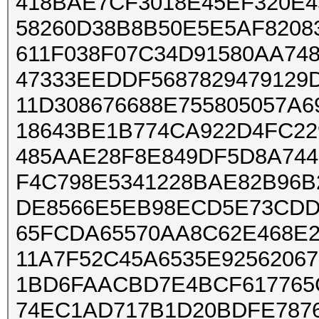
418BAE7CF3018E45EF320E
58260D38B8B50E5E5AF8208
611F038F07C34D91580AA74
47333EEDDF5687829479129
11D308676688E755805057A
18643BE1B774CA922D4FC2
485AAE28F8E849DF5D8A744
F4C798E5341228BAE82B96B
DE8566E5EB98ECD5E73CDD
65FCDA65570AA8C62E468E
11A7F52C45A6535E9256206
1BD6FAACBD7E4BCF617765
74EC1AD717B1D20BDFE787