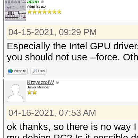
atom
Administrator
04-15-2021, 09:29 PM
Especially the Intel GPU drive
you should not use --force. Ot
Website
Find
KrzysztofW
Junior Member
04-16-2021, 07:53 AM
ok thanks, so there is no way 
my debian PC? Is it possible 