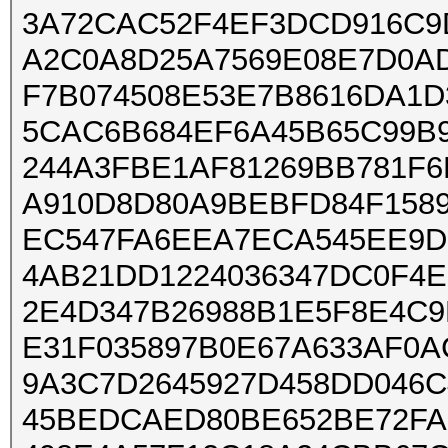
3A72CAC52F4EF3DCD916C9
A2C0A8D25A7569E08E7D0A
F7B074508E53E7B8616DA1
5CAC6B684EF6A45B65C99B9
244A3FBE1AF81269BB781F6
A910D8D80A9BEBFD84F158
EC547FA6EEA7ECA545EE9D
4AB21DD1224036347DC0F4
2E4D347B26988B1E5F8E4C9
E31F035897B0E67A633AF0
9A3C7D2645927D458DD046C
45BEDCAED80BE652BE72FA