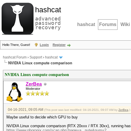
hashcat
advanced
password
hashcat
Forums
Wiki
recovery
Hello There, Guest!
Login
Register
hashcat Forum
›
Support
›
hashcat
NVIDIA Linux compute comparison
NVIDIA Linux compute comparison
ZerBea
Moderator
04-16-2021, 09:05 AM
(This post was last modified: 04-16-2021, 09:07 AM by
ZerBea
.)
Maybe useful to decide which GPU to buy
NVIDIA Linux compute comparison (RTX 20xxx / RTX 30xx), running hash
https://www.phoronix.com/scan.php?page=a...pute&num=2