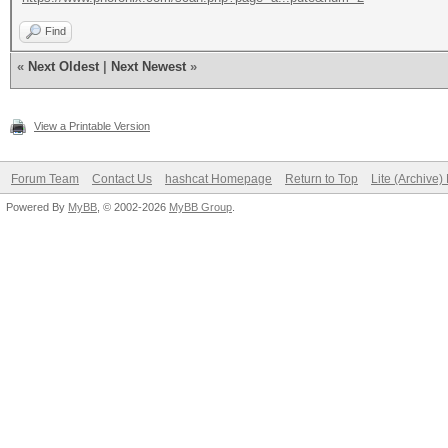
Find
«
Next Oldest
|
Next Newest
»
View a Printable Version
Forum Team
Contact Us
hashcat Homepage
Return to Top
Lite (Archive
Powered By
MyBB
, © 2002-2026
MyBB Group
.