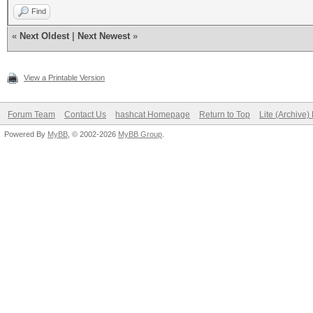
Find
«
Next Oldest
|
Next Newest
»
View a Printable Version
Forum Team
Contact Us
hashcat Homepage
Return to Top
Lite (Archive
Powered By
MyBB
, © 2002-2026
MyBB Group
.