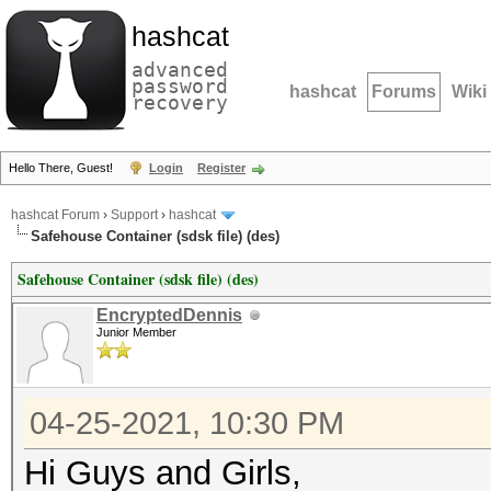
hashcat
advanced
password
hashcat
Forums
Wiki
recovery
Hello There, Guest!
Login
Register
hashcat Forum
›
Support
›
hashcat
Safehouse Container (sdsk file) (des)
Safehouse Container (sdsk file) (des)
EncryptedDennis
Junior Member
04-25-2021, 10:30 PM
Hi Guys and Girls,