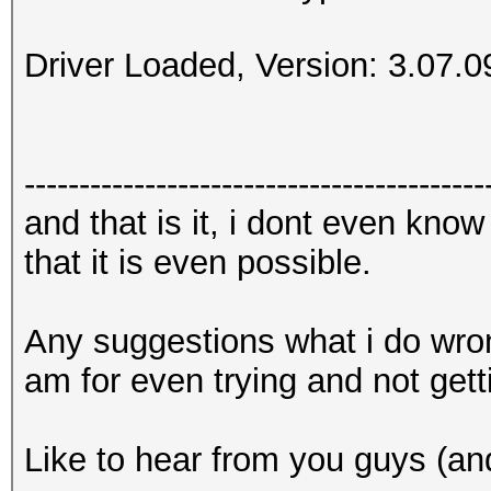
Driver Loaded, Version: 3.07.0
------------------------------------------
and that is it, i dont even know 
that it is even possible.
Any suggestions what i do wrong
am for even trying and not gett
Like to hear from you guys (and