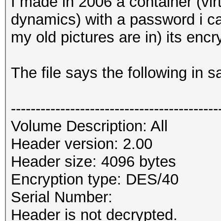
I made in 2006 a container (virt
dynamics) with a password i c
my old pictures are in) its encr
The file says the following in 
------------------------------------------
Volume Description: All
Header version: 2.00
Header size: 4096 bytes
Encryption type: DES/40
Serial Number:
Header is not decrypted.