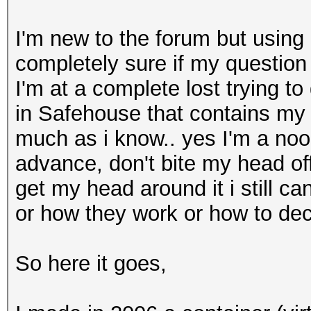
I'm new to the forum but using 
completely sure if my question
I'm at a complete lost trying t
in Safehouse that contains my ol
much as i know.. yes I'm a noob
advance, don't bite my head off
get my head around it i still 
or how they work or how to dec
So here it goes,