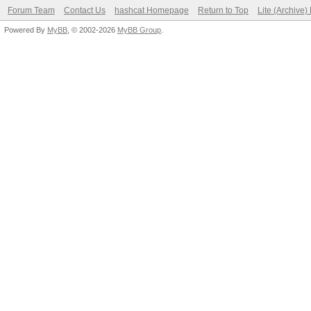
Forum Team
Contact Us
hashcat Homepage
Return to Top
Lite (Archive
Powered By
MyBB
, © 2002-2026
MyBB Group
.