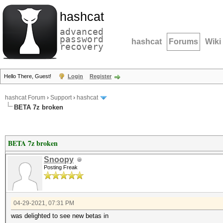
hashcat
advanced
password
hashcat
Forums
Wiki
recovery
Hello There, Guest!
Login
Register
hashcat Forum
›
Support
›
hashcat
BETA 7z broken
BETA 7z broken
Snoopy
Posting Freak
04-29-2021, 07:31 PM
was delighted to see new betas in