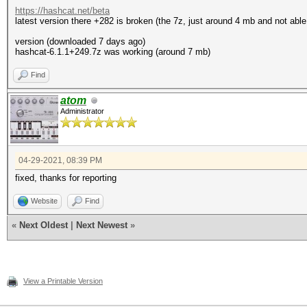
https://hashcat.net/beta
latest version there +282 is broken (the 7z, just around 4 mb and not able
version (downloaded 7 days ago)
hashcat-6.1.1+249.7z was working (around 7 mb)
Find
atom
Administrator
04-29-2021, 08:39 PM
fixed, thanks for reporting
Website
Find
«
Next Oldest
|
Next Newest
»
View a Printable Version