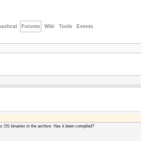
hashcat
Forums
Wiki
Tools
Events
ac OS binaries in the archive. Has it been compiled?