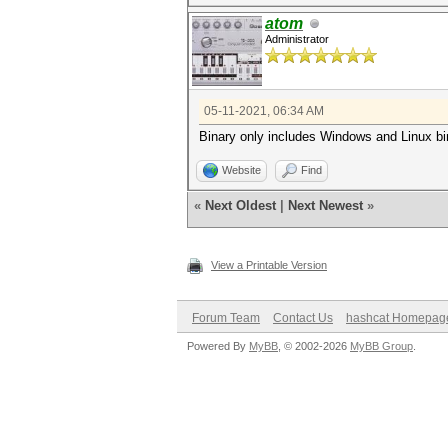
atom
Administrator
05-11-2021, 06:34 AM
Binary only includes Windows and Linux bi
Website
Find
«
Next Oldest
|
Next Newest
»
View a Printable Version
Forum Team
Contact Us
hashcat Homepag
Powered By
MyBB
, © 2002-2026
MyBB Group
.