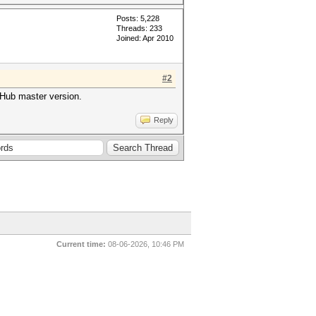
Posts: 5,228
Threads: 233
Joined: Apr 2010
#2
tHub master version.
Reply
Current time:
08-06-2026, 10:46 PM