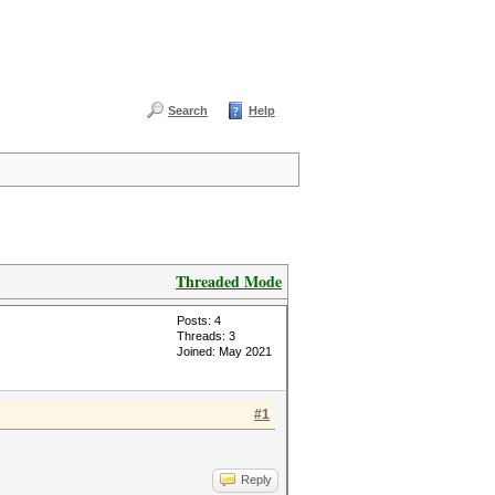
Search
Help
Threaded Mode
Posts: 4
Threads: 3
Joined: May 2021
#1
Reply