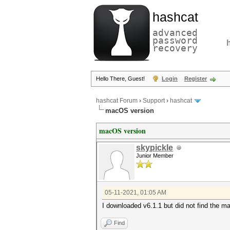
hashcat
advanced
password
recovery
Hello There, Guest!
Login
Register
hashcat Forum
›
Support
›
hashcat
macOS version
macOS version
skypickle
Junior Member
05-11-2021, 01:05 AM
I downloaded v6.1.1 but did not find the m
Find