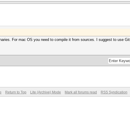
naries. For mac OS you need to compile it from sources. I suggest to use Gi
e
Return to Top
Lite (Archive) Mode
Mark all forums read
RSS Syndication