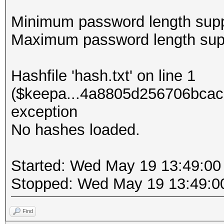
Minimum password length supp
Maximum password length supp
Hashfile 'hash.txt' on line 1
($keepa...4a8805d256706bcac
exception
No hashes loaded.
Started: Wed May 19 13:49:00
Stopped: Wed May 19 13:49:0
Find