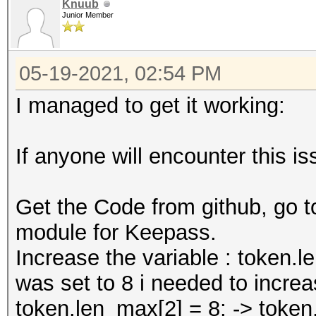
Knuub
Junior Member
05-19-2021, 02:54 PM
I managed to get it working:
If anyone will encounter this is
Get the Code from github, go 
module for Keepass.
Increase the variable : token.l
was set to 8 i needed to increas
token.len_max[2] = 8; -> token