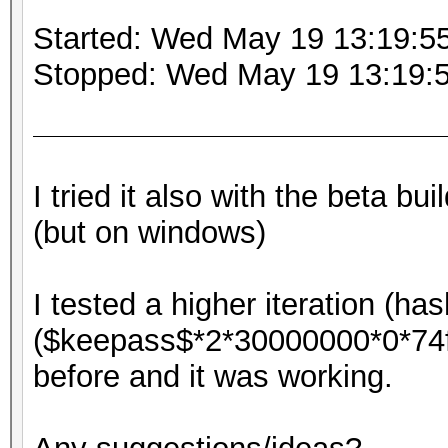
Started: Wed May 19 13:19:5
Stopped: Wed May 19 13:19:
I tried it also with the beta b
(but on windows)
I tested a higher iteration (ha
($keepass$*2*30000000*0*7
before and it was working.