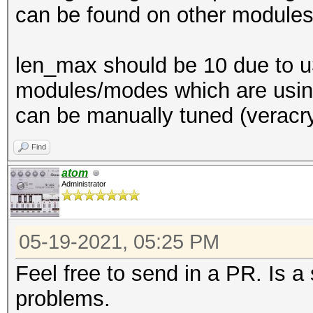
can be found on other modules
len_max should be 10 due to u3
modules/modes which are using 
can be manually tuned (veracry
Find
atom
Administrator
05-19-2021, 05:25 PM
Feel free to send in a PR. Is a
problems.