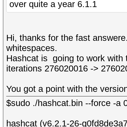
over quite a year 6.1.1
Hi, thanks for the fast answere
whitespaces.
Hashcat is going to work with th
iterations 276020016 -> 27602
You got a point with the versio
$sudo ./hashcat.bin --force -a 
hashcat (v6.2.1-26-g0fd8de3a7) 