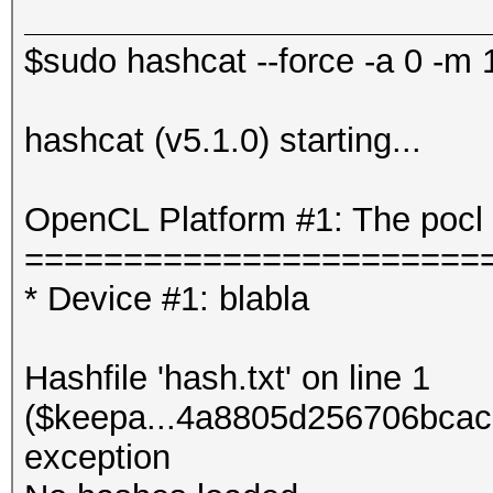
$sudo hashcat --force -a 0 -m 1
hashcat (v5.1.0) starting...
OpenCL Platform #1: The pocl 
=======================
* Device #1: blabla
Hashfile 'hash.txt' on line 1
($keepa...4a8805d256706bcac
exception