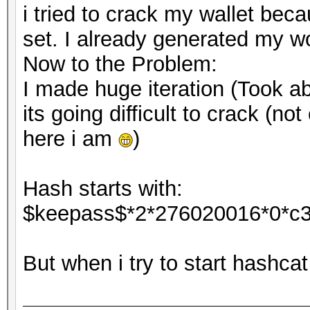
i tried to crack my wallet bec
set. I already generated my wo
Now to the Problem:
I made huge iteration (Took ab
its going difficult to crack (no
here i am
)
Hash starts with:
$keepass$*2*276020016*0*c
But when i try to start hashca