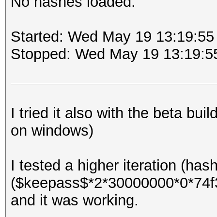
No hashes loaded.
Started: Wed May 19 13:19:55
Stopped: Wed May 19 13:19:5
I tried it also with the beta bu
on windows)
I tested a higher iteration (has
($keepass$*2*30000000*0*74
and it was working.