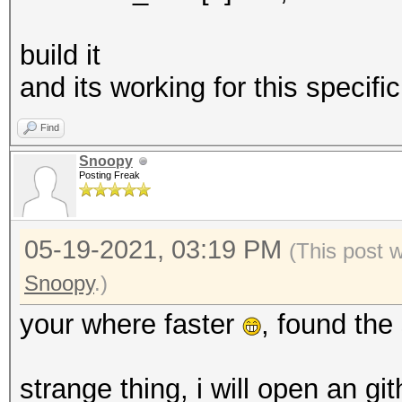
build it
and its working for this specif
Find
Snoopy
Posting Freak
05-19-2021, 03:19 PM
(This post 
Snoopy
.)
your where faster
, found the
strange thing, i will open an gi