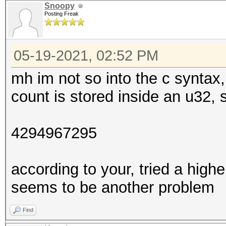
Snoopy
Posting Freak
05-19-2021, 02:52 PM
mh im not so into the c syntax, 
count is stored inside an u32
4294967295
according to your, tried a highe
seems to be another problem
Find