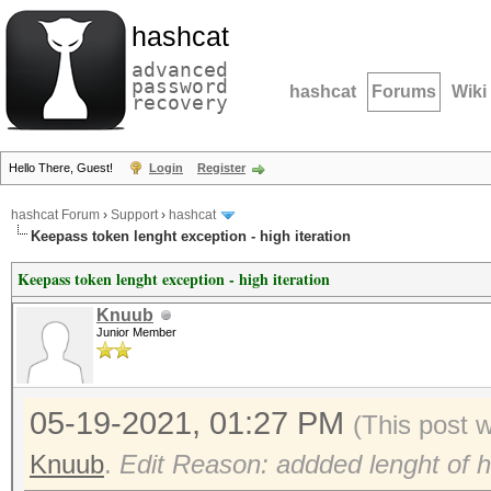
hashcat
advanced
password
hashcat
Forums
Wiki
recovery
Hello There, Guest!
Login
Register
hashcat Forum
›
Support
›
hashcat
Keepass token lenght exception - high iteration
Keepass token lenght exception - high iteration
Knuub
Junior Member
05-19-2021, 01:27 PM
(This post 
Knuub
.
Edit Reason: addded lenght of h