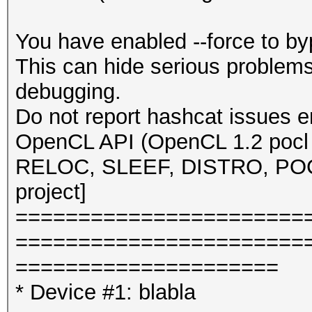
You have enabled --force to b
This can hide serious problem
debugging.
Do not report hashcat issues e
OpenCL API (OpenCL 1.2 pocl 
RELOC, SLEEF, DISTRO, POCL
project]
=======================
=======================
=====================
* Device #1: blabla