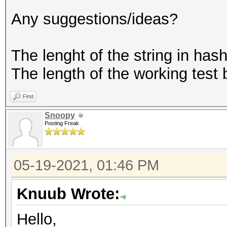
Any suggestions/ideas?
The lenght of the string in hash.
The length of the working test
Find
Snoopy
Posting Freak
05-19-2021, 01:46 PM
Knuub Wrote:
Hello,