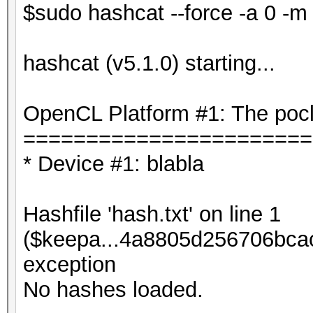
$sudo hashcat --force -a 0 -m 
hashcat (v5.1.0) starting...
OpenCL Platform #1: The pocl
=======================
* Device #1: blabla
Hashfile 'hash.txt' on line 1
($keepa...4a8805d256706bca
exception
No hashes loaded.