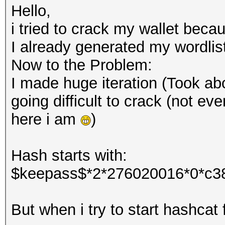
Hello,
i tried to crack my wallet beca
I already generated my wordlis
Now to the Problem:
I made huge iteration (Took abo
going difficult to crack (not eve
here i am
)
Hash starts with:
$keepass$*2*276020016*0*c3
But when i try to start hashcat