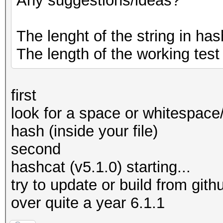
Any suggestions/ideas?
The lenght of the string in hash
The length of the working test
first
look for a space or whitespace
hash (inside your file)
second
hashcat (v5.1.0) starting...
try to update or build from githu
over quite a year 6.1.1