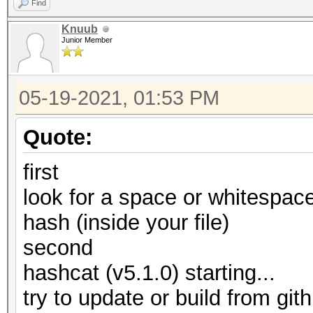
Find
Knuub
Junior Member
05-19-2021, 01:53 PM
Quote:
first
look for a space or whitespace
hash (inside your file)
second
hashcat (v5.1.0) starting...
try to update or build from gith