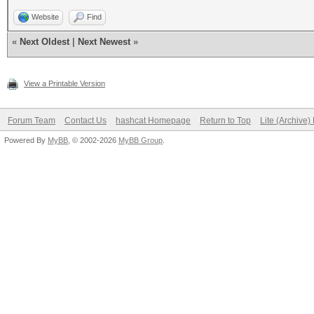
Website
Find
«
Next Oldest
|
Next Newest
»
View a Printable Version
Forum Team
Contact Us
hashcat Homepage
Return to Top
Lite (Archive
Powered By
MyBB
, © 2002-2026
MyBB Group
.