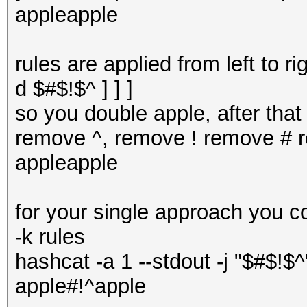
appleapple
rules are applied from left to r
d $#$!$^ ] ] ]
so you double apple, after tha
remove ^, remove ! remove # re
appleapple
for your single approach you c
-k rules
hashcat -a 1 --stdout -j "$#$!$^
apple#!^apple