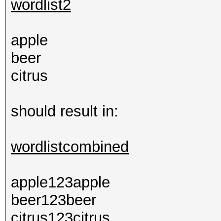
wordlist2
apple
beer
citrus
should result in:
wordlistcombined
apple123apple
beer123beer
citrus123citrus