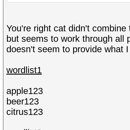
You're right cat didn't combin
but seems to work through all p
doesn't seem to provide what I
wordlist1
apple123
beer123
citrus123