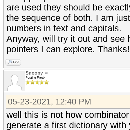
are used they should be exact
the sequence of both. I am just
numbers in text and capitals.
Anyway, will try it out and see 
pointers I can explore. Thanks!
Find
Snoopy
Posting Freak
05-23-2021, 12:40 PM
well this is not how combinator 
generate a first dictionary with