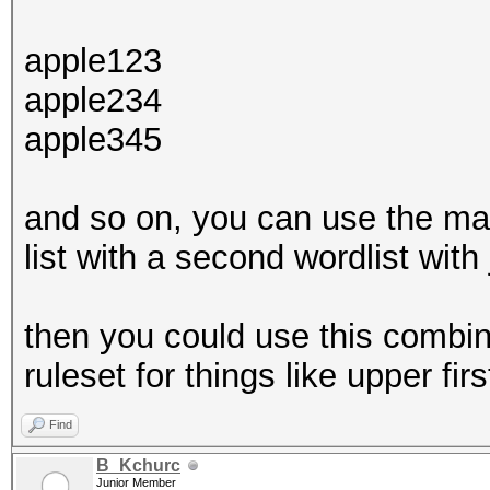
apple123
apple234
apple345
and so on, you can use the ma
list with a second wordlist with 
then you could use this combine
ruleset for things like upper firs
Find
B_Kchurc
Junior Member