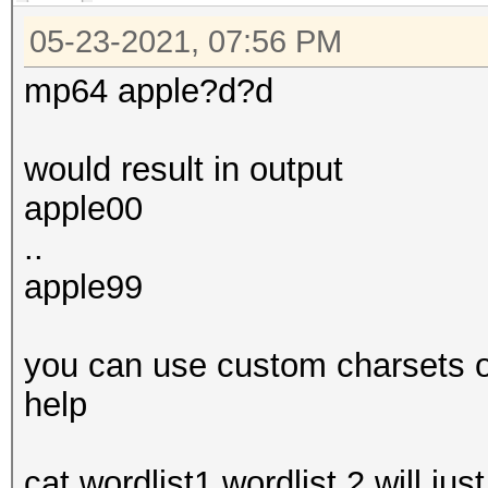
05-23-2021, 07:56 PM
mp64 apple?d?d
would result in output
apple00
..
apple99
you can use custom charsets or 
help
cat wordlist1 wordlist 2 will jus