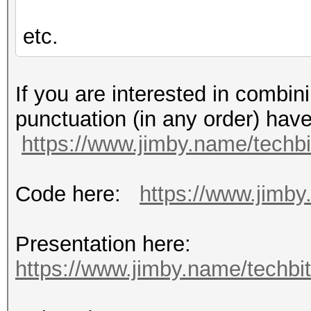
etc.
If you are interested in combin
punctuation (in any order) hav
https://www.jimby.name/techbi
Code here:
https://www.jimby.
Presentation here:
https://www.jimby.name/techbits