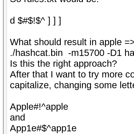
d $#$!$^ ] ] ]
What should result in apple =
./hashcat.bin -m15700 -D1 hash.
Is this the right approach?
After that I want to try more 
capitalize, changing some lett
Apple#!^apple
and
App1e#$^app1e