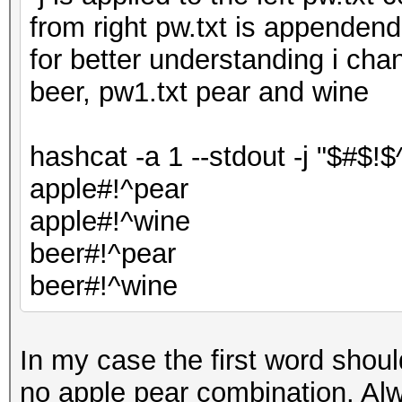
from right pw.txt is appenden
for better understanding i cha
beer, pw1.txt pear and wine
hashcat -a 1 --stdout -j "$#$!$
apple#!^pear
apple#!^wine
beer#!^pear
beer#!^wine
In my case the first word shou
no apple pear combination. Alw