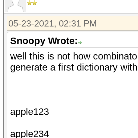
05-23-2021, 02:31 PM
Snoopy Wrote:
well this is not how combinator
generate a first dictionary with
apple123
apple234