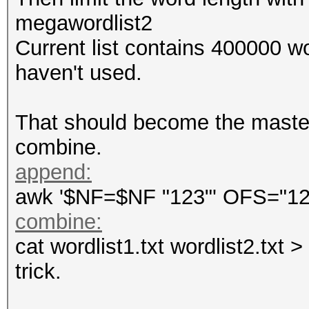
megawordlist2
Current list contains 400000 wo
haven't used.
That should become the masterf
combine.
append:
awk '$NF=$NF "123"' OFS="123 
combine:
cat wordlist1.txt wordlist2.txt 
trick.