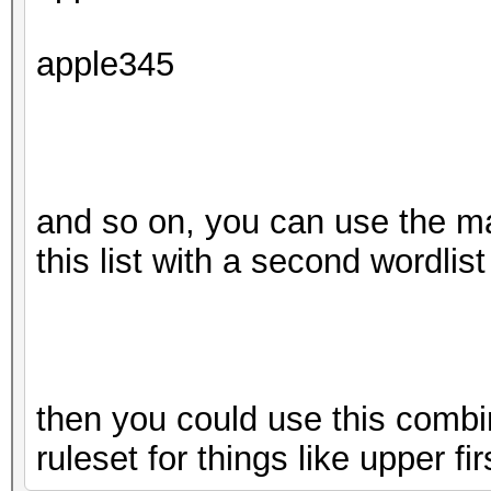
apple345
and so on, you can use the m
this list with a second wordlist
then you could use this combin
ruleset for things like upper fir