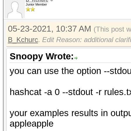
Junior Member
05-23-2021, 10:37 AM
(This post 
B_Kchurc
.
Edit Reason: additional clarif
Snoopy Wrote:
you can use the option --stdou
hashcat -a 0 --stdout -r rules.t
your examples results in outp
appleapple