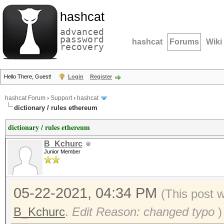
hashcat
advanced
password
hashcat
Forums
Wiki
recovery
Hello There, Guest!
Login
Register
hashcat Forum
›
Support
›
hashcat
dictionary / rules ethereum
dictionary / rules ethereum
B_Kchurc
Junior Member
05-22-2021, 04:34 PM
(This post 
B_Kchurc
.
Edit Reason: changed typo
)