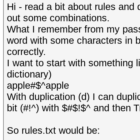
Hi - read a bit about rules and 
out some combinations.
What I remember from my passw
word with some characters in b
correctly.
I want to start with something l
dictionary)
apple#$^apple
With duplication (d) I can dup
bit (#!^) with $#$!$^ and then Tr
So rules.txt would be: