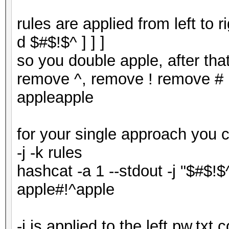
rules are applied from left to 
d $#$!$^ ] ] ]
so you double apple, after tha
remove ^, remove ! remove # r
appleapple
for your single approach you 
-j -k rules
hashcat -a 1 --stdout -j "$#$!$
apple#!^apple
-j is applied to the left pw.txt