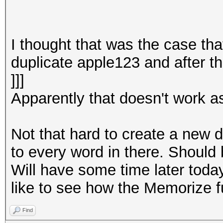
I thought that was the case tha
duplicate apple123 and after th
]]]
Apparently that doesn't work as
Not that hard to create a new d
to every word in there. Should 
Will have some time later today 
like to see how the Memorize f
Find