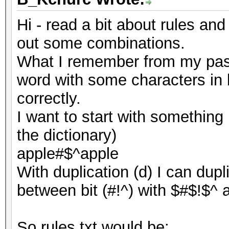
Hi - read a bit about rules and
out some combinations.
What I remember from my pass
word with some characters in 
correctly.
I want to start with something 
the dictionary)
apple#$^apple
With duplication (d) I can dup
between bit (#!^) with $#$!$^ a
So rules.txt would be: