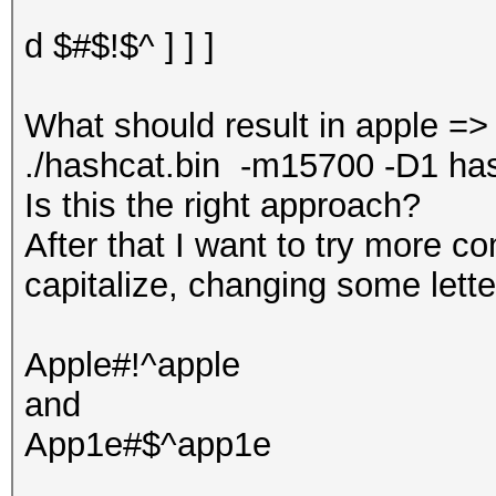
d $#$!$^ ] ] ]
What should result in apple =
./hashcat.bin -m15700 -D1 hash.t
Is this the right approach?
After that I want to try more c
capitalize, changing some lette
Apple#!^apple
and
App1e#$^app1e