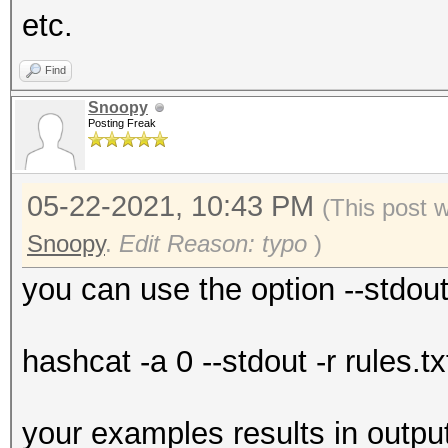
etc.
Find
Snoopy
Posting Freak
05-22-2021, 10:43 PM
(This post 
Snoopy
.
Edit Reason: typo
)
you can use the option --stdou
hashcat -a 0 --stdout -r rules.tx
your examples results in outpu