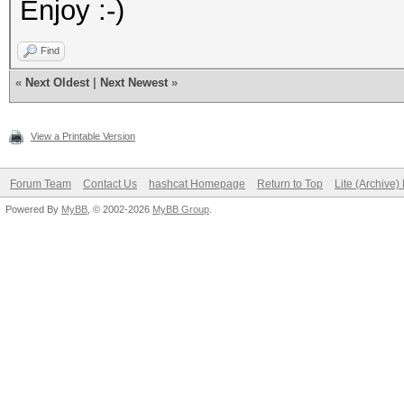
Enjoy :-)
Find
«
Next Oldest
|
Next Newest
»
View a Printable Version
Forum Team
Contact Us
hashcat Homepage
Return to Top
Lite (Archive
Powered By
MyBB
, © 2002-2026
MyBB Group
.