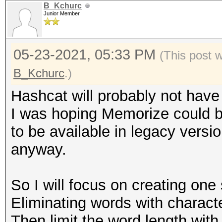
B_Kchurc
Junior Member
05-23-2021, 05:33 PM
(This post 
B_Kchurc
.)
Hashcat will probably not have
I was hoping Memorize could b
to be available in legacy versi
anyway.
So I will focus on creating one 
Eliminating words with characte
Then limit the word length with