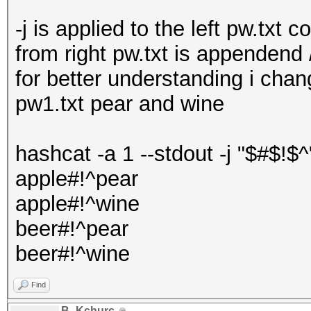
-j is applied to the left pw.txt 
from right pw.txt is appendend
for better understanding i chan
pw1.txt pear and wine
hashcat -a 1 --stdout -j "$#$!$^
apple#!^pear
apple#!^wine
beer#!^pear
beer#!^wine
Find
B_Kchurc