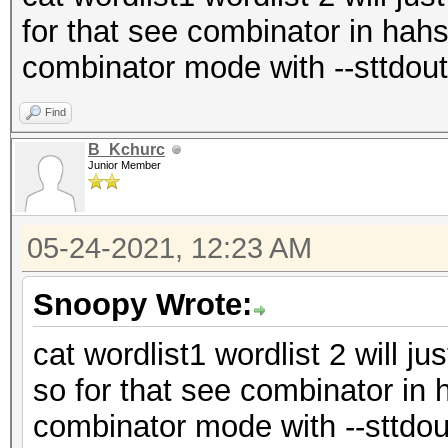
for that see combinator in hahs
combinator mode with --sttdout
Find
B_Kchurc
Junior Member
05-24-2021, 12:23 AM
Snoopy Wrote:
cat wordlist1 wordlist 2 will ju
so for that see combinator in 
combinator mode with --sttdou