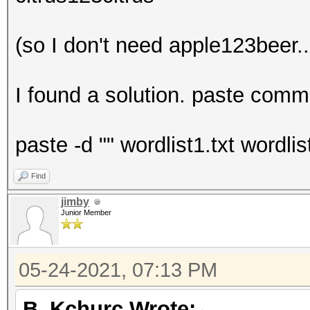
(so I don't need apple123beer..
I found a solution. paste comma
paste -d "" wordlist1.txt wordli
Find
jimby
Junior Member
05-24-2021, 07:13 PM
B_Kchurc Wrote: