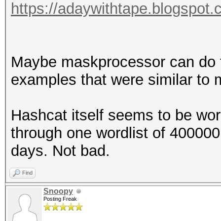
https://adaywithtape.blogspot.
Maybe maskprocessor can do the
examples that were similar to m
Hashcat itself seems to be wor
through one wordlist of 400000
days. Not bad.
Find
Snoopy
Posting Freak