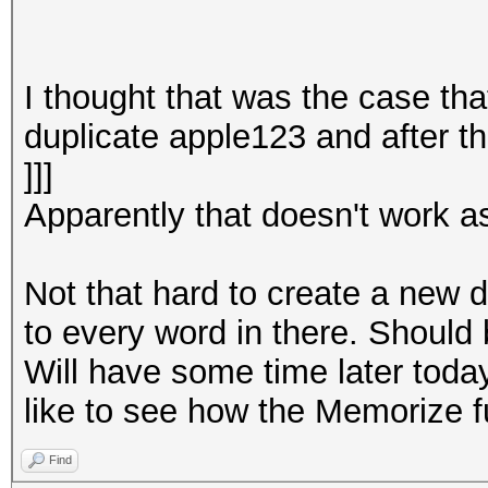
I thought that was the case tha
duplicate apple123 and after th
]]]
Apparently that doesn't work as
Not that hard to create a new d
to every word in there. Should 
Will have some time later today 
like to see how the Memorize f
Find