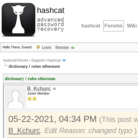
hashcat
advanced
password
hashcat
Forums
Wiki
recovery
Hello There, Guest!
Login
Register
hashcat Forum
›
Support
›
hashcat
dictionary / rules ethereum
dictionary / rules ethereum
B_Kchurc
Junior Member
05-22-2021, 04:34 PM
(This post 
B_Kchurc
.
Edit Reason: changed typo
)