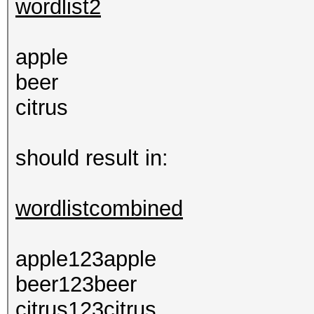
wordlist2
apple
beer
citrus
should result in:
wordlistcombined
apple123apple
beer123beer
citrus123citrus