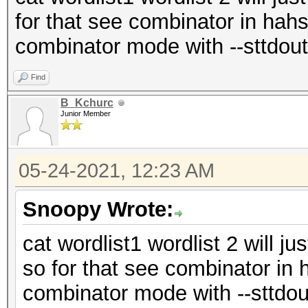
for that see combinator in hahs
combinator mode with --sttdout
Find
B_Kchurc
Junior Member
05-24-2021, 12:23 AM
Snoopy Wrote:
cat wordlist1 wordlist 2 will ju
so for that see combinator in 
combinator mode with --sttdou