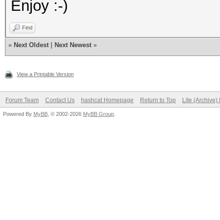
Enjoy :-)
Find
«
Next Oldest
|
Next Newest
»
View a Printable Version
Forum Team
Contact Us
hashcat Homepage
Return to Top
Lite (Archive
Powered By
MyBB
, © 2002-2026
MyBB Group
.