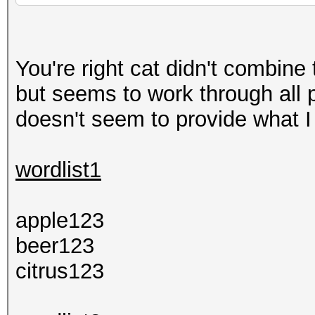
You're right cat didn't combin
but seems to work through all p
doesn't seem to provide what I
wordlist1
apple123
beer123
citrus123