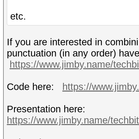
etc.
If you are interested in combin
punctuation (in any order) hav
https://www.jimby.name/techbi
Code here:
https://www.jimby.
Presentation here:
https://www.jimby.name/techbits