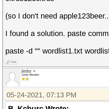
(so I don't need apple123beer..
I found a solution. paste comma
paste -d "" wordlist1.txt wordli
Find
jimby
Junior Member
05-24-2021, 07:13 PM
B_Kchurc Wrote: