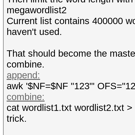
megawordlist2
Current list contains 400000 wo
haven't used.
That should become the masterf
combine.
append:
awk '$NF=$NF "123"' OFS="123 
combine:
cat wordlist1.txt wordlist2.txt 
trick.