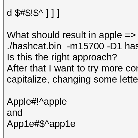
d $#$!$^ ] ] ]
What should result in apple =
./hashcat.bin -m15700 -D1 hash.t
Is this the right approach?
After that I want to try more c
capitalize, changing some lette
Apple#!^apple
and
App1e#$^app1e