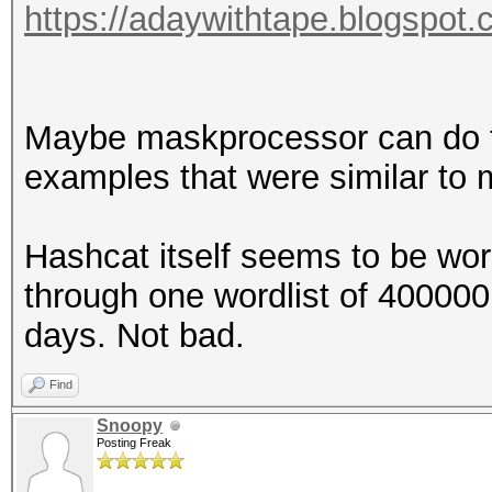
https://adaywithtape.blogspot.
Maybe maskprocessor can do the
examples that were similar to m
Hashcat itself seems to be wor
through one wordlist of 400000
days. Not bad.
Find
Snoopy
Posting Freak