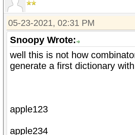
05-23-2021, 02:31 PM
Snoopy Wrote:
well this is not how combinator
generate a first dictionary with
apple123
apple234