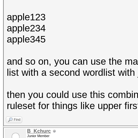
apple123
apple234
apple345
and so on, you can use the ma
list with a second wordlist with 
then you could use this combine
ruleset for things like upper firs
Find
B_Kchurc
Junior Member