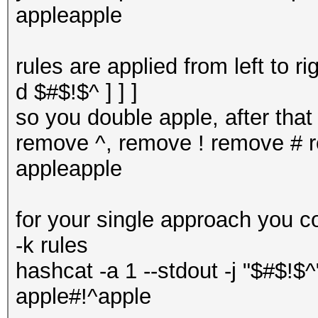
appleapple
rules are applied from left to r
d $#$!$^ ] ] ]
so you double apple, after tha
remove ^, remove ! remove # re
appleapple
for your single approach you c
-k rules
hashcat -a 1 --stdout -j "$#$!$^
apple#!^apple