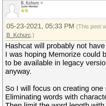
B_Kchurc
Junior Member
05-23-2021, 05:33 PM
(This post 
B_Kchurc
.)
Hashcat will probably not have
I was hoping Memorize could b
to be available in legacy versi
anyway.
So I will focus on creating one 
Eliminating words with characte
Then limit the word length with