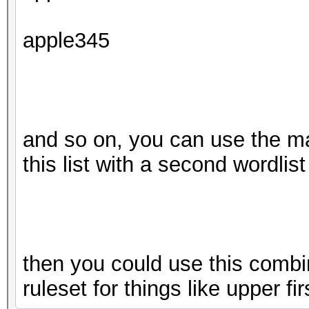
apple345
and so on, you can use the m
this list with a second wordlist
then you could use this combin
ruleset for things like upper fir