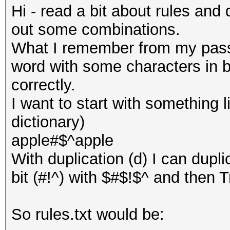
Hi - read a bit about rules and 
out some combinations.
What I remember from my passw
word with some characters in b
correctly.
I want to start with something l
dictionary)
apple#$^apple
With duplication (d) I can dup
bit (#!^) with $#$!$^ and then Tr
So rules.txt would be: