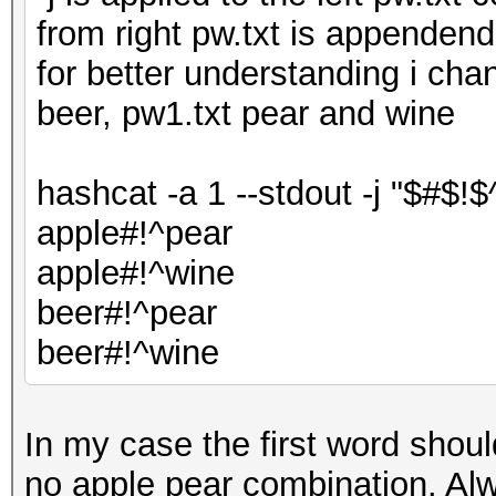
from right pw.txt is appenden
for better understanding i cha
beer, pw1.txt pear and wine
hashcat -a 1 --stdout -j "$#$!$
apple#!^pear
apple#!^wine
beer#!^pear
beer#!^wine
In my case the first word shou
no apple pear combination. Alw