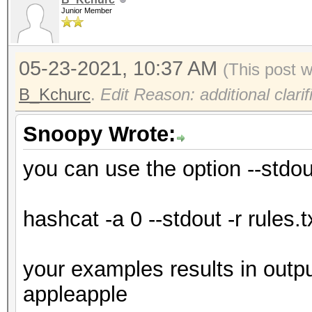
Junior Member
05-23-2021, 10:37 AM
(This post 
B_Kchurc
.
Edit Reason: additional clarif
Snoopy Wrote:
you can use the option --stdou
hashcat -a 0 --stdout -r rules.t
your examples results in outp
appleapple