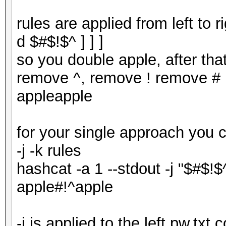
rules are applied from left to 
d $#$!$^ ] ] ]
so you double apple, after tha
remove ^, remove ! remove # r
appleapple
for your single approach you 
-j -k rules
hashcat -a 1 --stdout -j "$#$!$
apple#!^apple
-j is applied to the left pw.txt