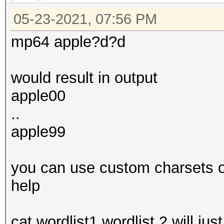
05-23-2021, 07:56 PM
mp64 apple?d?d
would result in output
apple00
..
apple99
you can use custom charsets or 
help
cat wordlist1 wordlist 2 will jus