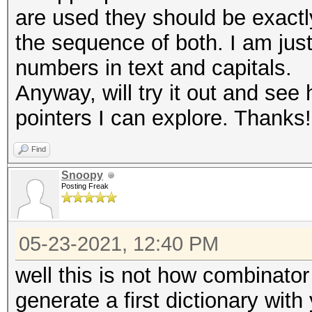
are used they should be exact
the sequence of both. I am just
numbers in text and capitals.
Anyway, will try it out and see 
pointers I can explore. Thanks!
Find
Snoopy
Posting Freak
05-23-2021, 12:40 PM
well this is not how combinator 
generate a first dictionary with