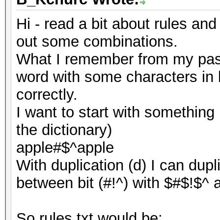
Hi - read a bit about rules and
out some combinations.
What I remember from my pass
word with some characters in 
correctly.
I want to start with something 
the dictionary)
apple#$^apple
With duplication (d) I can dup
between bit (#!^) with $#$!$^ a
So rules.txt would be: