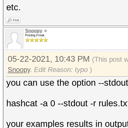
etc.
Find
Snoopy
Posting Freak
05-22-2021, 10:43 PM
(This post 
Snoopy
.
Edit Reason: typo
)
you can use the option --stdou
hashcat -a 0 --stdout -r rules.tx
your examples results in outpu