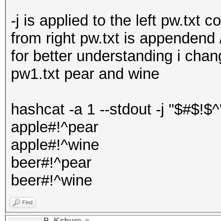
-j is applied to the left pw.txt 
from right pw.txt is appendend
for better understanding i chan
pw1.txt pear and wine
hashcat -a 1 --stdout -j "$#$!$^
apple#!^pear
apple#!^wine
beer#!^pear
beer#!^wine
Find
B_Kchurc