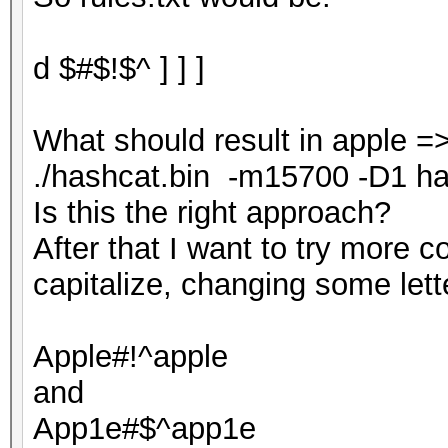
d $#$!$^ ] ] ]
What should result in apple =
./hashcat.bin -m15700 -D1 hash.
Is this the right approach?
After that I want to try more 
capitalize, changing some lett
Apple#!^apple
and
App1e#$^app1e