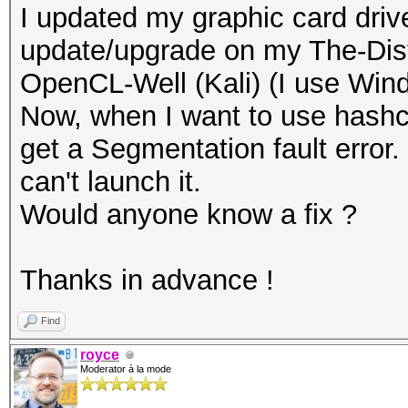
I updated my graphic card driv
update/upgrade on my The-Dis
OpenCL-Well (Kali) (I use Wi
Now, when I want to use hashc
get a Segmentation fault error.
can't launch it.
Would anyone know a fix ?
Thanks in advance !
Find
royce
Moderator à la mode