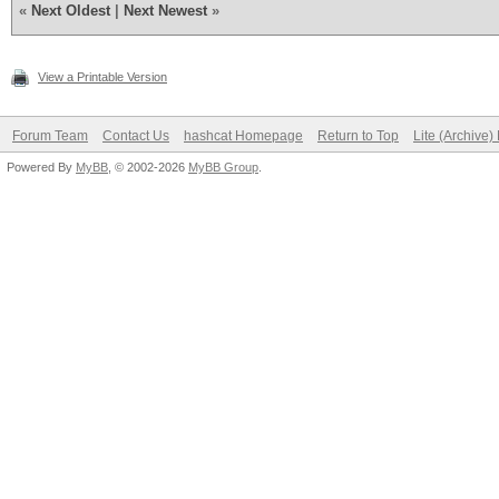
«
Next Oldest
|
Next Newest
»
View a Printable Version
Forum Team
Contact Us
hashcat Homepage
Return to Top
Lite (Archive
Powered By
MyBB
, © 2002-2026
MyBB Group
.