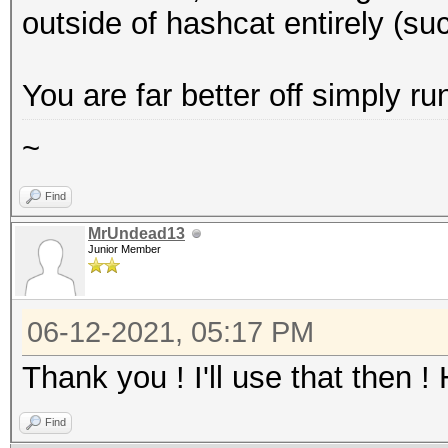
outside of hashcat entirely (such
You are far better off simply 
~
Find
MrUndead13
Junior Member
06-12-2021, 05:17 PM
Thank you ! I'll use that then !
Find