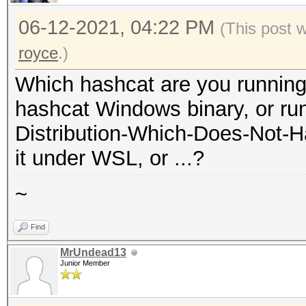
06-12-2021, 04:22 PM
(This post 
royce
.)
Which hashcat are you running
hashcat Windows binary, or run
Distribution-Which-Does-Not-H
it under WSL, or ...?
~
Find
MrUndead13
Junior Member