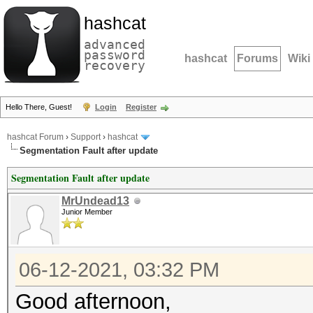
hashcat
advanced
password
hashcat
Forums
Wiki
recovery
Hello There, Guest!
Login
Register
hashcat Forum
›
Support
›
hashcat
Segmentation Fault after update
Segmentation Fault after update
MrUndead13
Junior Member
06-12-2021, 03:32 PM
Good afternoon,