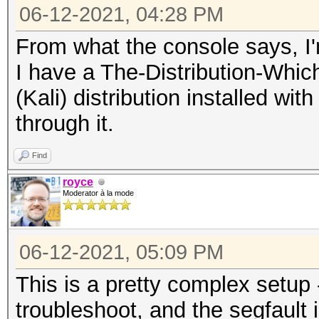
06-12-2021, 04:28 PM
From what the console says, I'
I have a The-Distribution-Wh
(Kali) distribution installed wi
through it.
Find
royce
Moderator à la mode
06-12-2021, 05:09 PM
This is a pretty complex setup - t
troubleshoot, and the segfault i