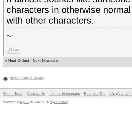
characters in otherwise norm
with other characters.
~
Find
«
Next Oldest
|
Next Newest
»
View a Printable Version
Forum Team
Contact Us
hashcat Homepage
Return to Top
Lite (Archive
Powered By
MyBB
, © 2002-2026
MyBB Group
.