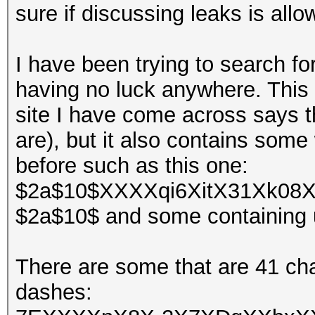
sure if discussing leaks is allo
I have been trying to search fo
having no luck anywhere. This 
site I have come across says 
are), but it also contains some
before such as this one:
$2a$10$XXXXqi6XitX31Xk08X
$2a$10$ and some containing 
There are some that are 41 ch
dashes: