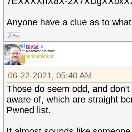
7EXXXXnX8X-2X7XDgXXbxXX
Anyone have a clue as to what
Find
royce
Moderator à la mode
06-22-2021, 05:40 AM
Those do seem odd, and don't s
aware of, which are straight b
Pwned list.
It almost sounds like someone