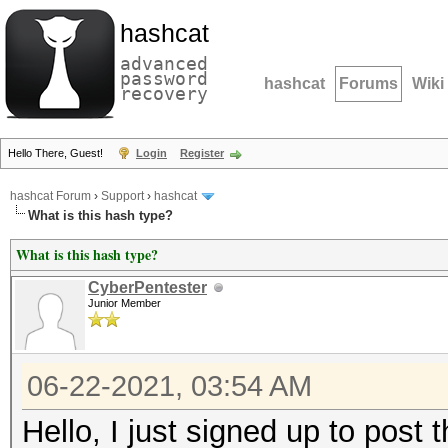
hashcat
advanced
password
hashcat
Forums
Wiki
recovery
Hello There, Guest!
Login
Register
hashcat Forum
›
Support
›
hashcat
What is this hash type?
What is this hash type?
CyberPentester
Junior Member
06-22-2021, 03:54 AM
Hello, I just signed up to post