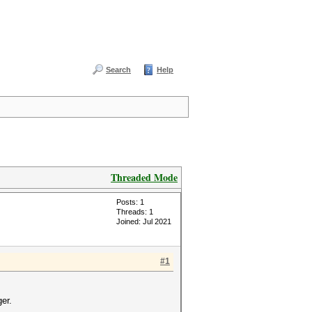
Search
Help
Threaded Mode
Posts: 1
Threads: 1
Joined: Jul 2021
#1
er.