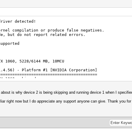
0 CUDA
mited to 1536 MB allocatable in one block)
driver detected!
1.2
ernel compilation or produce false negatives.
de, but do not report related errors.
ion
Supported
TX 1060, 5228/6144 MB, 10MCU
1.4.56) - Platform #1 [NVIDIA Corporation]
Corporation
==========================================
HD Graphics 630
TX 1060, skipped
1 NEO
atform #2 [Intel(R) Corporation]
================================
s about is why device 2 is being skipping and running device 1 when I specifie
mited to 3246 MB allocatable in one block)
phics 630, skipped
) i7-8750H CPU @ 2.20GHz, skipped
miliar right now but I do appreciate any support anyone can give. Thank you fo
2.0
.6577
rted by kernel: 8
rted by kernel: 63
igests, 1 unique salts
es, 0x0000ffff mask, 262144 bytes, 5/13 rotates
Corporation