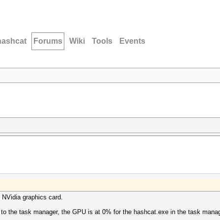
hashcat
Forums
Wiki
Tools
Events
 NVidia graphics card.
 to the task manager, the GPU is at 0% for the hashcat.exe in the task manag