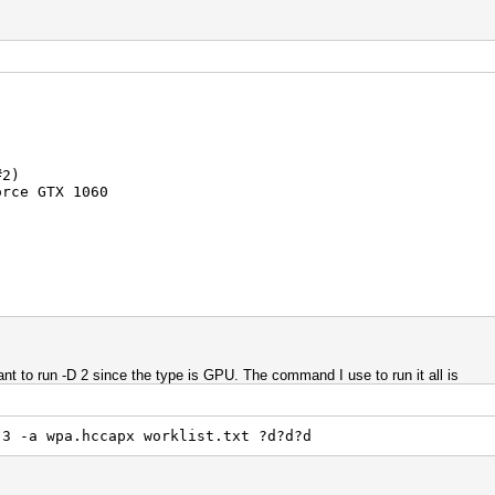
#2)
rce GTX 1060
n
nt to run -D 2 since the type is GPU. The command I use to run it all is
.4.56
 #1)
 3 -a wpa.hccapx worklist.txt ?d?d?d
rporation
orce GTX 1060