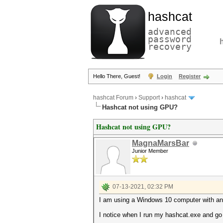
hashcat
advanced
password
recovery
Hello There, Guest!
Login
Register
hashcat Forum
›
Support
›
hashcat
Hashcat not using GPU?
Hashcat not using GPU?
MagnaMarsBar
Junior Member
07-13-2021, 02:32 PM
I am using a Windows 10 computer with an
I notice when I run my hashcat.exe and go