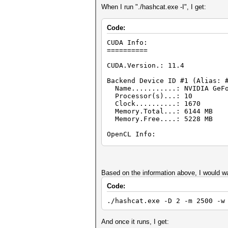
When I run "./hashcat.exe -I", I get:
Code:
CUDA Info:
==========
CUDA.Version.: 11.4
Backend Device ID #1 (Alias: 
Name...........: NVIDIA GeFo
Processor(s)...: 10
Clock..........: 1670
Memory.Total...: 6144 MB
Memory.Free....: 5228 MB
OpenCL Info:
============
OpenCL Platform ID #1
Vendor..: NVIDIA Corporatio
Name....: NVIDIA CUDA
Based on the information above, I would wa
Version.: OpenCL 3.0 CUDA 11
Code:
Backend Device ID #2 (Alias:
./hashcat.exe -D 2 -m 2500 -w
Type...........: GPU
Vendor.ID......: 32
Vendor.........: NVIDIA Co
And once it runs, I get:
Name...........: NVIDIA GeF