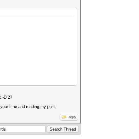
d -D 2?
r your time and reading my post.
Reply