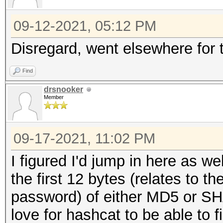
09-12-2021, 05:12 PM
Disregard, went elsewhere for 
Find
drsnooker
Member
09-17-2021, 11:02 PM
I figured I'd jump in here as we
the first 12 bytes (relates to
password) of either MD5 or SHA
love for hashcat to be able to f