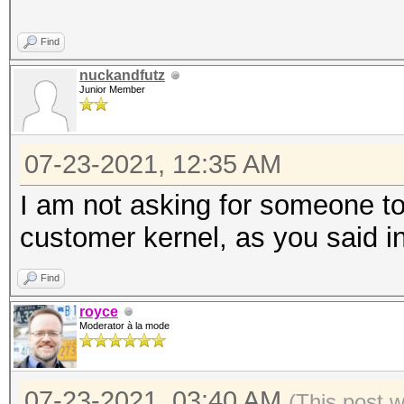
Find
nuckandfutz
Junior Member
07-23-2021, 12:35 AM
I am not asking for someone to 
customer kernel, as you said in
Find
royce
Moderator à la mode
07-23-2021, 03:40 AM
(This post 