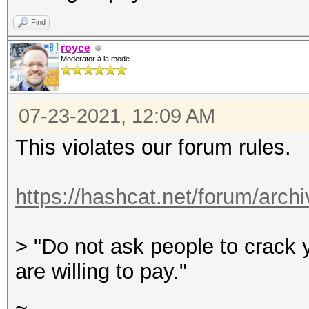
So, I am curious with
Find
in the partial MD5s (
royce
Moderator à la mode
criteria of 10 lowerc
hashcat can give me t
07-23-2021, 12:09 AM
This violates our forum rules.
https://hashcat.net/forum/archi
> "Do not ask people to crack y
are willing to pay."
~