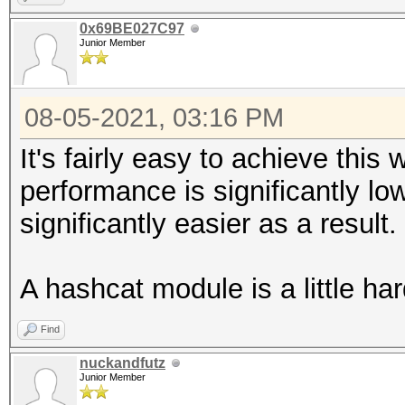
0x69BE027C97
Junior Member
08-05-2021, 03:16 PM
It's fairly easy to achieve this
performance is significantly lo
significantly easier as a result.
A hashcat module is a little ha
Find
nuckandfutz
Junior Member