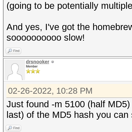
(going to be potentially multip
And yes, I've got the homebrew a
soooooooooo slow!
Find
drsnooker
Member
02-26-2022, 10:28 PM
Just found -m 5100 (half MD5) s
last) of the MD5 hash you can st
Find