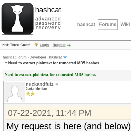
hashcat
advanced
password
hashcat
Forums
Wiki
recovery
Hello There, Guest!
Login
Register
hashcat Forum
›
Developer
›
hashcat
Need to extract plaintext for truncated MD5 hashes
Need to extract plaintext for truncated MD5 hashes
nuckandfutz
Junior Member
07-22-2021, 11:44 PM
My request is here (and below