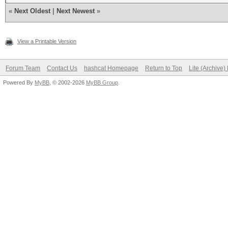
«
Next Oldest
|
Next Newest
»
View a Printable Version
Forum Team
Contact Us
hashcat Homepage
Return to Top
Lite (Archive
Powered By
MyBB
, © 2002-2026
MyBB Group
.