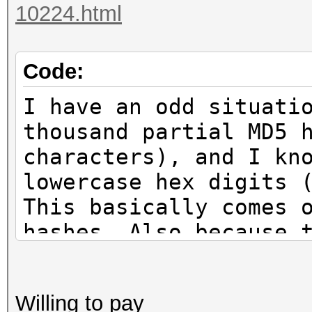
10224.html
Code:
I have an odd situati
thousand partial MD5 
characters), and I kn
lowercase hex digits 
This basically comes 
hashes. Also because 
hashes, there are goi
matches.
Willing to pay