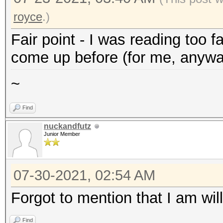
royce
.)
Fair point - I was reading too 
come up before (for me, anywa
~
Find
nuckandfutz
Junior Member
07-30-2021, 02:54 AM
Forgot to mention that I am will
Find