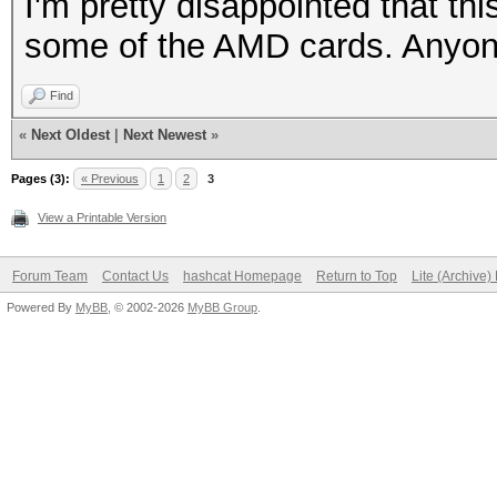
I'm pretty disappointed that thi
some of the AMD cards. Anyo
Find
«
Next Oldest
|
Next Newest
»
Pages (3):
« Previous
1
2
3
View a Printable Version
Forum Team
Contact Us
hashcat Homepage
Return to Top
Lite (Archive
Powered By
MyBB
, © 2002-2026
MyBB Group
.