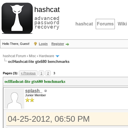
hashcat
advanced
password
hashcat
Forums
Wiki
recovery
Hello There, Guest!
Login
Register
hashcat Forum
›
Misc
›
Hardware
oclHashcat-lite gtx680 benchmarks
Pages (3):
« Previous
1
2
3
oclHashcat-lite gtx680 benchmarks
splash_
Junior Member
04-25-2012, 06:50 PM