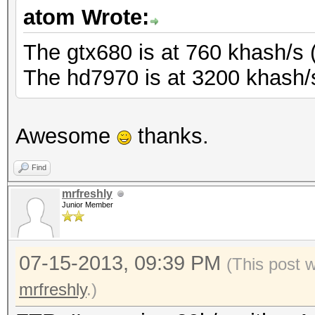
atom Wrote:
The gtx680 is at 760 khash/s 
The hd7970 is at 3200 khash/s
Awesome
thanks.
Find
mrfreshly
Junior Member
07-15-2013, 09:39 PM
(This post 
mrfreshly
.)