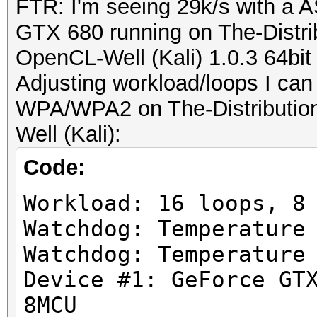
FTR: I'm seeing 29k/s with a
GTX 680 running on The-Distr
OpenCL-Well (Kali) 1.0.3 64bit
Adjusting workload/loops I can
WPA/WPA2 on The-Distributio
Well (Kali):
Code:
Workload: 16 loops, 8
Watchdog: Temperature
Watchdog: Temperature
Device #1: GeForce GT
8MCU