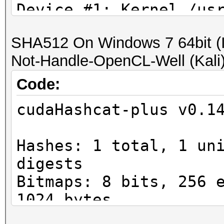
Device #1: Kernel /us
plus/kernels/4318/m25
SHA512 On Windows 7 64bit (I'
...
Not-Handle-OpenCL-Well (Kali) #
Hash.Type......: WPA/
Time.Started...: Mon 
Code:
mins, 4 secs)
cudaHashcat-plus v0.1
Time.Estimated.: Mon 
mins, 15 secs)
Hashes: 1 total, 1 un
Speed.GPU.#1...: 29
digests
Bitmaps: 8 bits, 256 
1024 bytes
Workload: 16 loops, 2