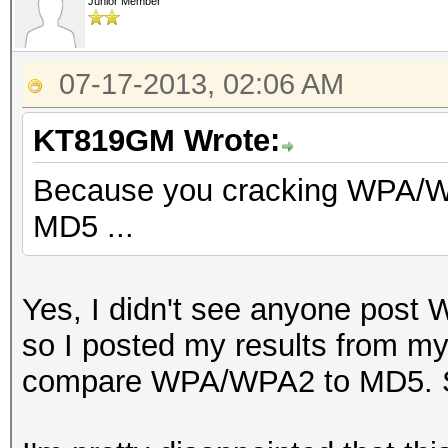
Hash.Type......: [b]s
Junior Member
[/b]
Time.Started...: Tue 
07-17-2013, 02:06 AM
sec)
KT819GM Wrote:
Time.Estimated.: Tue 
mins, 2 secs)
Because you cracking WPA/W
Speed.GPU.#1...: 7
MD5 ...
Yes, I didn't see anyone pos
so I posted my results from my
compare WPA/WPA2 to MD5. So