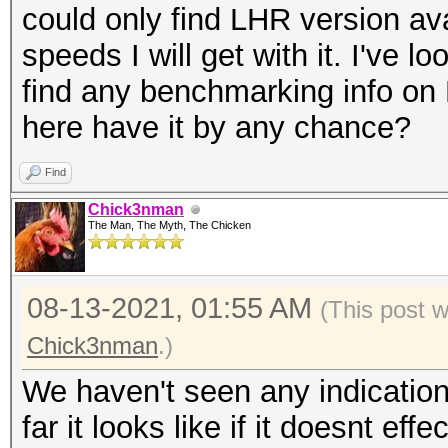
could only find LHR version ava
speeds I will get with it. I've lo
find any benchmarking info o
here have it by any chance?
Find
Chick3nman
The Man, The Myth, The Chicken
08-13-2021, 01:55 AM
(This post 
Chick3nman
.)
We haven't seen any indicatio
far it looks like if it doesnt effe