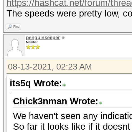
https://hashcat.net/forum/thre
The speeds were pretty low, c
Find
penguinkeeper
Member
08-13-2021, 02:23 AM
its5q Wrote:
Chick3nman Wrote:
We haven't seen any indicati
So far it looks like if it doesnt