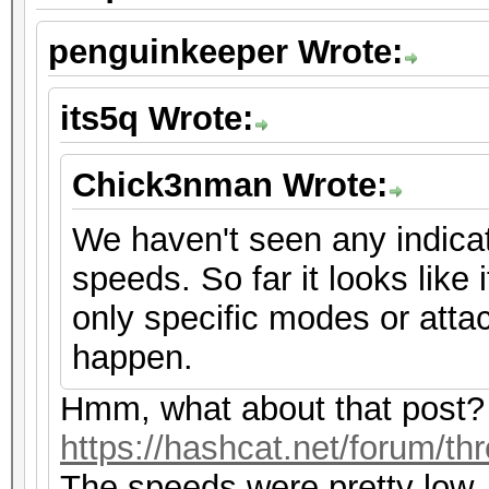
penguinkeeper Wrote:
its5q Wrote:
Chick3nman Wrote:
We haven't seen any indicat
speeds. So far it looks like i
only specific modes or atta
happen.
Hmm, what about that post?
https://hashcat.net/forum/th
The speeds were pretty low,