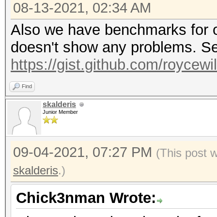
08-13-2021, 02:34 AM
Also we have benchmarks for o
doesn't show any problems. Se
https://gist.github.com/roycew
Find
skalderis
Junior Member
09-04-2021, 07:27 PM
(This post 
skalderis
.)
Chick3nman Wrote: