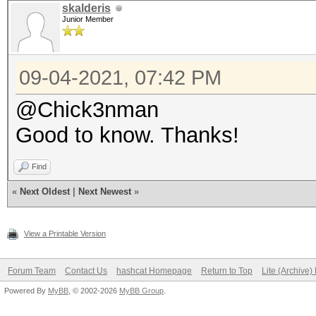
skalderis
Junior Member
09-04-2021, 07:42 PM
@Chick3nman
Good to know. Thanks!
Find
«
Next Oldest
|
Next Newest
»
View a Printable Version
Forum Team
Contact Us
hashcat Homepage
Return to Top
Lite (Archive
Powered By
MyBB
, © 2002-2026
MyBB Group
.