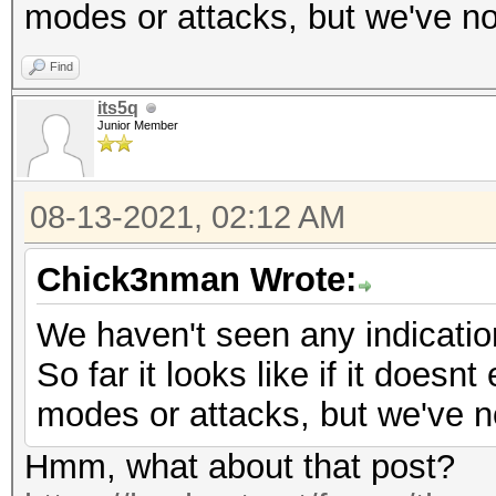
modes or attacks, but we've no
Find
its5q
Junior Member
08-13-2021, 02:12 AM
Chick3nman Wrote:
We haven't seen any indicatio
So far it looks like if it doesnt
modes or attacks, but we've n
Hmm, what about that post?