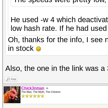
He used -w 4 which deactivat
low hash rate. If he had used
Oh, thanks for the info, I see 
in stock
Also, the one in the link was a 
Find
Chick3nman
The Man, The Myth, The Chicken