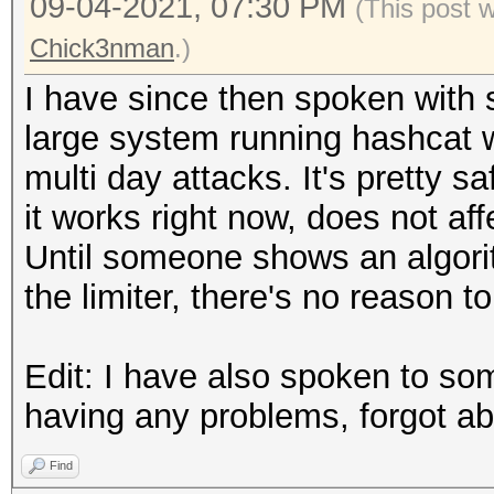
09-04-2021, 07:30 PM
(This post 
Chick3nman
.)
I have since then spoken with
large system running hashcat w
multi day attacks. It's pretty sa
it works right now, does not af
Until someone shows an algori
the limiter, there's no reason to
Edit: I have also spoken to s
having any problems, forgot abo
Find