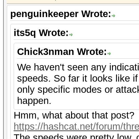
penguinkeeper Wrote:
its5q Wrote:
Chick3nman Wrote:
We haven't seen any indicat
speeds. So far it looks like if
only specific modes or attac
happen.
Hmm, what about that post?
https://hashcat.net/forum/th
The speeds were pretty low, 