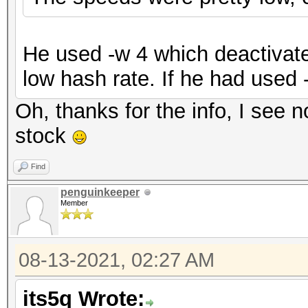
He used -w 4 which deactivate
low hash rate. If he had used 
Oh, thanks for the info, I see n
stock
Find
penguinkeeper
Member
08-13-2021, 02:27 AM
its5q Wrote: