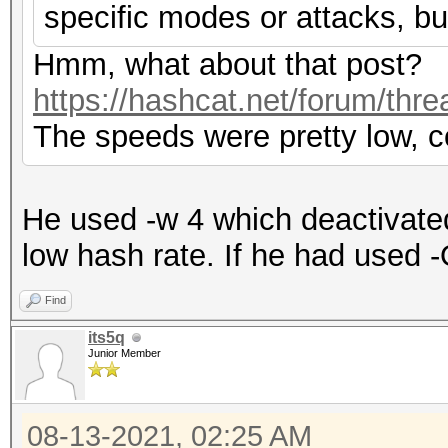
specific modes or attacks, bu
Hmm, what about that post?
https://hashcat.net/forum/thr
The speeds were pretty low, c
He used -w 4 which deactivate
low hash rate. If he had used -
Find
its5q
Junior Member
08-13-2021, 02:25 AM