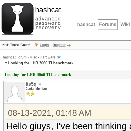
hashcat
advanced
password
hashcat
Forums
Wiki
recovery
Hello There, Guest!
Login
Register
hashcat Forum
›
Misc
›
Hardware
Looking for LHR 3060 Ti benchmark
Looking for LHR 3060 Ti benchmark
its5q
Junior Member
08-13-2021, 01:48 AM
Hello giuys, I've been thinking