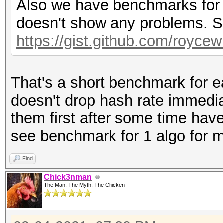
Also we have benchmarks for o
doesn't show any problems. S
https://gist.github.com/royce
That's a short benchmark for ea
doesn't drop hash rate immedia
them first after some time hav
see benchmark for 1 algo for m
Find
Chick3nman
The Man, The Myth, The Chicken