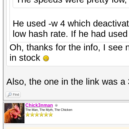
He used -w 4 which deactivat
low hash rate. If he had used
Oh, thanks for the info, I see 
in stock
Also, the one in the link was a 
Find
Chick3nman
The Man, The Myth, The Chicken