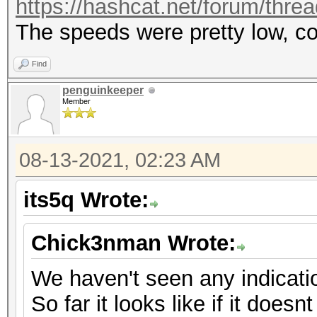
https://hashcat.net/forum/thre
The speeds were pretty low, c
Find
penguinkeeper
Member
08-13-2021, 02:23 AM
its5q Wrote:
Chick3nman Wrote:
We haven't seen any indicati
So far it looks like if it doesnt