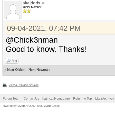
skalderis
Junior Member
09-04-2021, 07:42 PM
@Chick3nman
Good to know. Thanks!
Find
«
Next Oldest
|
Next Newest
»
View a Printable Version
Forum Team
Contact Us
hashcat Homepage
Return to Top
Lite (Archive
Powered By
MyBB
, © 2002-2026
MyBB Group
.