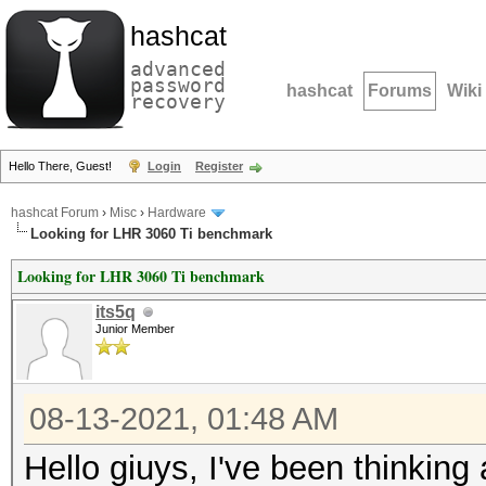
hashcat
advanced
password
hashcat
Forums
Wiki
recovery
Hello There, Guest!
Login
Register
hashcat Forum
›
Misc
›
Hardware
Looking for LHR 3060 Ti benchmark
Looking for LHR 3060 Ti benchmark
its5q
Junior Member
08-13-2021, 01:48 AM
Hello giuys, I've been thinking