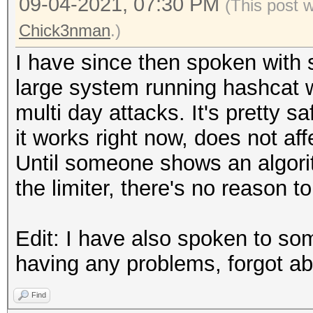
09-04-2021, 07:30 PM
(This post 
Chick3nman
.)
I have since then spoken with
large system running hashcat w
multi day attacks. It's pretty sa
it works right now, does not af
Until someone shows an algori
the limiter, there's no reason to
Edit: I have also spoken to s
having any problems, forgot abo
Find