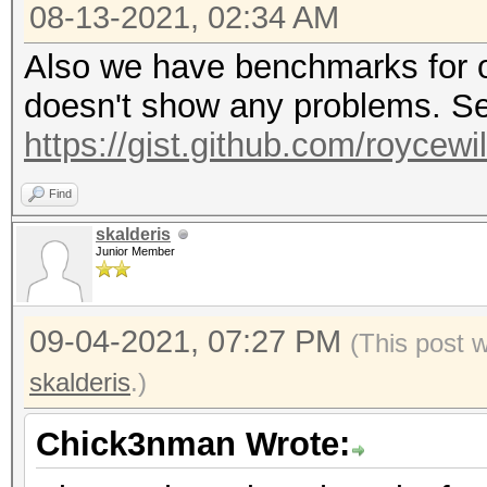
08-13-2021, 02:34 AM
Also we have benchmarks for o
doesn't show any problems. Se
https://gist.github.com/roycew
Find
skalderis
Junior Member
09-04-2021, 07:27 PM
(This post 
skalderis
.)
Chick3nman Wrote: