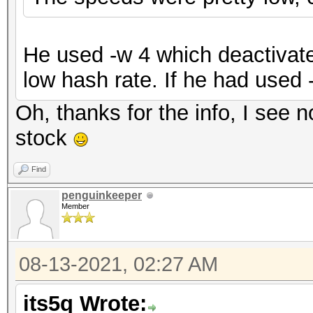
He used -w 4 which deactivate
low hash rate. If he had used 
Oh, thanks for the info, I see n
stock
Find
penguinkeeper
Member
08-13-2021, 02:27 AM
its5q Wrote: