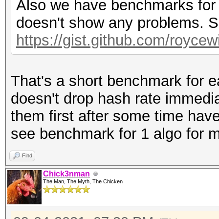
Also we have benchmarks for o
doesn't show any problems. S
https://gist.github.com/royce
That's a short benchmark for ea
doesn't drop hash rate immedia
them first after some time hav
see benchmark for 1 algo for m
Find
Chick3nman
The Man, The Myth, The Chicken