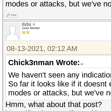
modes or attacks, but we've no
Find
its5q
Junior Member
08-13-2021, 02:12 AM
Chick3nman Wrote:
We haven't seen any indicatio
So far it looks like if it doesnt
modes or attacks, but we've n
Hmm, what about that post?