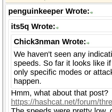
penguinkeeper Wrote:
its5q Wrote:
Chick3nman Wrote:
We haven't seen any indicat
speeds. So far it looks like if
only specific modes or attac
happen.
Hmm, what about that post?
https://hashcat.net/forum/th
The speeds were pretty low, 