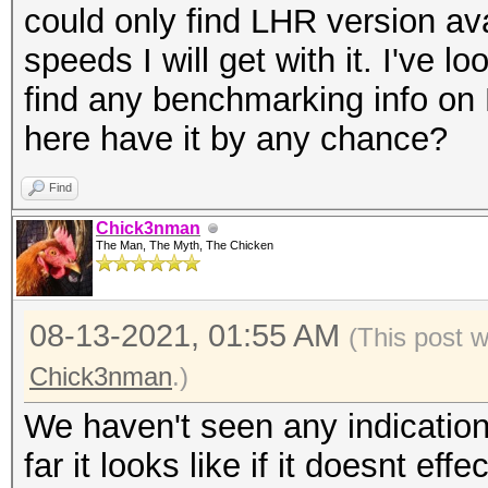
could only find LHR version ava
speeds I will get with it. I've lo
find any benchmarking info o
here have it by any chance?
Find
Chick3nman
The Man, The Myth, The Chicken
08-13-2021, 01:55 AM
(This post 
Chick3nman
.)
We haven't seen any indicatio
far it looks like if it doesnt effe