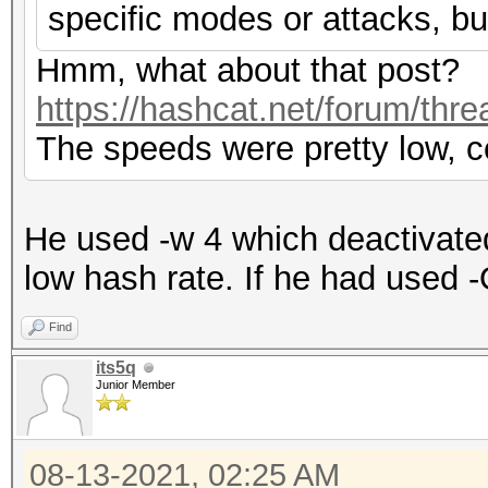
specific modes or attacks, bu
Hmm, what about that post?
https://hashcat.net/forum/thr
The speeds were pretty low, c
He used -w 4 which deactivate
low hash rate. If he had used -
Find
its5q
Junior Member
08-13-2021, 02:25 AM