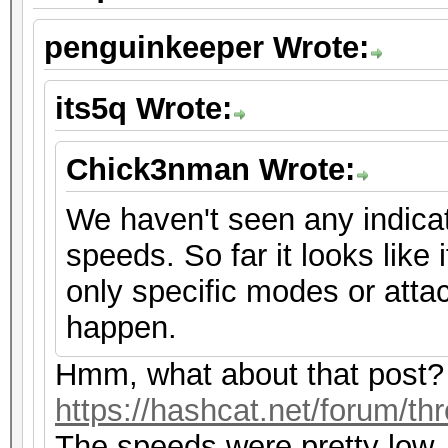
penguinkeeper Wrote:
its5q Wrote:
Chick3nman Wrote:
We haven't seen any indicat
speeds. So far it looks like i
only specific modes or atta
happen.
Hmm, what about that post?
https://hashcat.net/forum/th
The speeds were pretty low,