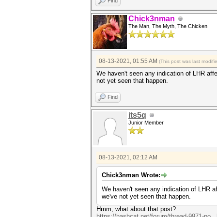
Find
Chick3nman
The Man, The Myth, The Chicken
08-13-2021, 01:55 AM
(This post was last modif
We haven't seen any indication of LHR affect
not yet seen that happen.
Find
its5q
Junior Member
08-13-2021, 02:12 AM
Chick3nman Wrote:
We haven't seen any indication of LHR affe
we've not yet seen that happen.
Hmm, what about that post?
https://hashcat.net/forum/thread-9971-po..