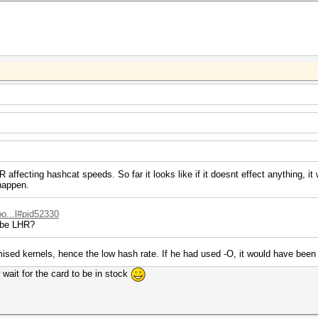
affecting hashcat speeds. So far it looks like if it doesnt effect anything, it 
 happen.
po...l#pid52330
s be LHR?
ised kernels, hence the low hash rate. If he had used -O, it would have been 
 wait for the card to be in stock