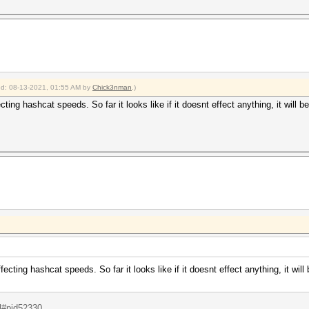
ied: 08-13-2021, 01:55 AM by
Chick3nman
.)
ing hashcat speeds. So far it looks like if it doesnt effect anything, it will 
cting hashcat speeds. So far it looks like if it doesnt effect anything, it will
.l#pid52330