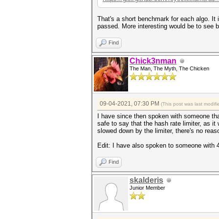
That's a short benchmark for each algo. It 
passed. More interesting would be to see b
Find
Chick3nman
The Man, The Myth, The Chicken
09-04-2021, 07:30 PM
(This post was last modi
I have since then spoken with someone that
safe to say that the hash rate limiter, as 
slowed down by the limiter, there's no reas
Edit: I have also spoken to someone with 4
Find
skalderis
Junior Member