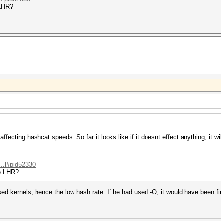
 LHR?
fecting hashcat speeds. So far it looks like if it doesnt effect anything, it wi
...l#pid52330
be LHR?
ed kernels, hence the low hash rate. If he had used -O, it would have been fi