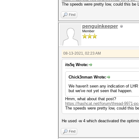
The speeds were pretty low, could this be
Find
penguinkeeper
Member
08-13-2021, 02:23 AM
its5q Wrote:
Chick3nman Wrote:
We haven't seen any indication of LHR af
but we've not yet seen that happen.
Hmm, what about that post?
https://hashcat.net/forum/thread-9971-po
The speeds were pretty low, could this 
He used -w 4 which deactivated the optimis
Find