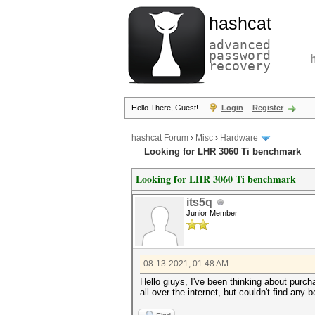
hashcat
advanced
password
recovery
Hello There, Guest!
Login
Register
hashcat Forum
›
Misc
›
Hardware
Looking for LHR 3060 Ti benchmark
Looking for LHR 3060 Ti benchmark
its5q
Junior Member
08-13-2021, 01:48 AM
Hello giuys, I've been thinking about purcha
all over the internet, but couldn't find a