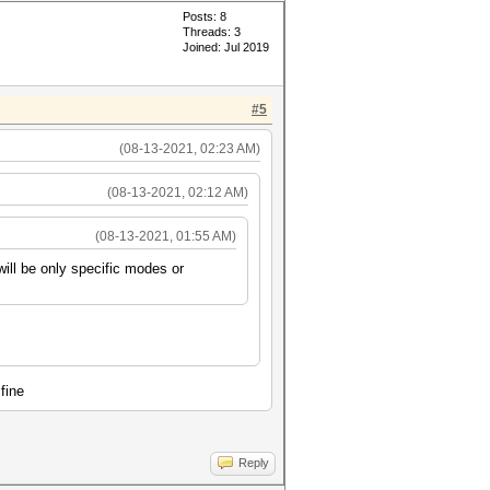
Posts: 8
Threads: 3
Joined: Jul 2019
#5
(08-13-2021, 02:23 AM)
(08-13-2021, 02:12 AM)
(08-13-2021, 01:55 AM)
will be only specific modes or
fine
Reply