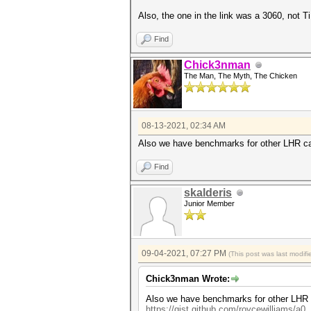
Also, the one in the link was a 3060, not Ti
Find
Chick3nman
The Man, The Myth, The Chicken
08-13-2021, 02:34 AM
Also we have benchmarks for other LHR ca
Find
skalderis
Junior Member
09-04-2021, 07:27 PM
(This post was last modi
Chick3nman Wrote:
Also we have benchmarks for other LHR c
https://gist.github.com/roycewilliams/a0