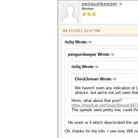
penguinkeeper
Member
08-13-2021, 02:27 AM
its5q Wrote:
penguinkeeper Wrote:
its5q Wrote:
Chick3nman Wrote:
We haven't seen any indication of LH
attacks, but we've not yet seen tha
Hmm, what about that post?
https://hashcat.net/forum/thread-997
The speeds were pretty low, could th
He used -w 4 which deactivated the opt
Oh, thanks for the info, I see now, Will n