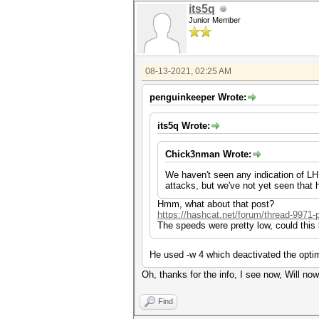
its5q
Junior Member
08-13-2021, 02:25 AM
penguinkeeper Wrote:
its5q Wrote:
Chick3nman Wrote:
We haven't seen any indication of LHR 
attacks, but we've not yet seen that
Hmm, what about that post?
https://hashcat.net/forum/thread-9971-
The speeds were pretty low, could thi
He used -w 4 which deactivated the optim
Oh, thanks for the info, I see now, Will now
Find