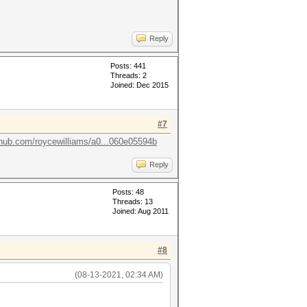
Reply
Posts: 441
Threads: 2
Joined: Dec 2015
#7
ithub.com/roycewilliams/a0...060e05594b
Reply
Posts: 48
Threads: 13
Joined: Aug 2011
#8
(08-13-2021, 02:34 AM)