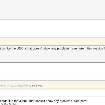
rds like the 3080Ti that doesn't show any problems. See here:
https://gist.g
fied: 09-04-2021, 07:28 PM by
skalderis
.)
ards like the 3080Ti that doesn't show any problems. See here:
...060e05594b