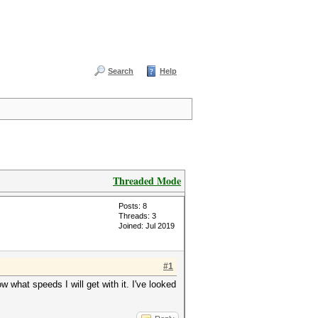
Search
Help
Threaded Mode
Posts: 8
Threads: 3
Joined: Jul 2019
#1
w what speeds I will get with it. I've looked