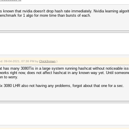
is known that nvidia doesn't drop hash rate immediately. Nvidia learning algor
enchmark for 1 algo for more time than bursts of each.
fied: 09-04-2021, 07:36 PM by
Chick3nman
.)
 has many 3080Tis in a large system running hashcat without noticeable issue
it works right now, does not affect hashcat in any known way yet. Until someon
on to worry.
x 3080 LHR also not having any problems, forgot about that one for a sec.