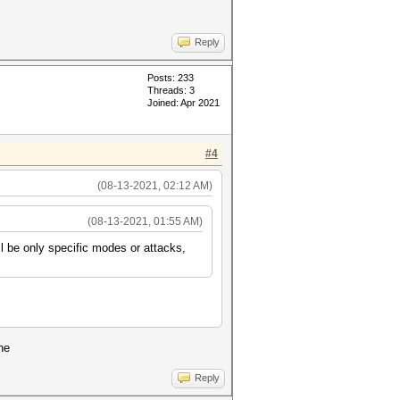
Reply
Posts: 233
Threads: 3
Joined: Apr 2021
#4
(08-13-2021, 02:12 AM)
(08-13-2021, 01:55 AM)
ll be only specific modes or attacks,
ne
Reply