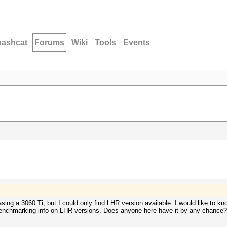
hashcat
Forums
Wiki
Tools
Events
sing a 3060 Ti, but I could only find LHR version available. I would like to kno
ny benchmarking info on LHR versions. Does anyone here have it by any chance?