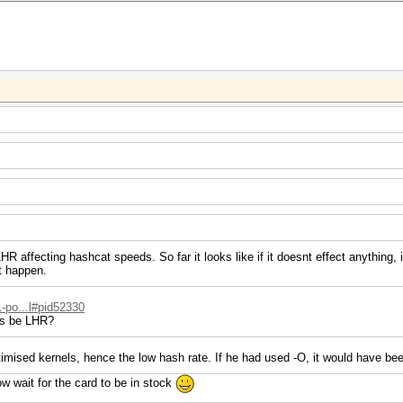
R affecting hashcat speeds. So far it looks like if it doesnt effect anything, i
t happen.
1-po...l#pid52330
is be LHR?
imised kernels, hence the low hash rate. If he had used -O, it would have bee
ow wait for the card to be in stock