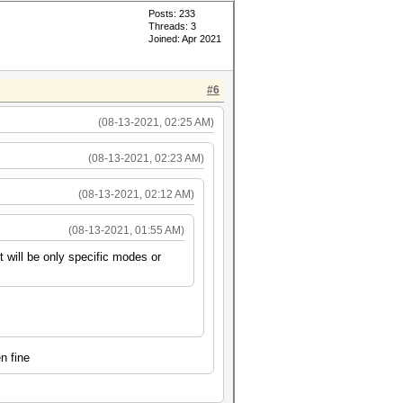
Posts: 233
Threads: 3
Joined: Apr 2021
#6
(08-13-2021, 02:25 AM)
(08-13-2021, 02:23 AM)
(08-13-2021, 02:12 AM)
(08-13-2021, 01:55 AM)
t will be only specific modes or
n fine