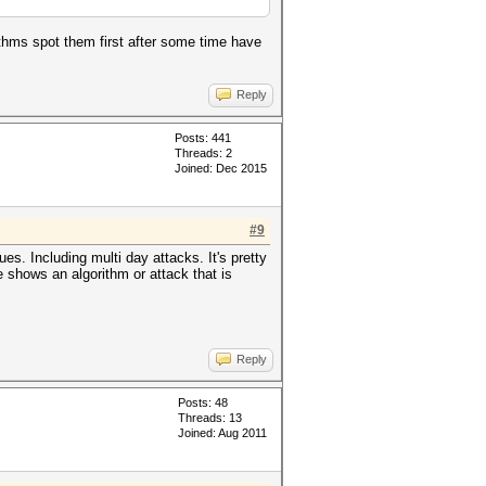
ithms spot them first after some time have
Reply
Posts: 441
Threads: 2
Joined: Dec 2015
#9
s. Including multi day attacks. It's pretty
e shows an algorithm or attack that is
Reply
Posts: 48
Threads: 13
Joined: Aug 2011