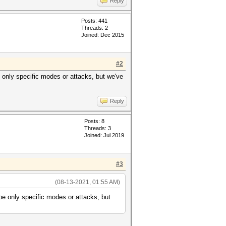
Reply
Posts: 441
Threads: 2
Joined: Dec 2015
#2
be only specific modes or attacks, but we've
Reply
Posts: 8
Threads: 3
Joined: Jul 2019
#3
(08-13-2021, 01:55 AM)
 be only specific modes or attacks, but