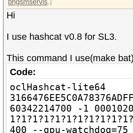
bhgsmservis
.)
Hi
I use hashcat v0.8 for SL3.
This command I use(make bat)
Code:
oclHashcat-lite64
3166476EE5C0A78376ADF
60342214700 -1 000102
1?1?1?1?1?1?1?1?1?1?1
400 --gpu-watchdog=75