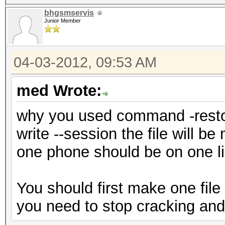
bhgsmservis
Junior Member
04-03-2012, 09:53 AM
med Wrote:
why you used command -restor
write --session the file will b
one phone should be on one li
You should first make one fi
you need to stop cracking and