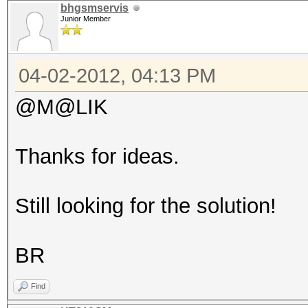
bhgsmservis
Junior Member
04-02-2012, 04:13 PM
@M@LIK
Thanks for ideas.
Still looking for the solution!
BR
Find