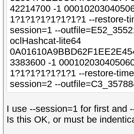
42214700 -1 0001020304050
1?1?1?1?1?1?1?1 --restore-ti
session=1 --outfile=E52_355
oclHashcat-lite64
0A01610A9BBD62F1EE2E454
3383600 -1 00010203040506
1?1?1?1?1?1?1 --restore-time
session=2 --outfile=C3_3578
I use --session=1 for first and
Is this OK, or must be indenti