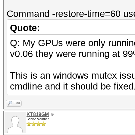
Command -restore-time=60 use
Quote:
Q: My GPUs were only running
v0.06 they were running at 9
This is an windows mutex issu
cmdline and it should be fixed
Find
KT819GM
Senior Member