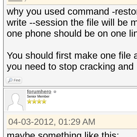
why you used command -restore
write --session the file will be
one phone should be on one lin
You should first make one fil
you need to stop cracking and 
Find
forumhero
Senior Member
04-03-2012, 01:29 AM
maybe something like this: