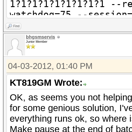
1?1?1?1?1?1?1?1?1 --r
watchdog=75 --session
=E52_355216034221476.
Find
oclHashcat-lite v0.9 
bhgsmservis
Junior Member
GPU-Loops: 1024
04-03-2012, 01:40 PM
GPU-Accel: 1
Password lengths rang
KT819GM Wrote:
Platform: AMD compati
OK, as seems you not helping f
Watchdog: Temperature
for some genious solution, I've
Device #1: ATI RV770,
everything runs ok, so where 
[s]tatus [p]ause [r]e
Make pause at the end of batch