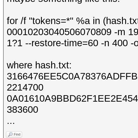
for /f "tokens=*" %a in (hash.tx
00010203040506070809 -m 1
1?1 --restore-time=60 -n 400 -o
where hash.txt:
3166476EE5C0A78376ADFFB
2214700
0A01610A9BBD62F1EE2E454
383600
...
Find