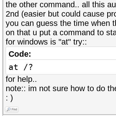
the other command.. all this au
2nd (easier but could cause pr
you can guess the time when th
on that u put a command to sta
for windows is "at" try::
Code:
at /?
for help..
note:: im not sure how to do the
: )
Find