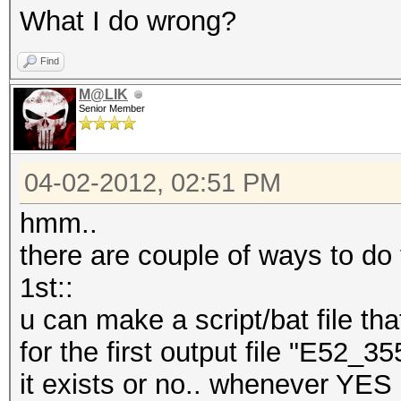
What I do wrong?
Find
M@LIK
Senior Member
04-02-2012, 02:51 PM
hmm..
there are couple of ways to do
1st::
u can make a script/bat file th
for the first output file "E52_
it exists or no.. whenever YES