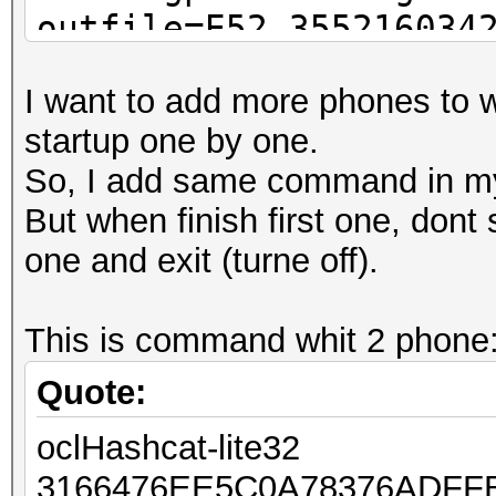
outfile=E52_355216034
I want to add more phones to w
startup one by one.
So, I add same command in my 
But when finish first one, dont 
one and exit (turne off).
This is command whit 2 phone
Quote:
oclHashcat-lite32
3166476EE5C0A78376ADFF