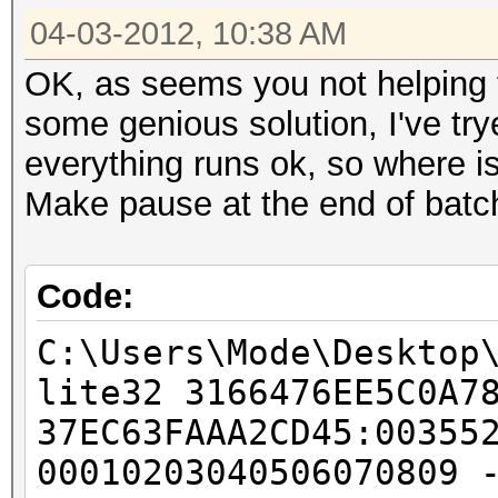
04-03-2012, 10:38 AM
OK, as seems you not helping fo
some genious solution, I've try
everything runs ok, so where i
Make pause at the end of batch 
Code:
C:\Users\Mode\Desktop
lite32 3166476EE5C0A7
37EC63FAAA2CD45:00355
00010203040506070809 