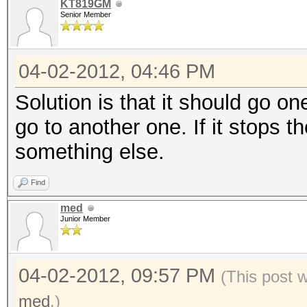
KT819GM
Senior Member
04-02-2012, 04:46 PM
Solution is that it should go on
go to another one. If it stops 
something else.
Find
med
Junior Member
04-02-2012, 09:57 PM
(This post 
med
.)