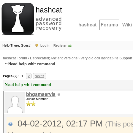
hashcat
advanced
password
hashcat
Forums
Wiki
recovery
Hello There, Guest!
Login
Register
hashcat Forum
›
Deprecated; Ancient Versions
›
Very old oclHashcat-lite Support
Nead help whit command
Pages (2):
1
2
Next »
Nead help whit command
bhgsmservis
Junior Member
04-02-2012, 02:17 PM
(This po