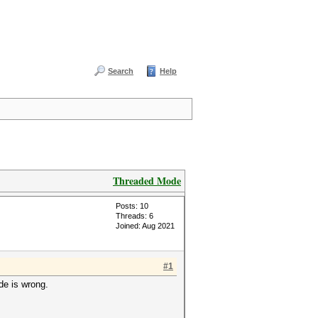
Search
Help
Threaded Mode
Posts: 10
Threads: 6
Joined: Aug 2021
#1
e is wrong.