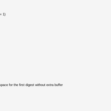
+= 1)
space for the first digest without extra buffer