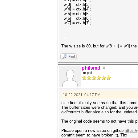
w[3] = ctx.h[3];
w[4] = ctx.h[4];
w[5] = ctx.h[5];
w[6] = ctx.h[6];
w[7] = ctx.h[7];
.....
The w size is 80, but for w[8 + i] = w[i] the
Find
philsmd
I'm phil
10-22-2021, 04:17 PM
nice find, it really seems so that this com
The buffer sizes were changed; and you are
old/correct buffer size also for the updated
The original code seems to not have this p
Please open a new issue on github
https:/
commit seem to have broken it). Thx