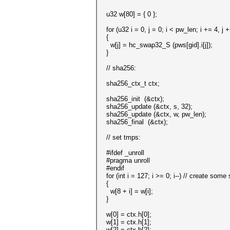
u32 w[80] = { 0 };
for (u32 i = 0, j = 0; i < pw_len; i += 4, j 
{
w[j] = hc_swap32_S (pws[gid].i[j]);
}
// sha256:
sha256_ctx_t ctx;
sha256_init (&ctx);
sha256_update (&ctx, s, 32);
sha256_update (&ctx, w, pw_len);
sha256_final (&ctx);
// set tmps:
#ifdef _unroll
#pragma unroll
#endif
for (int i = 127; i >= 0; i--) // create some 
{
w[8 + i] = w[i];
}
w[0] = ctx.h[0];
w[1] = ctx.h[1];
w[2] = ctx.h[2];