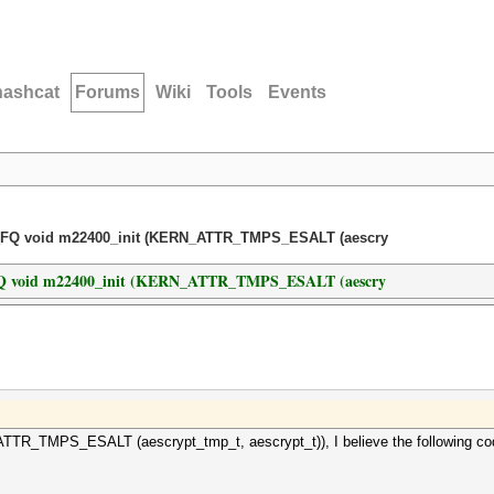
hashcat
Forums
Wiki
Tools
Events
L_FQ void m22400_init (KERN_ATTR_TMPS_ESALT (aescry
_FQ void m22400_init (KERN_ATTR_TMPS_ESALT (aescry
R_TMPS_ESALT (aescrypt_tmp_t, aescrypt_t)), I believe the following cod