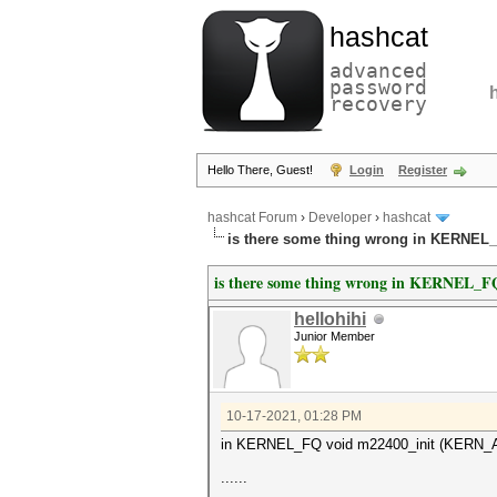
hashcat
advanced
password
recovery
Hello There, Guest!
Login
Register
hashcat Forum
›
Developer
›
hashcat
is there some thing wrong in KERNE
is there some thing wrong in KERNEL
hellohihi
Junior Member
10-17-2021, 01:28 PM
in KERNEL_FQ void m22400_init (KERN_ATT
......