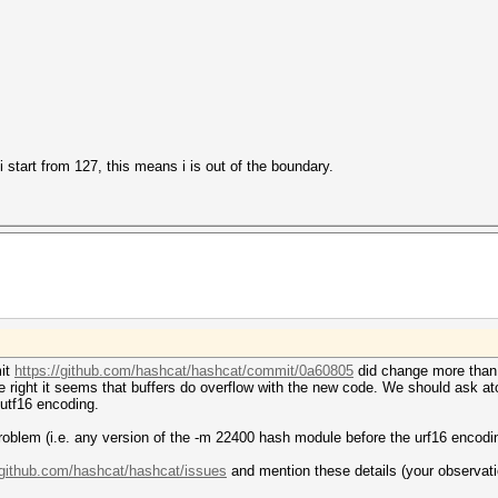
 i start from 127, this means i is out of the boundary.
mit
https://github.com/hashcat/hashcat/commit/0a60805
did change more than 
 right it seems that buffers do overflow with the new code. We should ask atom
 utf16 encoding.
roblem (i.e. any version of the -m 22400 hash module before the urf16 encodi
/github.com/hashcat/hashcat/issues
and mention these details (your observati