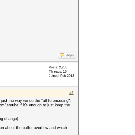
Reply
Posts: 2,255
Threads: 16
Joined: Feb 2013
#2
just the way we do the "utf16 encoding".
/jsteube if it's enough to just keep the
ng change).
on about the buffer overflow and which