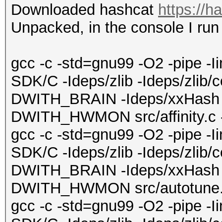
Downloaded hashcat
https://h
Unpacked, in the console I ru
gcc -c -std=gnu99 -O2 -pipe -
SDK/C -Ideps/zlib -Ideps/zlib/
DWITH_BRAIN -Ideps/xxHash 
DWITH_HWMON src/affinity.c -o
gcc -c -std=gnu99 -O2 -pipe -
SDK/C -Ideps/zlib -Ideps/zlib/
DWITH_BRAIN -Ideps/xxHash 
DWITH_HWMON src/autotune.c 
gcc -c -std=gnu99 -O2 -pipe -