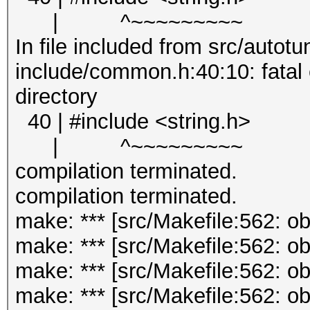
| ^~~~~~~~~~
In file included from src/autotu
include/common.h:40:10: fatal er
directory
40 | #include <string.h>
| ^~~~~~~~~~
compilation terminated.
compilation terminated.
make: *** [src/Makefile:562: o
make: *** [src/Makefile:562: o
make: *** [src/Makefile:562: o
make: *** [src/Makefile:562: 