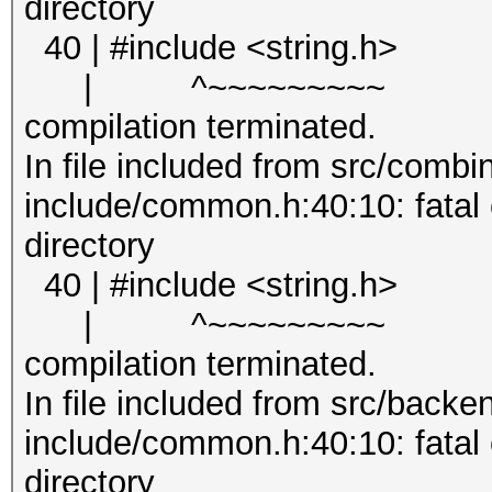
directory
40 | #include <string.h>
| ^~~~~~~~~~
compilation terminated.
In file included from src/combin
include/common.h:40:10: fatal er
directory
40 | #include <string.h>
| ^~~~~~~~~~
compilation terminated.
In file included from src/backe
include/common.h:40:10: fatal er
directory