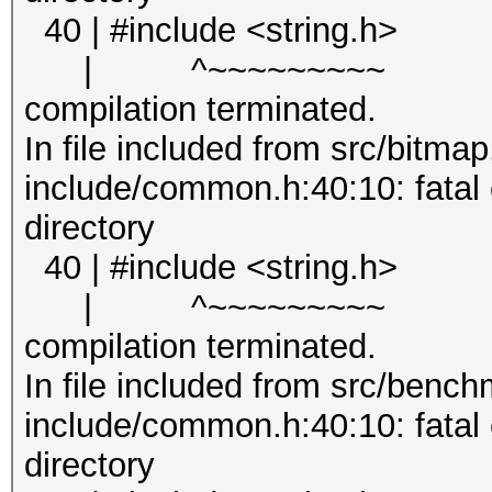
40 | #include <string.h>
| ^~~~~~~~~~
compilation terminated.
In file included from src/bitmap
include/common.h:40:10: fatal er
directory
40 | #include <string.h>
| ^~~~~~~~~~
compilation terminated.
In file included from src/bench
include/common.h:40:10: fatal er
directory