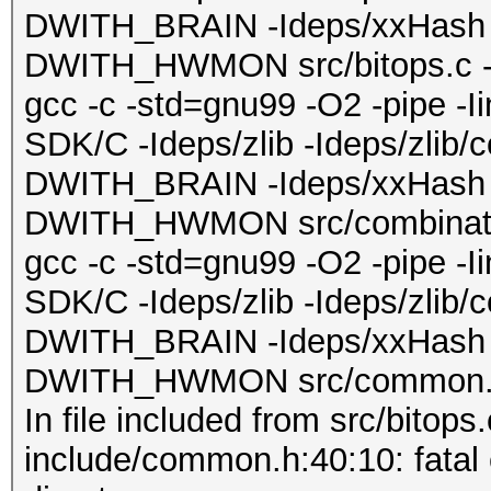
DWITH_BRAIN -Ideps/xxHash 
DWITH_HWMON src/bitops.c -o 
gcc -c -std=gnu99 -O2 -pipe -
SDK/C -Ideps/zlib -Ideps/zlib/
DWITH_BRAIN -Ideps/xxHash 
DWITH_HWMON src/combinator.
gcc -c -std=gnu99 -O2 -pipe -
SDK/C -Ideps/zlib -Ideps/zlib/
DWITH_BRAIN -Ideps/xxHash 
DWITH_HWMON src/common.c 
In file included from src/bitops.
include/common.h:40:10: fatal er