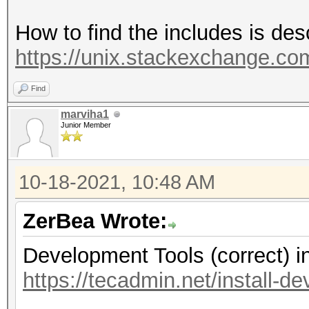
How to find the includes is des
https://unix.stackexchange.com
Find
marviha1
Junior Member
10-18-2021, 10:48 AM
ZerBea Wrote:
Development Tools (correct) i
https://tecadmin.net/install-d