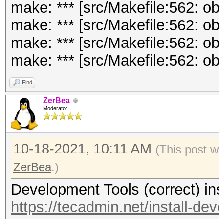
make: *** [src/Makefile:562: o
make: *** [src/Makefile:562: 
make: *** [src/Makefile:562: o
make: *** [src/Makefile:562: ob
Find
ZerBea
Moderator
10-18-2021, 10:11 AM
(This post 
ZerBea
.)
Development Tools (correct) in
https://tecadmin.net/install-de