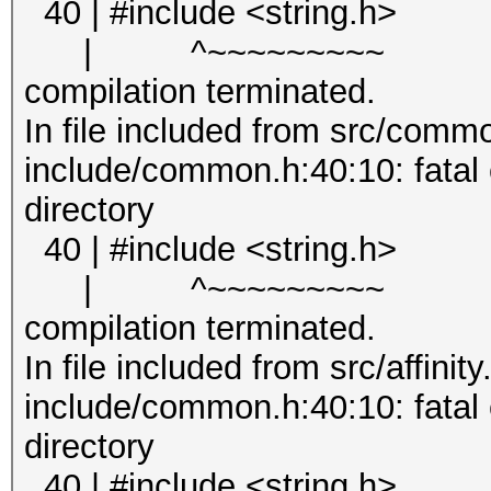
40 | #include <string.h>
| ^~~~~~~~~~
compilation terminated.
In file included from src/comm
include/common.h:40:10: fatal er
directory
40 | #include <string.h>
| ^~~~~~~~~~
compilation terminated.
In file included from src/affinity
include/common.h:40:10: fatal er
directory
40 | #include <string.h>