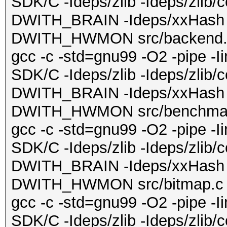
SDK/C -Ideps/zlib -Ideps/zlib/
DWITH_BRAIN -Ideps/xxHash 
DWITH_HWMON src/backend.c 
gcc -c -std=gnu99 -O2 -pipe -
SDK/C -Ideps/zlib -Ideps/zlib/
DWITH_BRAIN -Ideps/xxHash 
DWITH_HWMON src/benchmark.
gcc -c -std=gnu99 -O2 -pipe -
SDK/C -Ideps/zlib -Ideps/zlib/
DWITH_BRAIN -Ideps/xxHash 
DWITH_HWMON src/bitmap.c -o
gcc -c -std=gnu99 -O2 -pipe -
SDK/C -Ideps/zlib -Ideps/zlib/