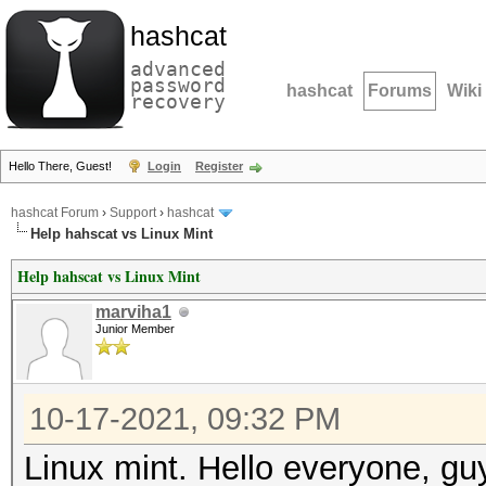
hashcat
advanced
password
hashcat
Forums
Wiki
recovery
Hello There, Guest!
Login
Register
hashcat Forum
›
Support
›
hashcat
Help hahscat vs Linux Mint
Help hahscat vs Linux Mint
marviha1
Junior Member
10-17-2021, 09:32 PM
Linux mint. Hello everyone, gu