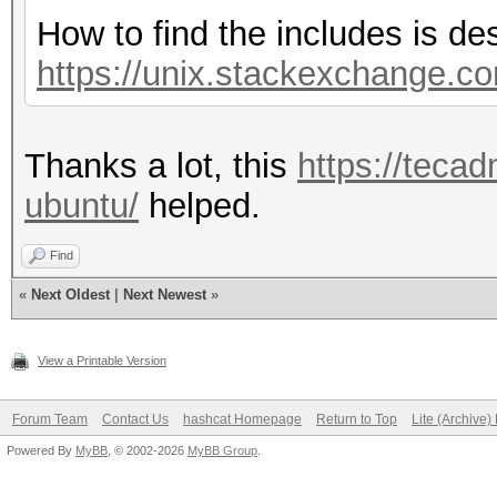
How to find the includes is de
https://unix.stackexchange.co
Thanks a lot, this
https://tecad
ubuntu/
helped.
Find
«
Next Oldest
|
Next Newest
»
View a Printable Version
Forum Team
Contact Us
hashcat Homepage
Return to Top
Lite (Archive
Powered By
MyBB
, © 2002-2026
MyBB Group
.