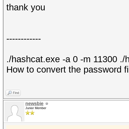
thank you
------------
./hashcat.exe -a 0 -m 11300 ./ha
How to convert the password fil
Find
newsbie
Junior Member