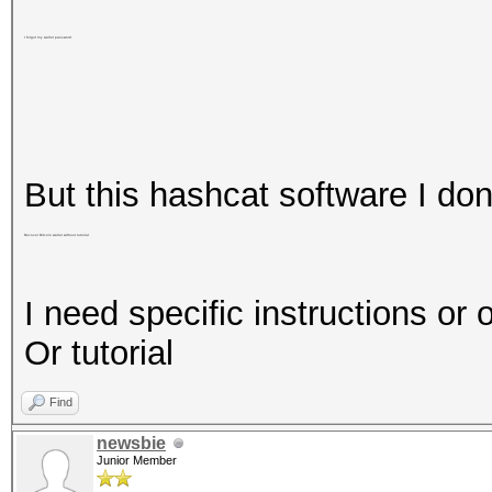
I forgot my wallet password
But this hashcat software I don
Recover Bitcoin wallet without tutorial
I need specific instructions or 
Or tutorial
Find
newsbie
Junior Member