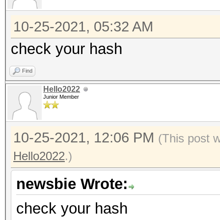
10-25-2021, 05:32 AM
check your hash
Find
Hello2022
Junior Member
10-25-2021, 12:06 PM
(This post 
Hello2022
.)
newsbie Wrote:
check your hash