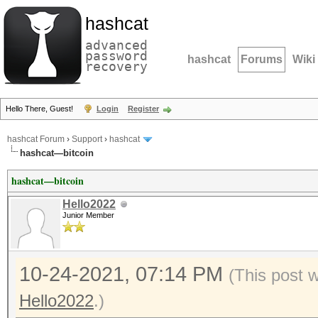
hashcat
advanced
password
hashcat
Forums
Wiki
recovery
Hello There, Guest!
Login
Register
hashcat Forum
›
Support
›
hashcat
hashcat—bitcoin
hashcat—bitcoin
Hello2022
Junior Member
10-24-2021, 07:14 PM
(This post 
Hello2022
.)