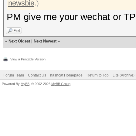
newsbie
.)
PM give me your wechat or TP
Find
«
Next Oldest
|
Next Newest
»
View a Printable Version
Forum Team
Contact Us
hashcat Homepage
Return to Top
Lite (Archive
Powered By
MyBB
, © 2002-2026
MyBB Group
.