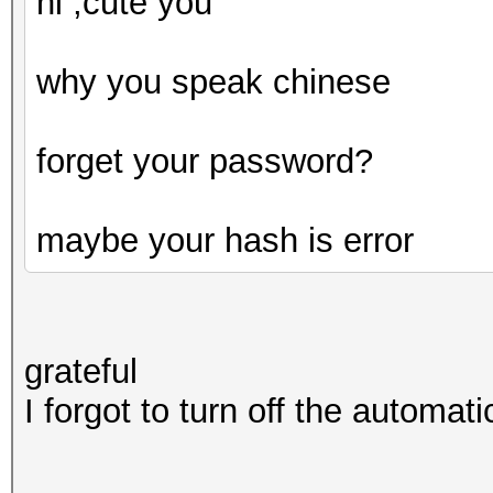
hi ,cute you
why you speak chinese
forget your password?
maybe your hash is error
grateful
I forgot to turn off the automati