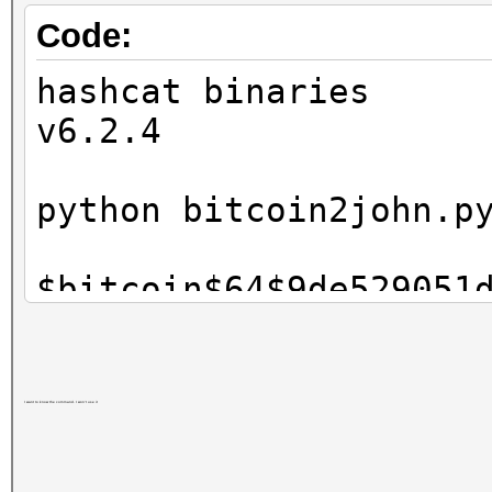
Code:
hashcat binaries
v6.2.4
python bitcoin2john.p
$bitcoin$64$9de529051
..368cb$49019$2$00$2$
./hashcat.exe -m 1130
I want to know the command. I won't use it
$bitcoin$64$9de529051
..368cb$49019$2$00$