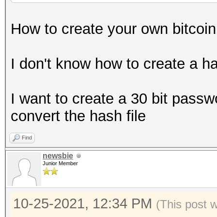
How to create your own bitcoin w
I don't know how to create a ha
I want to create a 30 bit passwo
convert the hash file
Find
newsbie
Junior Member
10-25-2021, 12:34 PM
(This post 