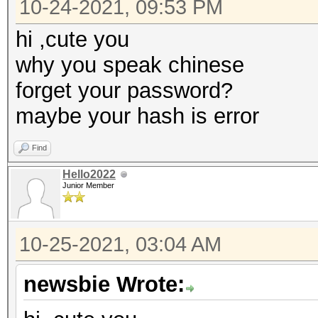
10-24-2021, 09:53 PM
hi ,cute you
why you speak chinese
forget your password?
maybe your hash is error
Find
Hello2022
Junior Member
10-25-2021, 03:04 AM
newsbie Wrote: