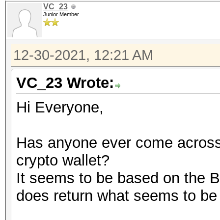
VC_23
Junior Member
12-30-2021, 12:21 AM
VC_23 Wrote:
Hi Everyone,
Has anyone ever come across 
crypto wallet?
It seems to be based on the Bi
does return what seems to be