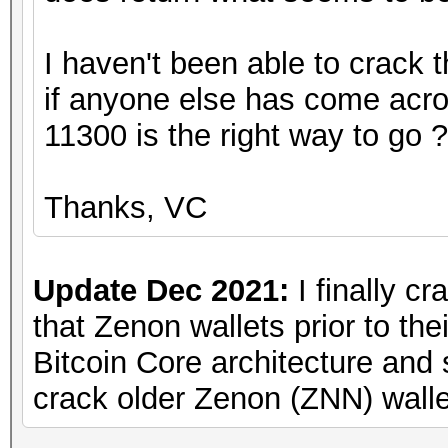
I haven't been able to crack t
if anyone else has come acro
11300 is the right way to go 
Thanks, VC
Update Dec 2021:
I finally cr
that Zenon wallets prior to the
Bitcoin Core architecture and 
crack older Zenon (ZNN) walle