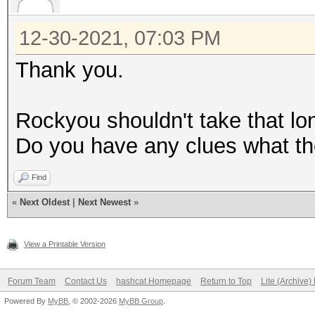
12-30-2021, 07:03 PM
Thank you.
Rockyou shouldn't take that l
Do you have any clues what th
Find
«
Next Oldest
|
Next Newest
»
View a Printable Version
Forum Team
Contact Us
hashcat Homepage
Return to Top
Lite (Archive
Powered By
MyBB
, © 2002-2026
MyBB Group
.