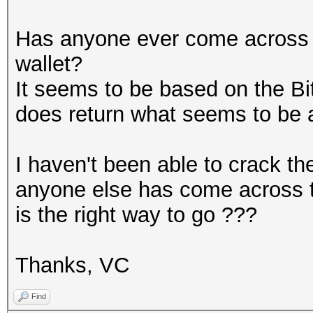
Has anyone ever come across t
wallet?
It seems to be based on the Bi
does return what seems to be 
I haven't been able to crack the
anyone else has come across t
is the right way to go ???
Thanks, VC
Find