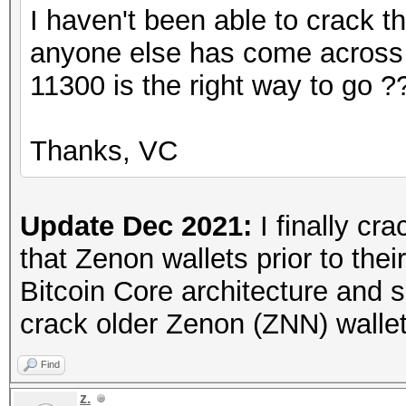
I haven't been able to crack the
anyone else has come across t
11300 is the right way to go ?
Thanks, VC
Update Dec 2021:
I finally cra
that Zenon wallets prior to thei
Bitcoin Core architecture and s
crack older Zenon (ZNN) wallet
Find
z.