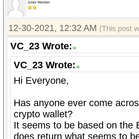
Junior Member
12-30-2021, 12:32 AM
(This post 
VC_23 Wrote:
VC_23 Wrote:
Hi Everyone,
Has anyone ever come across
crypto wallet?
It seems to be based on the B
does return what seems to b