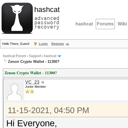
hashcat
advanced
password
hashcat
Forums
Wiki
recovery
Hello There, Guest!
Login
Register
hashcat Forum
›
Support
›
hashcat
Zenon Crypto Wallet - 11300?
Zenon Crypto Wallet - 11300?
VC_23
Junior Member
11-15-2021, 04:50 PM
Hi Everyone,