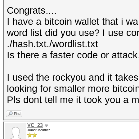
Congrats....
I have a bitcoin wallet that i w
word list did you use? I use 
./hash.txt./wordlist.txt
Is there a faster code or attack
I used the rockyou and it takes
looking for smaller more bitcoin
Pls dont tell me it took you a 
Find
VC_23
Junior Member