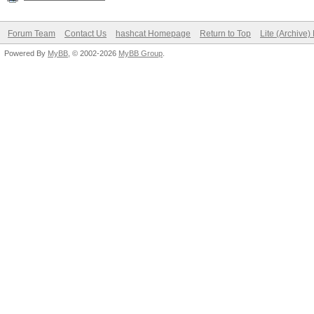
Forum Team
Contact Us
hashcat Homepage
Return to Top
Lite (Archive
Powered By
MyBB
, © 2002-2026
MyBB Group
.