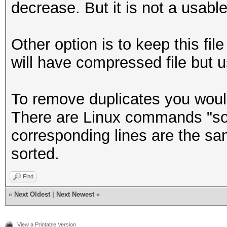
decrease. But it is not a usable 
Other option is to keep this fi
will have compressed file but 
To remove duplicates you would 
There are Linux commands "sort
corresponding lines are the sam
sorted.
Find
«
Next Oldest
|
Next Newest
»
View a Printable Version