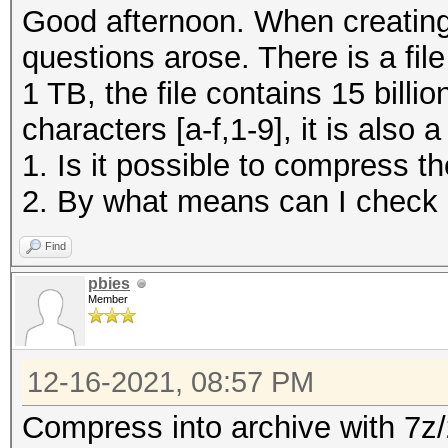
Good afternoon. When creating 
questions arose. There is a file 
1 TB, the file contains 15 billio
characters [a-f,1-9], it is also
1. Is it possible to compress t
2. By what means can I check d
Find
pbies
Member
12-16-2021, 08:57 PM
Compress into archive with 7z/z