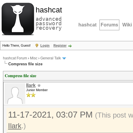
hashcat
advanced
password
hashcat
Forums
Wiki
recovery
Hello There, Guest!
Login
Register
hashcat Forum
›
Misc
›
General Talk
Compress file size
Compress file size
Ilark
Junior Member
11-17-2021, 03:07 PM
(This post 
Ilark
.)