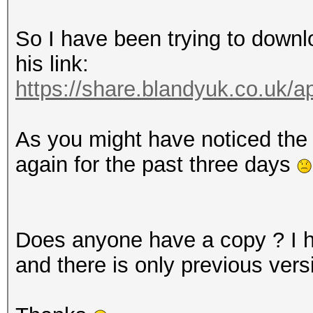
So I have been trying to down
his link:
https://share.blandyuk.co.uk/
As you might have noticed the 
again for the past three days
Does anyone have a copy ? I
and there is only previous vers