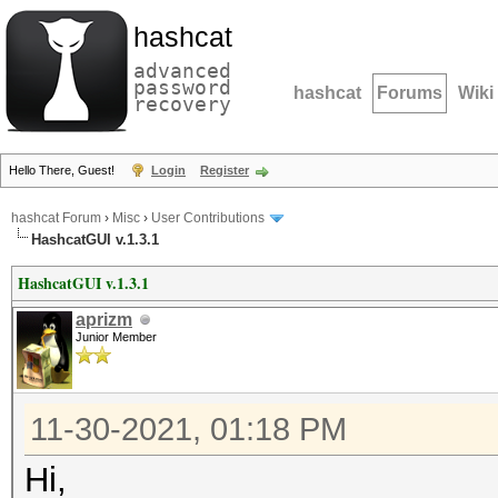
hashcat
advanced
password
hashcat
Forums
Wiki
recovery
Hello There, Guest!
Login
Register
hashcat Forum
›
Misc
›
User Contributions
HashcatGUI v.1.3.1
HashcatGUI v.1.3.1
aprizm
Junior Member
11-30-2021, 01:18 PM
Hi,