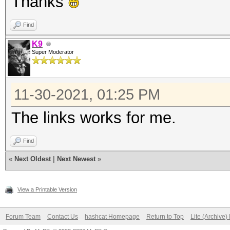
Thanks
Find
K9
Super Moderator
11-30-2021, 01:25 PM
The links works for me.
Find
«
Next Oldest
|
Next Newest
»
View a Printable Version
Forum Team
Contact Us
hashcat Homepage
Return to Top
Lite (Archive