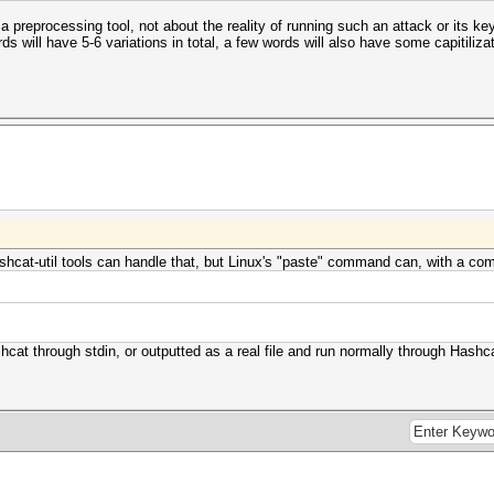
 preprocessing tool, not about the reality of running such an attack or its key
 will have 5-6 variations in total, a few words will also have some capitilizat
ashcat-util tools can handle that, but Linux's "paste" command can, with a co
4
hcat through stdin, or outputted as a real file and run normally through Hashc