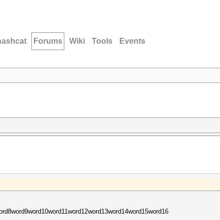
hashcat
Forums
Wiki
Tools
Events
ord8word9word10word11word12word13word14word15word16