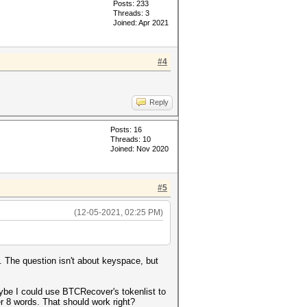
Posts: 233
Threads: 3
Joined: Apr 2021
#4
Reply
Posts: 16
Threads: 10
Joined: Nov 2020
#5
(12-05-2021, 02:25 PM)
n. The question isn't about keyspace, but
maybe I could use BTCRecover's tokenlist to
er 8 words. That should work right?