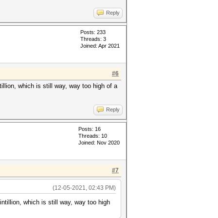
Reply
Posts: 233
Threads: 3
Joined: Apr 2021
#6
lion, which is still way, way too high of a
Reply
Posts: 16
Threads: 10
Joined: Nov 2020
#7
(12-05-2021, 02:43 PM)
tillion, which is still way, way too high