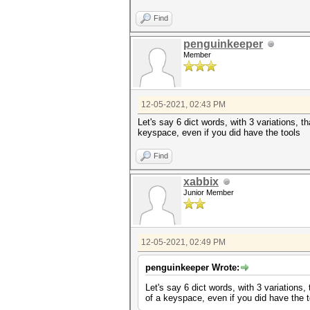
Find
penguinkeeper
Member
12-05-2021, 02:43 PM
Let's say 6 dict words, with 3 variations, t
keyspace, even if you did have the tools
Find
xabbix
Junior Member
12-05-2021, 02:49 PM
penguinkeeper Wrote:
Let's say 6 dict words, with 3 variations,
of a keyspace, even if you did have the t