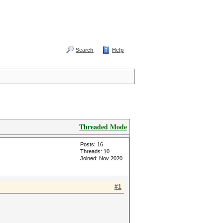
Search
Help
Threaded Mode
Posts: 16
Threads: 10
Joined: Nov 2020
#1