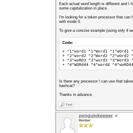
Each actual word length is different and I
some capitalization in place.
I'm looking for a token processor that can h
with mode 0.
To give a concise example (using only 4 wo
Code:
+ ^1^word1 ^1^Word1 ^1^wOrd1 
+ ^2^word2 ^2^Word2 ^2^wOrd2 
+ ^3^woRD3 ^3^word3 ^3^Word3 
+ ^4^WORd44 ^4^word4 ^4^woRD4
Is there any processor I can use that takes 
hashcat?
Thanks in advance.
Find
penguinkeeper
Member