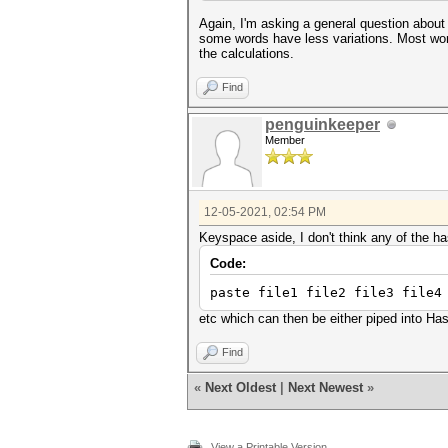
Again, I'm asking a general question about a
some words have less variations. Most words
the calculations.
Find
penguinkeeper
Member
12-05-2021, 02:54 PM
Keyspace aside, I don't think any of the h
Code:
paste file1 file2 file3 file
etc which can then be either piped into Has
Find
«
Next Oldest
|
Next Newest
»
View a Printable Version