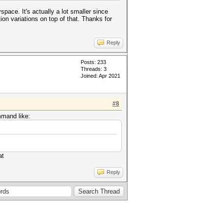
space. It's actually a lot smaller since
ion variations on top of that. Thanks for
Reply
Posts: 233
Threads: 3
Joined: Apr 2021
#8
mmand like:
at
Reply