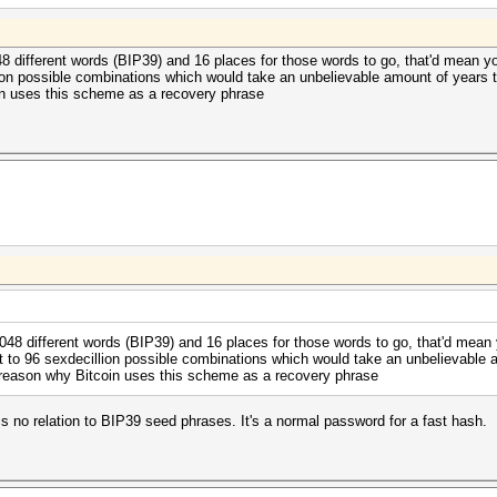
48 different words (BIP39) and 16 places for those words to go, that'd mean 
lion possible combinations which would take an unbelievable amount of years t
in uses this scheme as a recovery phrase
2048 different words (BIP39) and 16 places for those words to go, that'd mean
t to 96 sexdecillion possible combinations which would take an unbelievable am
 reason why Bitcoin uses this scheme as a recovery phrase
 no relation to BIP39 seed phrases. It's a normal password for a fast hash.