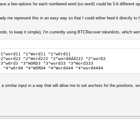
 have a few options for each numbered word (so word1 could be 5-6 different o
elp me represent this in an easy way so that I could either feed it directly to h
rds, to keep it simple), I'm currently using BTCRecover tokenlists, which wor
^1^word11 ^1^Word11 ^1^wOrd11
^2^word22 ^2^Word222 ^2^wordddd222 ^2^worD2
^3^w0rd3 ^3^WORD3 ^3^word33 ^3^Word333
4 ^4^wOrd4 ^4^WORD4 ^4^Word444 ^4^word4444
a similar input in a way that will allow me to set anchors for the positions, se