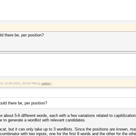
d there be, per position?
fied: 12-05-2021, 02:40 PM by
xabbix
.)
uld there be, per position?
 about 5-6 different words, each with a few variations related to capitilizatio
me to generate a wordlist with relevant candidates.
hcat, but it can only take up to 3 wordlists. Since the positions are known, 
combinator with two inputs, one for the first 8 words and the other for the oth