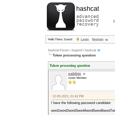
hashcat
advanced
password
recovery
Hello There, Guest!
Login
Register
hashcat Forum
›
Support
›
hashcat
Token processing question
Token processing question
xabbix
Junior Member
12-05-2021, 01:42 PM
I have the following password candidate:
word1word2word3word4word5word6word7w