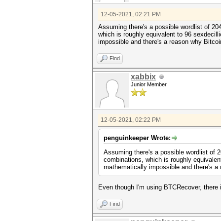
12-05-2021, 02:21 PM
Assuming there's a possible wordlist of 20
which is roughly equivalent to 96 sexdecil
impossible and there's a reason why Bitco
Find
xabbix
Junior Member
12-05-2021, 02:22 PM
penguinkeeper Wrote:
Assuming there's a possible wordlist of 
combinations, which is roughly equivalen
mathematically impossible and there's a
Even though I'm using BTCRecover, there is
Find