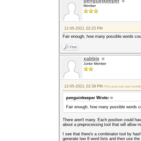
penguinkeeper
Member
12-05-2021, 02:25 PM
Fair enough, how many possible words coul
Find
xabbix
Junior Member
12-05-2021, 02:38 PM
(This post was last modi
penguinkeeper Wrote:
Fair enough, how many possible words co
There aren't many. Each position could have
about a preprocessing tool that will allow 
I see that there's a combinator tool by has
generate two 8 word lists and then use the 