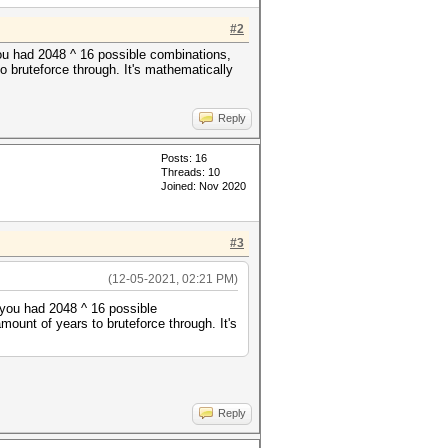
#2
you had 2048 ^ 16 possible combinations,
o bruteforce through. It's mathematically
Reply
Posts: 16
Threads: 10
Joined: Nov 2020
#3
(12-05-2021, 02:21 PM)
 you had 2048 ^ 16 possible
ount of years to bruteforce through. It's
Reply