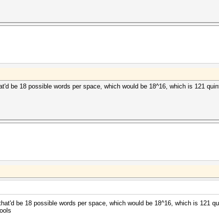
hat'd be 18 possible words per space, which would be 18^16, which is 121 quintil
 that'd be 18 possible words per space, which would be 18^16, which is 121 quin
ools