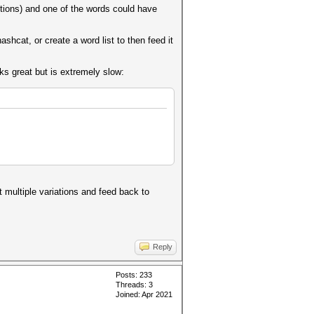
ptions) and one of the words could have
ashcat, or create a word list to then feed it
ks great but is extremely slow:
t multiple variations and feed back to
Reply
Posts: 233
Threads: 3
Joined: Apr 2021