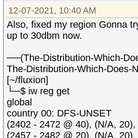
Nessa21 WiFi 5G [BEAC
12-07-2021, 10:40 AM
20:50:16 5765/153 fff
Also, fixed my region Gonna tr
[HIDDEN BEACON]
up to 30dbm now.
20:50:16 5765/153 fff
IBR900-ebf-5g [BEACON
──(The-Distribution-Which-Do
20:50:17 5765/153 906
The-Distribution-Which-Does-N
Nessa21 WiFi 5G [PROB
[~/fluxion]
20:50:20 5785/157 fff
└─$ iw reg get
IBR900-ed6-5g [BEACON
global
20:50:24 5805/161 fff
country 00: DFS-UNSET
IBR900-e80-5g [BEACON
(2402 - 2472 @ 40), (N/A, 20),
20:50:24 5805/161 fff
(2457 - 2482 @ 20), (N/A, 2