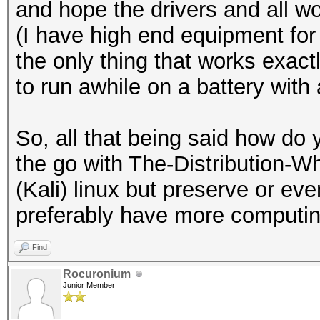
20:49:24 5320/64 ffff
and hope the drivers and all 
[HIDDEN BEACON]
(I have high end equipment for
20:49:24 5320/64 ffff
the only thing that works exactl
[HIDDEN BEACON]
to run awhile on a battery wit
20:49:24 5320/64 ffff
IHSABR-PineRidgeGuest
So, all that being said how d
20:49:24 5320/64 5c5f
the go with The-Distribution
IHSABR-GFE [PROBERESP
(Kali) linux but preserve or eve
20:49:24 5320/64 5c5f
preferably have more computin
IHSABR-PineRidgeGuest
Find
20:49:24 5320/64 5c5f
Rocuronium
philips [PROBERESPONS
Junior Member
20:50:16 5765/153 fff