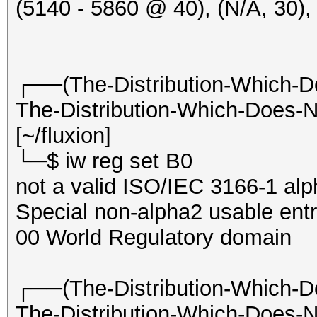
(5140 - 5860 @ 40), (N/A, 30
20:50:32 2412/1 fffff
philips [BEACON]
20:50:33 2412/1 fffff
┌──(The-Distribution-Which-D
[HIDDEN BEACON]
The-Distribution-Which-Does-N
20:50:33 2412/1 8cc68
[~/fluxion]
IHSABR-GFE [PROBERESP
└─$ iw reg set B0
20:50:33 2412/1 acde4
not a valid ISO/IEC 3166-1 al
philips
Special non-alpha2 usable entr
[PMKIDROGUE:1b6cb4138
00 World Regulatory domain
KDV:2]
20:50:33 2412/1 7c507
┌──(The-Distribution-Which-D
Hillarys_Email_Server
The-Distribution-Which-Does-N