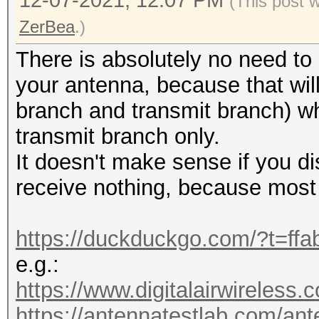
12-07-2021, 12:07 PM
(This post 
20:50:43 2422/3 e45f0
ZerBea
.)
Hillarys_Email_Server
There is absolutely no need to
RC:1 KDV:2]
your antenna, because that will
20:50:55 2437/6 fffff
branch and transmit branch) whi
[HIDDEN BEACON]
transmit branch only.
20:51:06 2452/9 8cc68
It doesn't make sense if you di
WIFI-92k6 [EAPOL:M1M2
receive nothing, because mos
20:51:06 2452/9 8cc68
WIFI-92k6 [EAPOL:M2M3
https://duckduckgo.com/?t=ffa
20:51:06 2452/9 8cc68
e.g.:
WIFI-92k6 [EAPOL:M3M4
https://www.digitalairwireless.
KDV:2]
https://antennatestlab.com/ant