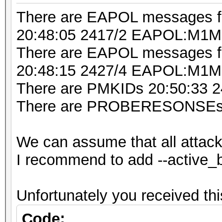
20:48:16 2432/5 fffff
There are EAPOL messages 
IBR900-ebf [BEACON]
20:48:05 2417/2 EAPOL:M1M
20:48:21 2437/6 fffff
There are EAPOL messages fr
[HIDDEN BEACON]
20:48:15 2427/4 EAPOL:M
20:48:21 2437/6 6abbb
There are PMKIDs 20:50:33
IBR900-ebf [PROBERESP
There are PROBERESONSEs 
20:48:21 2437/6 fffff
philips [BEACON]
We can assume that all attac
20:48:21 2437/6 fffff
I recommend to add --active_
IHSABR-GFE [BEACON]
20:48:22 2437/6 925f0
Unfortunately you received 
philips [PROBERESPONS
20:48:22 2437/6 fffff
Code: