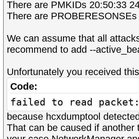
There are PMKIDs 20:50:33
DRIVER FIRMWARE VERSI
There are PROBERESONSEs 
openSSL version......
ERRORMAX.............
We can assume that all attack
BPF code blocks......
recommend to add --active_bea
FILTERLIST ACCESS POI
FILTERLIST CLIENT....
Unfortunately you received t
FILTERMODE...........
Code:
WEAK CANDIDATE.......
ESSID list...........
failed to read packet
ACCESS POINT (ROGUE).
because hcxdumptool detected
(BROADCAST HIDDEN use
That can be caused if another t
ACCESS POINT (ROGUE).
your case NetworkManager and