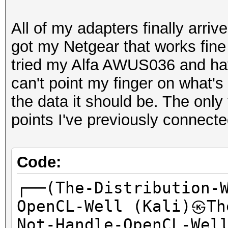
All of my adapters finally arri
got my Netgear that works fine 
tried my Alfa AWUS036 and hav
can't point my finger on what's w
the data it should be. The only
points I've previously connecte
Code:
┌──(The-Distribution-
OpenCL-Well (Kali)㉿Th
Not-Handle-OpenCL-Wel