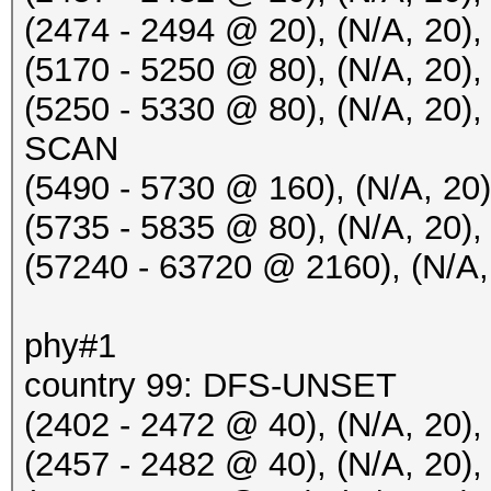
Hillarys_Email_Server
(2474 - 2494 @ 20), (N/A, 2
20:50:24 5805/161 5c5
(5170 - 5250 @ 80), (N/A, 2
Hillarys_Email_Server
(5250 - 5330 @ 80), (N/A, 20
20:50:32 2412/1 fffff
SCAN
IHSABR-GFE [BEACON]
(5490 - 5730 @ 160), (N/A, 2
20:50:32 2412/1 fffff
(5735 - 5835 @ 80), (N/A, 20
[HIDDEN BEACON]
(57240 - 63720 @ 2160), (N/A, 
20:50:32 2412/1 fffff
[HIDDEN BEACON]
phy#1
20:50:32 2412/1 fffff
country 99: DFS-UNSET
IHSABR-PineRidgeGuest
(2402 - 2472 @ 40), (N/A, 20),
20:50:32 2412/1 e45f0
(2457 - 2482 @ 40), (N/A, 20
philips [PROBERESPONS