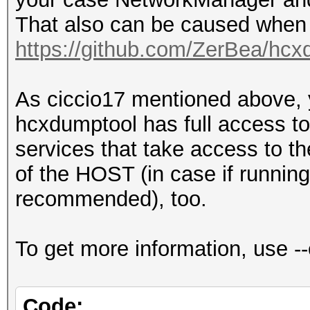
(BROADCAST OPEN used 
That also can be caused when 
ACCESS POINT (ROGUE).
https://github.com/ZerBea/hcx
for the attack and in
client)
As ciccio17 mentioned above,
CLIENT (ROGUE).......
hcxdumptool has full access to 
EAPOLTIMEOUT.........
services that take access to the
EAPOLEAPTIMEOUT......
of the HOST (in case if running
REPLAYCOUNT..........
recommended), too.
ANONCE...............
16fab521a4d8dbe495c65
To get more information, use 
61f4aeec9b35692a
SNONCE...............
Code: