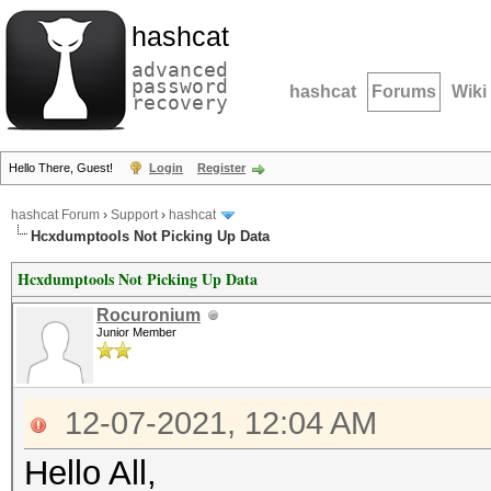
hashcat
advanced
password
hashcat
Forums
Wiki
recovery
Hello There, Guest!
Login
Register
hashcat Forum
›
Support
›
hashcat
Hcxdumptools Not Picking Up Data
Hcxdumptools Not Picking Up Data
Rocuronium
Junior Member
12-07-2021, 12:04 AM
Hello All,