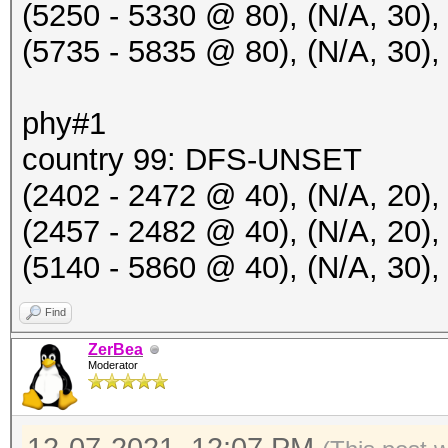
(5250 - 5330 @ 80), (N/A, 30),
RC:2 KDV:2]
(5735 - 5835 @ 80), (N/A, 30),
20:50:34 2412/1 7c507
Hillarys_Email_Server
phy#1
EAPOLTIME:2104 RC:2 K
country 99: DFS-UNSET
20:50:34 2412/1 b0e4d
(2402 - 2472 @ 40), (N/A, 20),
Nessa21 WiFi [ROGUE P
(2457 - 2482 @ 40), (N/A, 20
20:50:34 2412/1 b0e4d
(5140 - 5860 @ 40), (N/A, 30
IHSABR-PineRidgeGuest
Find
failed to read packet
ZerBea
Moderator
20:50:43 2422/3 e45f0
Hillarys_Email_Server