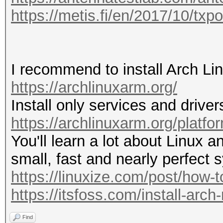
20:51:39 5220/44 023b
https://metis.fi/en/2017/10/txp
WIFI-92k6_5G [PROBERE
20:52:54 5785/157 4a6
IBR900-ed6-5g
I recommend to install Arch Li
https://archlinuxarm.org/
20:53:07 2412/1 fffff
Install only services and driver
wifi 
https://archlinuxarm.org/platfo
You'll learn a lot about Linux an
20:55:35 5785/157 3e3
small, fast and nearly perfect 
IBR900-ebf [ROGUE PRO
https://linuxize.com/post/how-to-
20:56:09 2417/2 5a006
https://itsfoss.com/install-arch
WIFI-92k6_5G [ROGUE P
Find