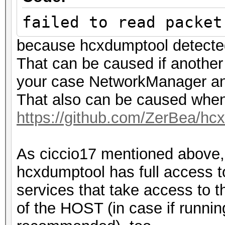
[HIDDEN BEACON]
failed to read packet
20:48:23 2437/6 5c5f6
because hcxdumptool detecte
IHSABR-GFE [ROGUE PRO
That can be caused if another 
20:48:23 2437/6 fffff
your case NetworkManager an
IHSABR-PineRidgeGuest
That also can be caused when
20:48:24 2442/7 6abbb
https://github.com/ZerBea/hc
IBR900-e80 [REASSOCIA
20:48:25 2442/7 fffff
As ciccio17 mentioned above,
WIFI-92k6 [BEACON]
hcxdumptool has full access to
20:48:29 2447/8 6e588
services that take access to th
WIFI-92k6 [PROBERESPO
of the HOST (in case if runnin
20:48:34 2452/9 8cc68