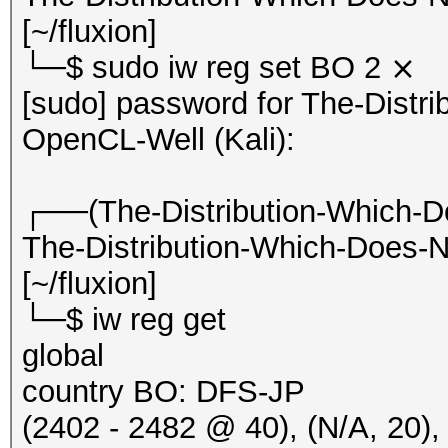
20:50:33 2412/1 7c507
[~/fluxion]
Hillarys_Email_Server
└─$ sudo iw reg set BO 2 ⨯
20:50:33 2412/1 7c507
[sudo] password for The-Distr
Hillarys_Email_Server
OpenCL-Well (Kali):
EAPOLTIME:2469 RC:627
20:50:34 2412/1 7c507
┌──(The-Distribution-Which-D
Hillarys_Email_Server
The-Distribution-Which-Does-N
EAPOLTIME:364 RC:6271
[~/fluxion]
20:50:34 2412/1 7c507
└─$ iw reg get
Hillarys_Email_Server
global
RC:1 KDV:2]
country BO: DFS-JP
20:50:34 2412/1 7c507
(2402 - 2482 @ 40), (N/A, 20),
Hillarys_Email_Server