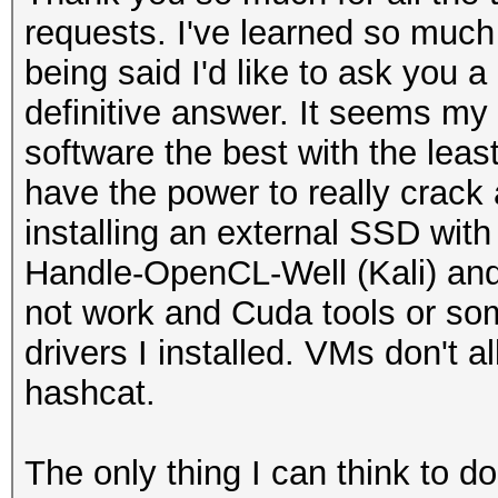
20:48:41 2462/11 acde
OUTDOOR, AUTO-BW, PAS
requests. I've learned so much 
philips
(57240 - 71000 @ 2160
being said I'd like to ask you a
[PMKIDROGUE:c3ac9b07a
definitive answer. It seems my
KDV:2]
software the best with the leas
20:49:04 5220/44 ffff
have the power to really crack 
WIFI-92k6_5G [BEACON]
installing an external SSD wit
20:49:24 5320/64 ffff
Handle-OpenCL-Well (Kali) and
[HIDDEN BEACON]
not work and Cuda tools or som
20:49:24 5320/64 ffff
drivers I installed. VMs don't a
philips [BEACON]
hashcat.
20:49:24 5320/64 ffff
IHSABR-GFE [BEACON]
The only thing I can think to d