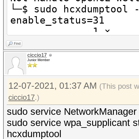
└─$ sudo hcxdumptool 
enable_
1 ⨯
Find
initialization of hcx
ciccio17
Junior Member
g4d7c072...
warning possible inte
12-07-2021, 01:37 AM
running with pid 468
(This post 
ciccio17
.)
warning possible inte
sudo service NetworkManager 
running with pid 590
sudo service wpa_supplicant s
hcxdumptool