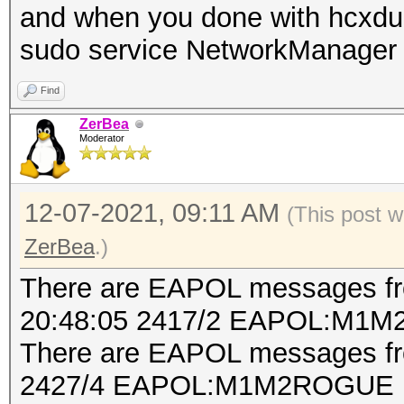
and when you done with hcxdu
start capturing (stop
sudo service NetworkManager 
NMEA 0183 SENTENCE...
Find
INTERFACE NAME.......
ZerBea
INTERFACE PROTOCOL...
Moderator
INTERFACE TX POWER...
reported by the devic
12-07-2021, 09:11 AM
(This post 
INTERFACE HARDWARE MA
ZerBea
.)
used for the attack)
There are EAPOL messages 
INTERFACE VIRTUAL MAC
20:48:05 2417/2 EAPOL:M1M
used for the attack)
There are EAPOL messages fro
DRIVER...............
2427/4 EAPOL:M1M2ROGUE
DRIVER VERSION.......