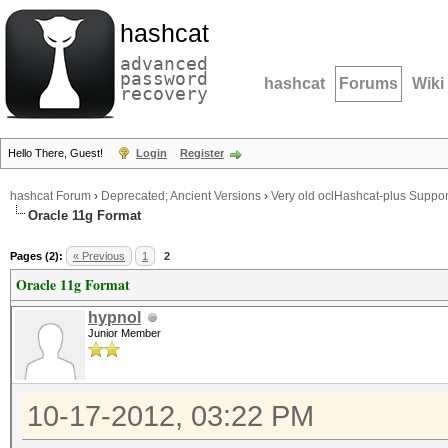
hashcat
advanced
password
hashcat
Forums
Wiki
recovery
Hello There, Guest!
Login
Register
hashcat Forum
›
Deprecated; Ancient Versions
›
Very old oclHashcat-plus Suppor
Oracle 11g Format
Pages (2):
« Previous
1
2
Oracle 11g Format
hypnol
Junior Member
10-17-2012, 03:22 PM