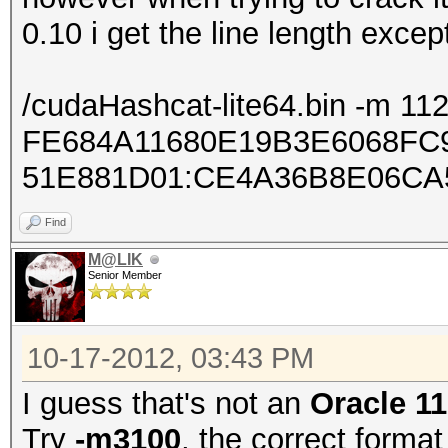
0.10 i get the line length exce
/cudaHashcat-lite64.bin -m 11
FE684A11680E19B3E6068FC
51E881D01:CE4A36B8E06CA
Find
M@LIK
Senior Member
10-17-2012, 03:43 PM
I guess that's not an
Oracle 1
Try
-m3100
, the correct format