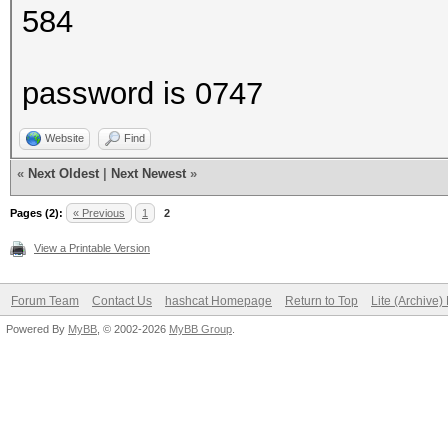
584
password is 0747
Website
Find
«
Next Oldest
|
Next Newest
»
Pages (2):
« Previous
1
2
View a Printable Version
Forum Team
Contact Us
hashcat Homepage
Return to Top
Lite (Archive
Powered By
MyBB
, © 2002-2026
MyBB Group
.