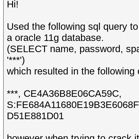
Hi!
Used the following sql query t
a oracle 11g database.
(SELECT name, password, sp
'***')
which resulted in the following 
***, CE4A36B8E06CA59C,
S:FE684A11680E19B3E6068
D51E881D01
however when trying to crack it