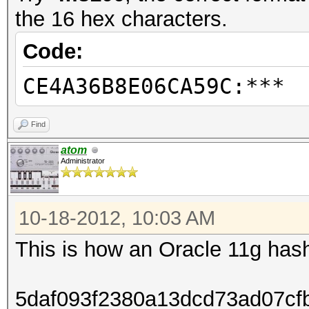
the 16 hex characters.
Code:
CE4A36B8E06CA59C:***
Find
atom
Administrator
10-18-2012, 10:03 AM
This is how an Oracle 11g hash
5daf093f2380a13dcd73ad07cf