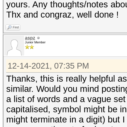
yours. Any thoughts/notes abou
Thx and congraz, well done !
Find
aspz
Junior Member
12-14-2021, 07:35 PM
Thanks, this is really helpful 
similar. Would you mind posting
a list of words and a vague set o
capitalised, symbol might be i
might terminate in a digit) but I