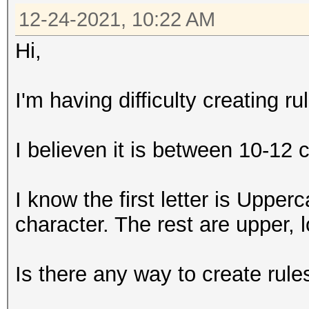
12-24-2021, 10:22 AM
Hi,
I'm having difficulty creating r
I believen it is between 10-12 
I know the first letter is Upperc
character. The rest are upper,
Is there any way to create rule