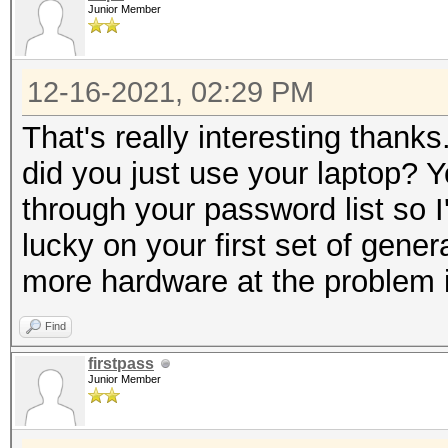
Junior Member
12-16-2021, 02:29 PM
That's really interesting thank
did you just use your laptop? 
through your password list so 
lucky on your first set of gen
more hardware at the problem if
Find
firstpass
Junior Member