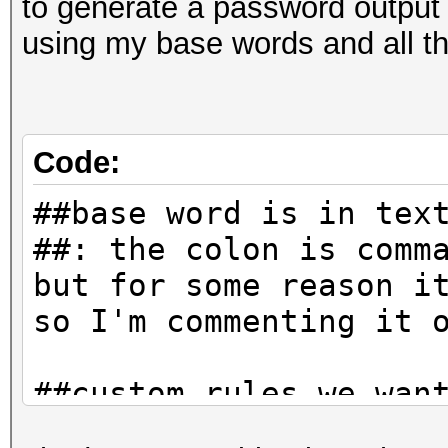
to generate a password output t
using my base words and all th
Code:
##base word is in tex
##: the colon is comm
but for some reason i
so I'm commenting it 
##custom rules we wan
append numbers and al