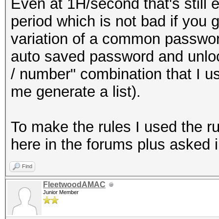
Even at 1H/second that's still 
period which is not bad if you
variation of a common passwo
auto saved password and unlo
/ number" combination that I u
me generate a list).
To make the rules I used the r
here in the forums plus asked i
Find
FleetwoodAMAC
Junior Member