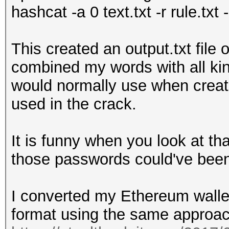
hashcat -a 0 text.txt -r rule.txt 
This created an output.txt file
combined my words with all ki
would normally use when creati
used in the crack.
It is funny when you look at tha
those passwords could've bee
I converted my Ethereum wallet
format using the same approac