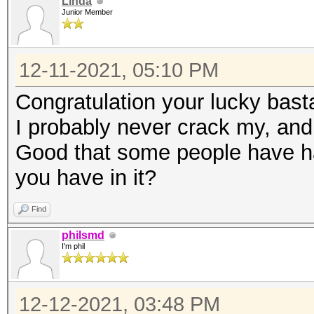
Linda
Junior Member
12-11-2021, 05:10 PM
Congratulation your lucky basta
I probably never crack my, and wi
Good that some people have h
you have in it?
Find
philsmd
I'm phil
12-12-2021, 03:48 PM