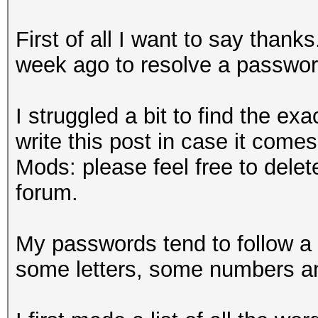
First of all I want to say than
week ago to resolve a password 
I struggled a bit to find the ex
write this post in case it come
Mods: please feel free to delete
forum.
My passwords tend to follow a
some letters, some numbers 