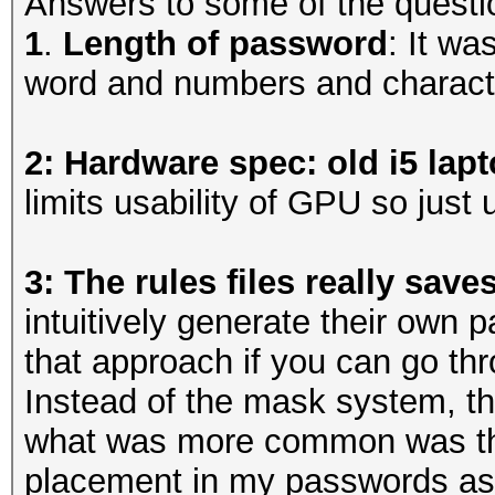
Answers to some of the questi
1
.
Length of password
: It wa
word and numbers and charact
2: Hardware spec: old i5 lap
limits usability of GPU so jus
3: The rules files really save
intuitively generate their own
that approach if you can go thr
Instead of the mask system, 
what was more common was the 
placement in my passwords as 