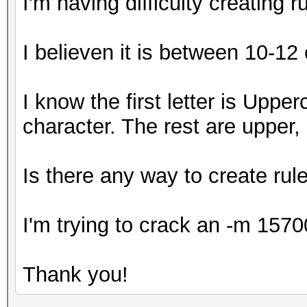
I'm having difficulty creating 
I believen it is between 10-12
I know the first letter is Upper
character. The rest are upper
Is there any way to create rule
I'm trying to crack an -m 1570
Thank you!