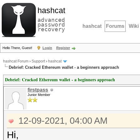
hashcat
advanced
password
hashcat
Forums
Wiki
recovery
Hello There, Guest!
Login
Register
hashcat Forum
›
Support
›
hashcat
Debrief: Cracked Ethereum wallet - a beginners approach
Debrief: Cracked Ethereum wallet - a beginners approach
firstpass
Junior Member
12-09-2021, 04:00 AM
Hi,