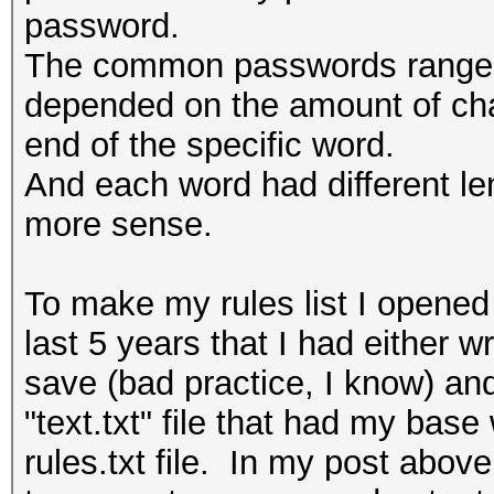
password.
The common passwords ranged f
depended on the amount of char
end of the specific word.
And each word had different le
more sense.
To make my rules list I opene
last 5 years that I had either 
save (bad practice, I know) and
"text.txt" file that had my bas
rules.txt file. In my post ab