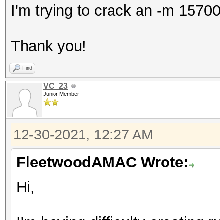
I'm trying to crack an -m 15700
Thank you!
Find
VC_23
Junior Member
12-30-2021, 12:27 AM
FleetwoodAMAC Wrote:
Hi,