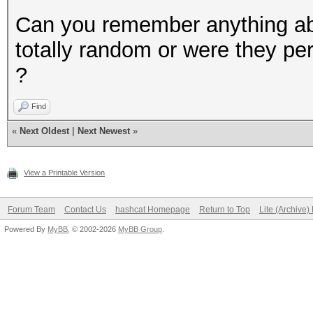
Can you remember anything abo
totally random or were they p
?
Find
«
Next Oldest
|
Next Newest
»
View a Printable Version
Forum Team
Contact Us
hashcat Homepage
Return to Top
Lite (Archive
Powered By
MyBB
, © 2002-2026
MyBB Group
.