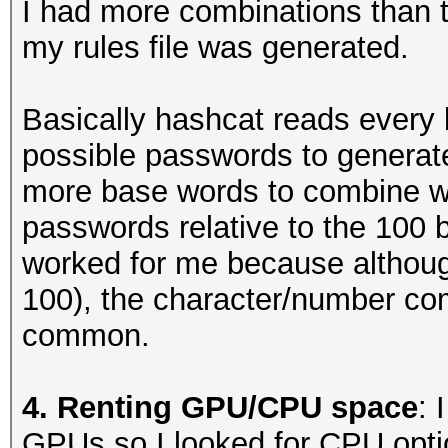
I had more combinations than thi
letter of the word in
my rules file was generated.
##capitalizes first l
Basically hashcat reads every li
c
possible passwords to generat
more base words to combine with
##prepends characters
passwords relative to the 100 
this direction becaus
worked for me because althoug
appends an exclamatio
100), the character/number co
^!^!^@
common.
^!^!^@$1
^!^(^)
4. Renting GPU/CPU space
: 
^!^(^)$1
GPUs so I looked for CPU opti