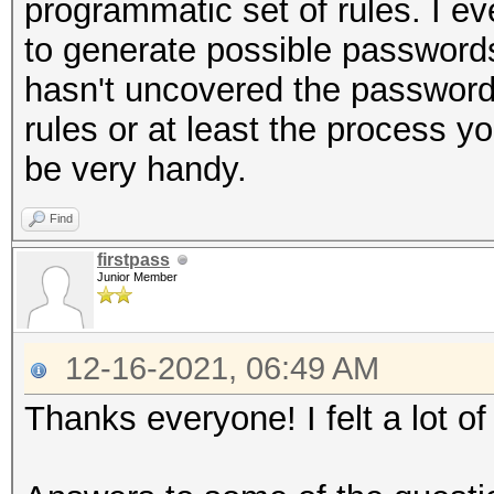
programmatic set of rules. I 
to generate possible passwords 
hasn't uncovered the password I
rules or at least the process y
be very handy.
Find
firstpass
Junior Member
12-16-2021, 06:49 AM
Thanks everyone! I felt a lot of