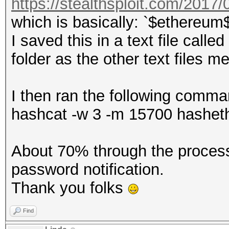
https://stealthsploit.com/2017/0
which is basically: `$ethereum
I saved this in a text file call
folder as the other text files 
I then ran the following comma
hashcat -w 3 -m 15700 hasheth.
About 70% through the process
password notification.
Thank you folks
Find