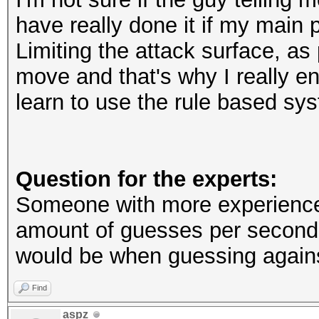
have really done it if my main 
Limiting the attack surface, as 
move and that's why I really e
learn to use the rule based sy
Question for the experts:
Someone with more experience c
amount of guesses per second
would be when guessing again
Find
aspz