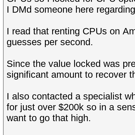
^!^(^)$1$1
I DMd someone here regarding r
^!^@^!
^!^@^!$1
I read that renting CPUs on A
^!^@^!$1$1
guesses per second.
Since the value locked was pret
significant amount to recover th
I also contacted a specialist w
for just over $200k so in a sens
want to go that high.