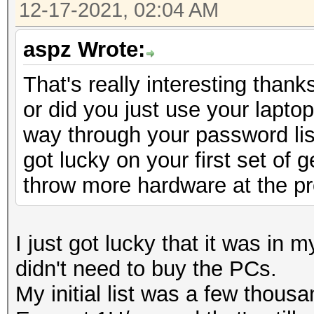
12-17-2021, 02:04 AM
aspz Wrote:
That's really interesting than
or did you just use your lapto
way through your password lis
got lucky on your first set of
throw more hardware at the pro
I just got lucky that it was in 
didn't need to buy the PCs.
My initial list was a few thousa