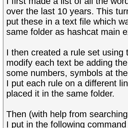
I first made a list of all the 
over the last 10 years. This tu
put these in a text file which wa
same folder as hashcat main ex
I then created a rule set using
modify each text be adding the
some numbers, symbols at the 
I put each rule on a different l
placed it in the same folder.
Then (with help from searching
I put in the following command