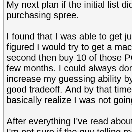
My next plan if the initial list
purchasing spree.
I found that I was able to get 
figured I would try to get a ma
second then buy 10 of those PC
few months. I could always don
increase my guessing ability b
good tradeoff. And by that time
basically realize I was not going
After everything I've read abou
I'm not sure if the guy telling 