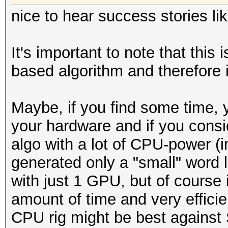
nice to hear success stories lik
It's important to note that this
based algorithm and therefore i
Maybe, if you find some time,
your hardware and if you cons
algo with a lot of CPU-power (in
generated only a "small" word l
with just 1 GPU, but of course if
amount of time and very efficie
CPU rig might be best against