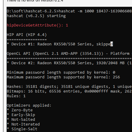
There is no error on version 6.2.4