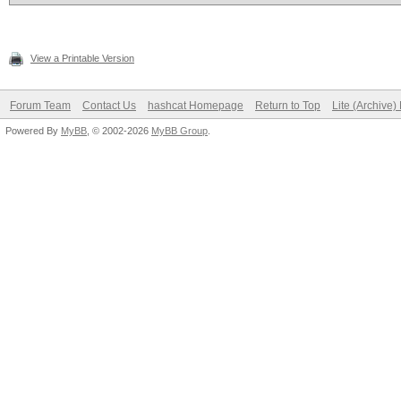
View a Printable Version
Forum Team
Contact Us
hashcat Homepage
Return to Top
Lite (Archive
Powered By
MyBB
, © 2002-2026
MyBB Group
.