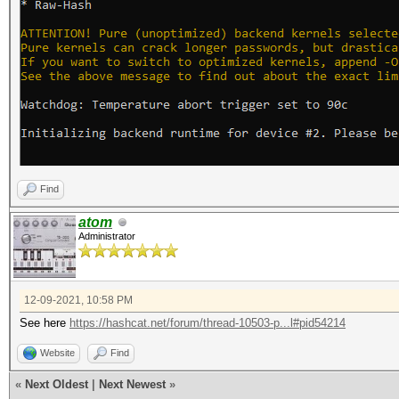
Find
atom
Administrator
12-09-2021, 10:58 PM
See here
https://hashcat.net/forum/thread-10503-p...l#pid54214
Website
Find
«
Next Oldest
|
Next Newest
»