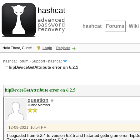
hashcat
advanced
password
hashcat
Forums
Wiki
recovery
Hello There, Guest!
Login
Register
hashcat Forum
›
Support
›
hashcat
hipDeviceGetAttribute error on 6.2.5
hipDeviceGetAttribute error on 6.2.5
question
Junior Member
12-09-2021, 10:54 PM
I upgraded from 6.2.4 to version 6.2.5 and I started getting an error: hipD