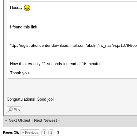
Hooray
I found this link
*ttp://registrationcenter-download.intel.com/akdlm/irc_nas/vcp/13794/
Now it takes only 11 seconds instead of 16 minutes.
Thank you.
Congratulations! Good job!
Find
«
Next Oldest
|
Next Newest
»
Pages (3):
« Previous
1
2
3