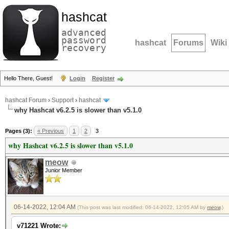
hashcat
advanced
password
hashcat
Forums
Wiki
recovery
Hello There, Guest!
Login
Register
hashcat Forum
›
Support
›
hashcat
why Hashcat v6.2.5 is slower than v5.1.0
Pages (3):
« Previous
1
2
3
why Hashcat v6.2.5 is slower than v5.1.0
meow
Junior Member
06-14-2022, 12:04 AM
(This post was last modified: 06-14-2022, 12:05 AM by
meow
.)
v71221 Wrote: