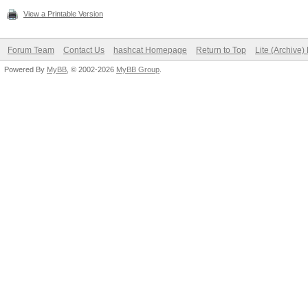
View a Printable Version
Forum Team
Contact Us
hashcat Homepage
Return to Top
Lite (Archive
Powered By
MyBB
, © 2002-2026
MyBB Group
.