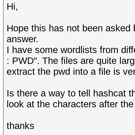
Hi,
Hope this has not been asked be
answer.
I have some wordlists from dif
: PWD". The files are quite lar
extract the pwd into a file is ve
Is there a way to tell hashcat t
look at the characters after the
thanks