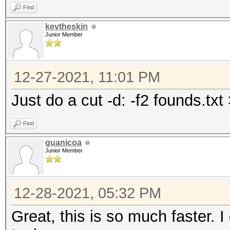
Find
kevtheskin
Junior Member
12-27-2021, 11:01 PM
Just do a cut -d: -f2 founds.txt
Find
guanicoa
Junior Member
12-28-2021, 05:32 PM
Great, this is so much faster. 