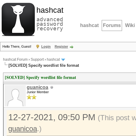
hashcat
advanced
password
hashcat
Forums
Wiki
recovery
Hello There, Guest!
Login
Register
hashcat Forum
›
Support
›
hashcat
[SOLVED] Specify wordlist file format
[SOLVED] Specify wordlist file format
guanicoa
Junior Member
12-27-2021, 09:50 PM
(This post 
guanicoa
.)