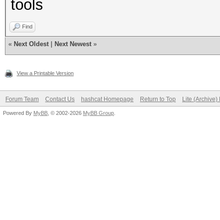
tools
Find
«
Next Oldest
|
Next Newest
»
View a Printable Version
Forum Team
Contact Us
hashcat Homepage
Return to Top
Lite (Archive
Powered By
MyBB
, © 2002-2026
MyBB Group
.