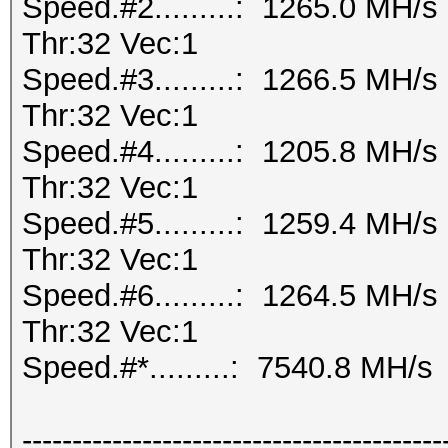
Speed.#2.........: 1265.0 MH/
Thr:32 Vec:1
Speed.#3.........: 1266.5 MH/
Thr:32 Vec:1
Speed.#4.........: 1205.8 MH/
Thr:32 Vec:1
Speed.#5.........: 1259.4 MH/
Thr:32 Vec:1
Speed.#6.........: 1264.5 MH/
Thr:32 Vec:1
Speed.#*.........: 7540.8 MH/s
------------------------------------------