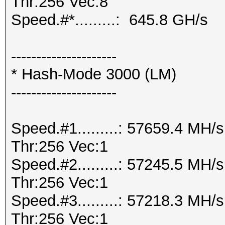
Thr:256 Vec:8
Speed.#*.........: 645.8 GH/s
---------------------
* Hash-Mode 3000 (LM)
---------------------
Speed.#1.........: 57659.4 MH
Thr:256 Vec:1
Speed.#2.........: 57245.5 MH
Thr:256 Vec:1
Speed.#3.........: 57218.3 MH
Thr:256 Vec:1