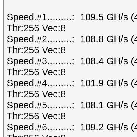
Speed.#1.........: 109.5 GH/s
Thr:256 Vec:8
Speed.#2.........: 108.8 GH/s
Thr:256 Vec:8
Speed.#3.........: 108.4 GH/s
Thr:256 Vec:8
Speed.#4.........: 101.9 GH/s
Thr:256 Vec:8
Speed.#5.........: 108.1 GH/s
Thr:256 Vec:8
Speed.#6.........: 109.2 GH/s