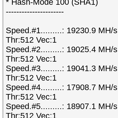
* Hash-Mode 100 (SHA1)
----------------------
Speed.#1.........: 19230.9 MH
Thr:512 Vec:1
Speed.#2.........: 19025.4 MH
Thr:512 Vec:1
Speed.#3.........: 19041.3 MH
Thr:512 Vec:1
Speed.#4.........: 17908.7 MH
Thr:512 Vec:1
Speed.#5.........: 18907.1 MH
Thr:512 Vec:1