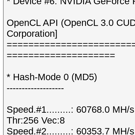
* Device #6: NVIDIA GeForce
OpenCL API (OpenCL 3.0 CUDA 
Corporation]
=======================
====================
* Hash-Mode 0 (MD5)
-------------------
Speed.#1.........: 60768.0 MH
Thr:256 Vec:8
Speed.#2.........: 60353.7 MH