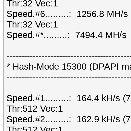
Thr:32 Vec:1
Speed.#6.........: 1256.8 MH/
Thr:32 Vec:1
Speed.#*.........: 7494.4 MH/s
------------------------------------------
* Hash-Mode 15300 (DPAPI mast
------------------------------------------
Speed.#1.........: 164.4 kH/s
Thr:512 Vec:1
Speed.#2.........: 162.9 kH/s
Thr:512 Vec:1