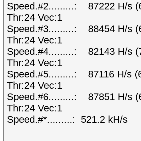
Speed.#2.........: 87222 H/s
Thr:24 Vec:1
Speed.#3.........: 88454 H/s
Thr:24 Vec:1
Speed.#4.........: 82143 H/s
Thr:24 Vec:1
Speed.#5.........: 87116 H/s 
Thr:24 Vec:1
Speed.#6.........: 87851 H/s
Thr:24 Vec:1
Speed.#*.........: 521.2 kH/s