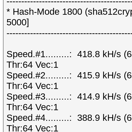
------------------------------------------
* Hash-Mode 1800 (sha512crypt
5000]
------------------------------------------
Speed.#1.........: 418.8 kH/s
Thr:64 Vec:1
Speed.#2.........: 415.9 kH/s
Thr:64 Vec:1
Speed.#3.........: 414.9 kH/s
Thr:64 Vec:1
Speed.#4.........: 388.9 kH/s
Thr:64 Vec:1