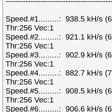
------------------------------------------
Speed.#1.........: 938.5 kH/s
Thr:256 Vec:1
Speed.#2.........: 921.1 kH/s
Thr:256 Vec:1
Speed.#3.........: 902.9 kH/s
Thr:256 Vec:1
Speed.#4.........: 882.7 kH/s
Thr:256 Vec:1
Speed.#5.........: 908.5 kH/s
Thr:256 Vec:1
Speed.#6.........: 906.6 kH/s