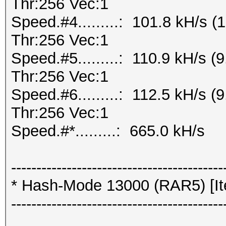
Thr:256 Vec:1
Speed.#4.........: 101.8 kH/s
Thr:256 Vec:1
Speed.#5.........: 110.9 kH/s
Thr:256 Vec:1
Speed.#6.........: 112.5 kH/s
Thr:256 Vec:1
Speed.#*.........: 665.0 kH/s
------------------------------------------
* Hash-Mode 13000 (RAR5) [Ite
------------------------------------------