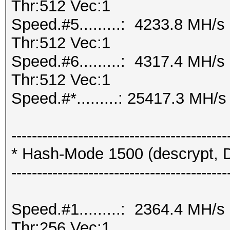
Thr:512 Vec:1
Speed.#5.........: 4233.8 MH/
Thr:512 Vec:1
Speed.#6.........: 4317.4 MH/
Thr:512 Vec:1
Speed.#*.........: 25417.3 MH/s
------------------------------------------
* Hash-Mode 1500 (descrypt, D
------------------------------------------
Speed.#1.........: 2364.4 MH/
Thr:256 Vec:1