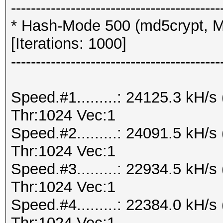
------------------------------------------
* Hash-Mode 500 (md5crypt, M
[Iterations: 1000]
------------------------------------------
Speed.#1.........: 24125.3 kH
Thr:1024 Vec:1
Speed.#2.........: 24091.5 kH
Thr:1024 Vec:1
Speed.#3.........: 22934.5 kH
Thr:1024 Vec:1
Speed.#4.........: 22384.0 kH
Thr:1024 Vec:1