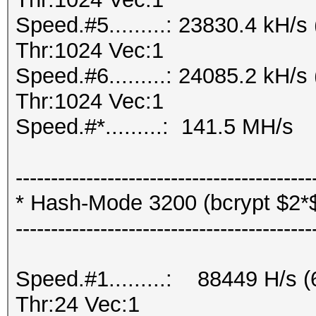
Speed.#5.........: 23830.4 kH
Thr:1024 Vec:1
Speed.#6.........: 24085.2 kH
Thr:1024 Vec:1
Speed.#*.........: 141.5 MH/s
------------------------------------------
* Hash-Mode 3200 (bcrypt $2*$, 
------------------------------------------
Speed.#1.........: 88449 H/s
Thr:24 Vec:1