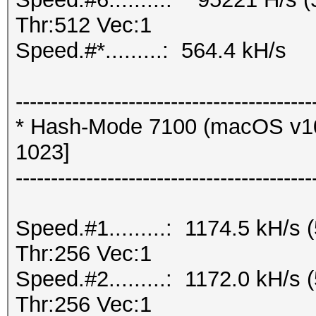
Thr:512 Vec:1
Speed.#*.........: 564.4 kH/s
------------------------------------------
* Hash-Mode 7100 (macOS v10
1023]
------------------------------------------
Speed.#1.........: 1174.5 kH/
Thr:256 Vec:1
Speed.#2.........: 1172.0 kH/
Thr:256 Vec:1