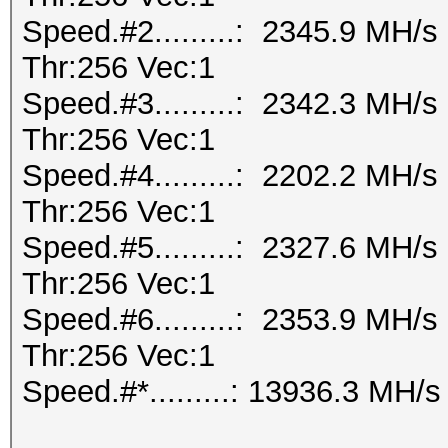
Speed.#2.........: 2345.9 MH/
Thr:256 Vec:1
Speed.#3.........: 2342.3 MH/
Thr:256 Vec:1
Speed.#4.........: 2202.2 MH/
Thr:256 Vec:1
Speed.#5.........: 2327.6 MH/
Thr:256 Vec:1
Speed.#6.........: 2353.9 MH/
Thr:256 Vec:1
Speed.#*.........: 13936.3 MH/s