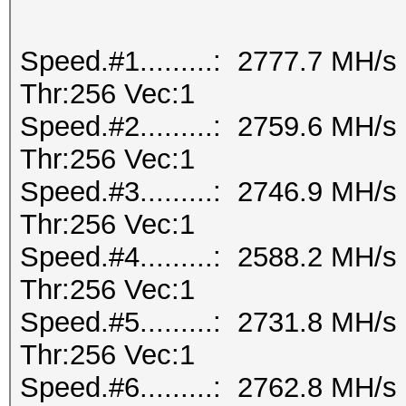
Speed.#1.........: 2777.7 MH/
Thr:256 Vec:1
Speed.#2.........: 2759.6 MH/
Thr:256 Vec:1
Speed.#3.........: 2746.9 MH/
Thr:256 Vec:1
Speed.#4.........: 2588.2 MH/
Thr:256 Vec:1
Speed.#5.........: 2731.8 MH/
Thr:256 Vec:1
Speed.#6.........: 2762.8 MH/