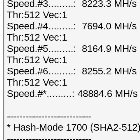
Speed.#3.........: 8223.3 MH/
Thr:512 Vec:1
Speed.#4.........: 7694.0 MH/
Thr:512 Vec:1
Speed.#5.........: 8164.9 MH/
Thr:512 Vec:1
Speed.#6.........: 8255.2 MH/
Thr:512 Vec:1
Speed.#*.........: 48884.6 MH/s
---------------------------
* Hash-Mode 1700 (SHA2-512
---------------------------