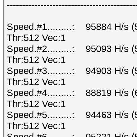
------------------------------------------
Speed.#1.........: 95884 H/s 
Thr:512 Vec:1
Speed.#2.........: 95093 H/s 
Thr:512 Vec:1
Speed.#3.........: 94903 H/s 
Thr:512 Vec:1
Speed.#4.........: 88819 H/s 
Thr:512 Vec:1
Speed.#5.........: 94463 H/s 
Thr:512 Vec:1
Speed.#6.........: 95221 H/s 