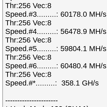
Thr:256 Vec:8
Speed.#3.........: 60178.0 MH
Thr:256 Vec:8
Speed.#4.........: 56478.9 MH
Thr:256 Vec:8
Speed.#5.........: 59804.1 MH
Thr:256 Vec:8
Speed.#6.........: 60480.4 MH
Thr:256 Vec:8
Speed.#*.........: 358.1 GH/s
----------------------