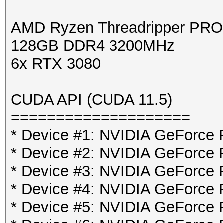
AMD Ryzen Threadripper PR
128GB DDR4 3200MHz
6x RTX 3080
CUDA API (CUDA 11.5)
====================
* Device #1: NVIDIA GeForce
* Device #2: NVIDIA GeForce
* Device #3: NVIDIA GeForce
* Device #4: NVIDIA GeForce
* Device #5: NVIDIA GeForce