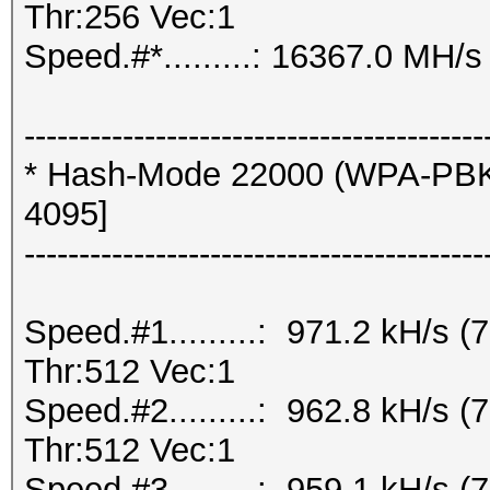
Thr:256 Vec:1
Speed.#*.........: 16367.0 MH/s
------------------------------------------
* Hash-Mode 22000 (WPA-PBK
4095]
------------------------------------------
Speed.#1.........: 971.2 kH/s
Thr:512 Vec:1
Speed.#2.........: 962.8 kH/s
Thr:512 Vec:1
Speed.#3.........: 959.1 kH/s