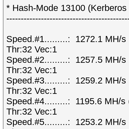
* Hash-Mode 13100 (Kerberos
------------------------------------------
Speed.#1.........: 1272.1 MH/
Thr:32 Vec:1
Speed.#2.........: 1257.5 MH/
Thr:32 Vec:1
Speed.#3.........: 1259.2 MH/
Thr:32 Vec:1
Speed.#4.........: 1195.6 MH/
Thr:32 Vec:1
Speed.#5.........: 1253.2 MH/