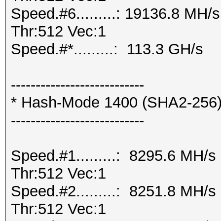
Speed.#6.........: 19136.8 MH
Thr:512 Vec:1
Speed.#*.........: 113.3 GH/s
---------------------------
* Hash-Mode 1400 (SHA2-256
---------------------------
Speed.#1.........: 8295.6 MH/
Thr:512 Vec:1
Speed.#2.........: 8251.8 MH/
Thr:512 Vec:1