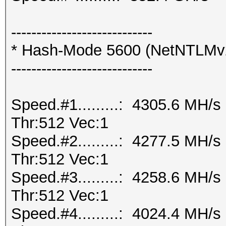
----------------------------
* Hash-Mode 5600 (NetNTLMv
----------------------------
Speed.#1.........: 4305.6 MH/
Thr:512 Vec:1
Speed.#2.........: 4277.5 MH/
Thr:512 Vec:1
Speed.#3.........: 4258.6 MH/
Thr:512 Vec:1
Speed.#4.........: 4024.4 MH/