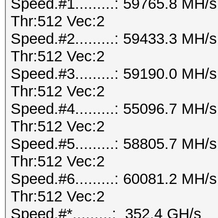
Speed.#1.........: 59765.8 MH
Thr:512 Vec:2
Speed.#2.........: 59433.3 MH
Thr:512 Vec:2
Speed.#3.........: 59190.0 MH
Thr:512 Vec:2
Speed.#4.........: 55096.7 MH
Thr:512 Vec:2
Speed.#5.........: 58805.7 MH
Thr:512 Vec:2
Speed.#6.........: 60081.2 MH
Thr:512 Vec:2
Speed.#*.........: 352.4 GH/s