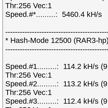
Thr:256 Vec:1
Speed.#*.........: 5460.4 kH/s
------------------------------------------
* Hash-Mode 12500 (RAR3-hp) [
------------------------------------------
Speed.#1.........: 114.2 kH/s
Thr:256 Vec:1
Speed.#2.........: 113.2 kH/s
Thr:256 Vec:1
Speed.#3.........: 112.4 kH/s