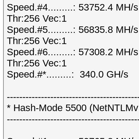
Speed.#4.........: 53752.4 MH
Thr:256 Vec:1
Speed.#5.........: 56835.8 MH
Thr:256 Vec:1
Speed.#6.........: 57308.2 MH
Thr:256 Vec:1
Speed.#*.........: 340.0 GH/s
------------------------------------------
* Hash-Mode 5500 (NetNTLM
------------------------------------------