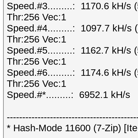
Speed.#3.........: 1170.6 kH/
Thr:256 Vec:1
Speed.#4.........: 1097.7 kH/
Thr:256 Vec:1
Speed.#5.........: 1162.7 kH/
Thr:256 Vec:1
Speed.#6.........: 1174.6 kH/
Thr:256 Vec:1
Speed.#*.........: 6952.1 kH/s
------------------------------------------
* Hash-Mode 11600 (7-Zip) [Ite