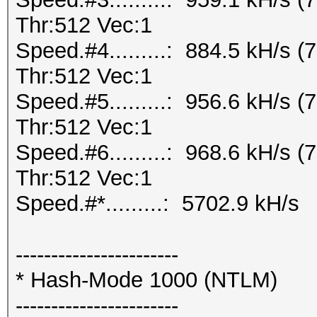
Thr:512 Vec:1
Speed.#4.........: 884.5 kH/s
Thr:512 Vec:1
Speed.#5.........: 956.6 kH/s
Thr:512 Vec:1
Speed.#6.........: 968.6 kH/s
Thr:512 Vec:1
Speed.#*.........: 5702.9 kH/s
-----------------------
* Hash-Mode 1000 (NTLM)
-----------------------