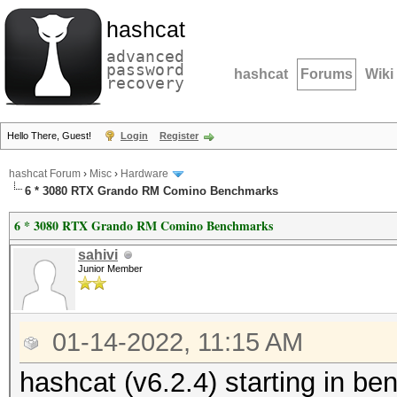
hashcat
advanced
password
hashcat
Forums
Wiki
recovery
Hello There, Guest!
Login
Register
hashcat Forum
›
Misc
›
Hardware
6 * 3080 RTX Grando RM Comino Benchmarks
6 * 3080 RTX Grando RM Comino Benchmarks
sahivi
Junior Member
01-14-2022, 11:15 AM
hashcat (v6.2.4) starting in 