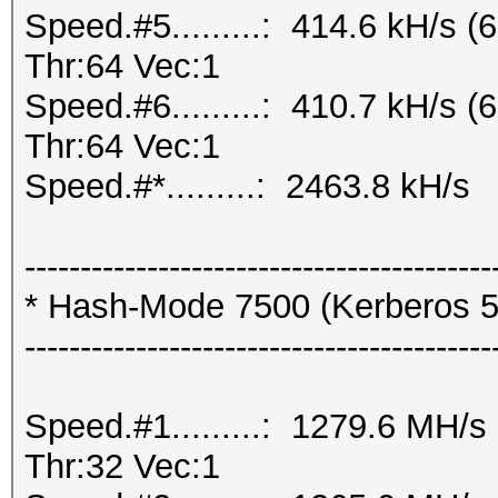
Speed.#5.........: 414.6 kH/s
Thr:64 Vec:1
Speed.#6.........: 410.7 kH/s
Thr:64 Vec:1
Speed.#*.........: 2463.8 kH/s
------------------------------------------
* Hash-Mode 7500 (Kerberos 5
------------------------------------------
Speed.#1.........: 1279.6 MH/
Thr:32 Vec:1