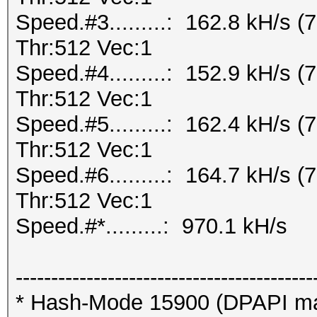
Speed.#3.........: 162.8 kH/s
Thr:512 Vec:1
Speed.#4.........: 152.9 kH/s
Thr:512 Vec:1
Speed.#5.........: 162.4 kH/s
Thr:512 Vec:1
Speed.#6.........: 164.7 kH/s
Thr:512 Vec:1
Speed.#*.........: 970.1 kH/s
------------------------------------------
* Hash-Mode 15900 (DPAPI mast