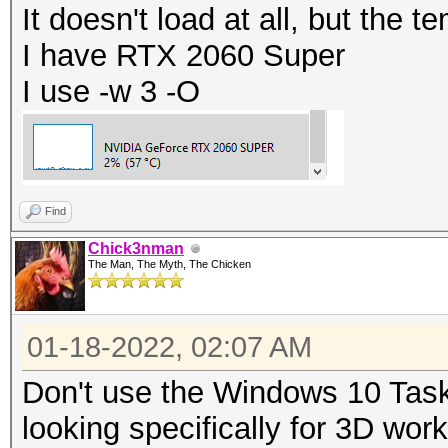
It doesn't load at all, but the t
I have RTX 2060 Super
I use -w 3 -O
Find
Chick3nman
The Man, The Myth, The Chicken
01-18-2022, 02:07 AM
Don't use the Windows 10 Task
looking specifically for 3D wor