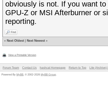
obviously is not. If you want to 
GPU-Z or MSI Afterburner or si
reporting.
Find
«
Next Oldest
|
Next Newest
»
View a Printable Version
Forum Team
Contact Us
hashcat Homepage
Return to Top
Lite (Archive
Powered By
MyBB
, © 2002-2026
MyBB Group
.