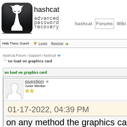
hashcat
advanced
password
hashcat
Forums
Wiki
recovery
Hello There, Guest!
Login
Register
hashcat Forum
›
Support
›
hashcat
no load on graphics card
no load on graphics card
question
Junior Member
01-17-2022, 04:39 PM
on any method the graphics ca