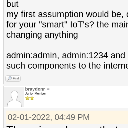
but
my first assumption would be,
for your "smart" IoT's? the mai
changing anything
admin:admin, admin:1234 and so
such components to the intern
Find
braydenr
Junior Member
02-01-2022, 04:49 PM