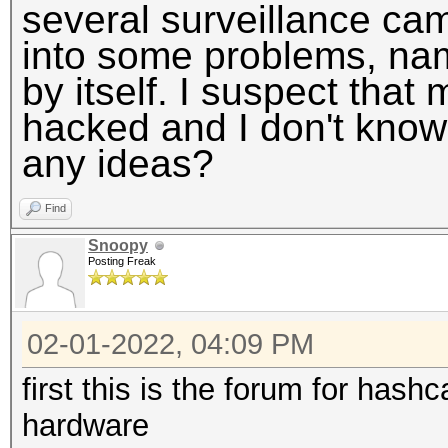
several surveillance cam
into some problems, nam
by itself. I suspect th
hacked and I don't know w
any ideas?
Find
Snoopy
Posting Freak
02-01-2022, 04:09 PM
first this is the forum for has
hardware