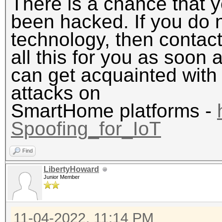
There is a chance that
been hacked. If you do 
technology, then contact
all this for you as soon a
can get acquainted with 
attacks on
SmartHome platforms -
Spoofing_for_IoT
Find
LibertyHoward
Junior Member
11-04-2022, 11:14 PM