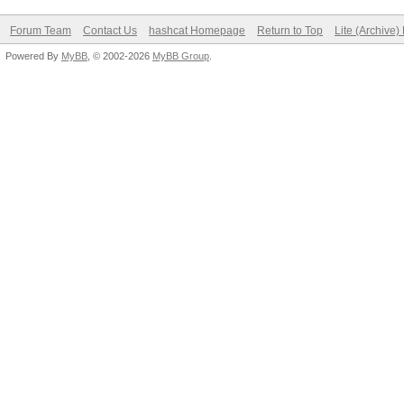
Forum Team
Contact Us
hashcat Homepage
Return to Top
Lite (Archive
Powered By
MyBB
, © 2002-2026
MyBB Group
.