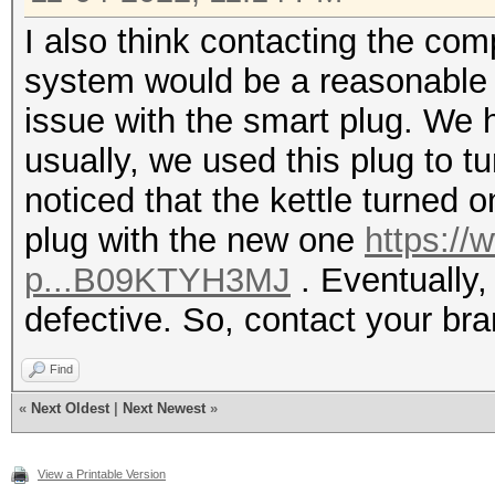
I also think contacting the co
system would be a reasonable 
issue with the smart plug. We ha
usually, we used this plug to tu
noticed that the kettle turned 
plug with the new one
https://
p...B09KTYH3MJ
. Eventually, 
defective. So, contact your br
Find
«
Next Oldest
|
Next Newest
»
View a Printable Version