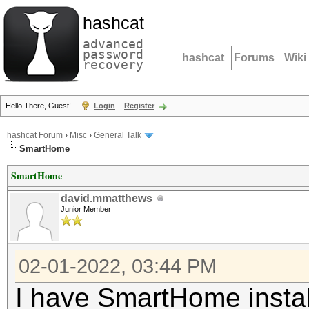
hashcat
advanced
password
hashcat
Forums
Wiki
recovery
Hello There, Guest!
Login
Register
hashcat Forum
›
Misc
›
General Talk
SmartHome
SmartHome
david.mmatthews
Junior Member
02-01-2022, 03:44 PM
I have SmartHome instal