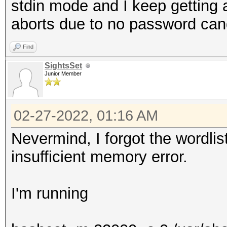
stdin mode and I keep getting a 
aborts due to no password can
Find
SightsSet
Junior Member
02-27-2022, 01:16 AM
Nevermind, I forgot the wordli
insufficient memory error.
I'm running