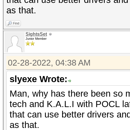
as that.
Find
SightsSet
Junior Member
02-28-2022, 04:38 AM
slyexe Wrote:
Man, why has there been so m
tech and K.A.L.I with POCL late
that can use better drivers an
as that.