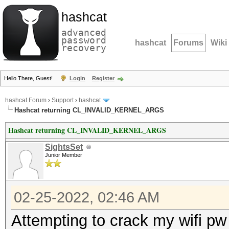
hashcat
advanced
password
hashcat
Forums
Wiki
recovery
Hello There, Guest!
Login
Register
hashcat Forum
›
Support
›
hashcat
Hashcat returning CL_INVALID_KERNEL_ARGS
Hashcat returning CL_INVALID_KERNEL_ARGS
SightsSet
Junior Member
02-25-2022, 02:46 AM
Attempting to crack my wifi pw 