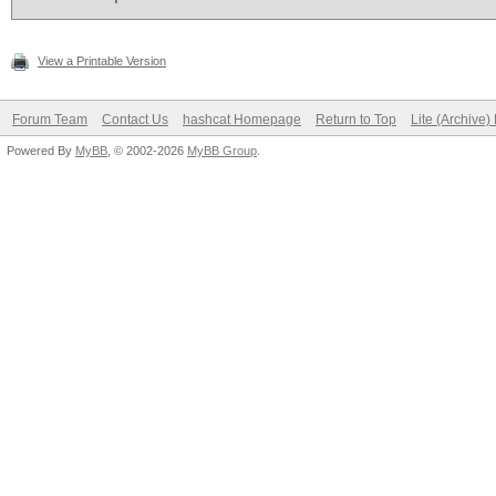
View a Printable Version
Forum Team
Contact Us
hashcat Homepage
Return to Top
Lite (Archive
Powered By
MyBB
, © 2002-2026
MyBB Group
.