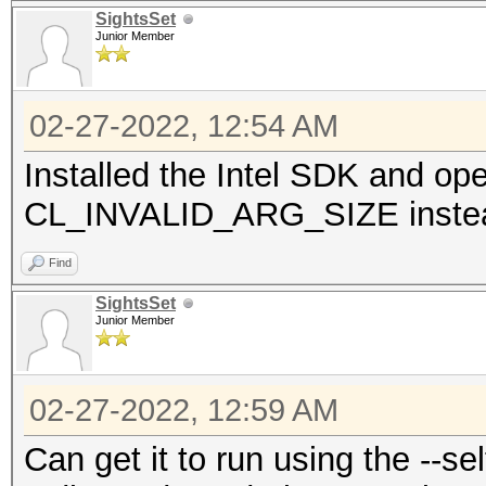
SightsSet
Junior Member
02-27-2022, 12:54 AM
Installed the Intel SDK and op
CL_INVALID_ARG_SIZE inste
Find
SightsSet
Junior Member
02-27-2022, 12:59 AM
Can get it to run using the --sel