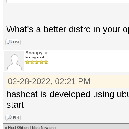
What's a better distro in your 
Find
Snoopy
Posting Freak
02-28-2022, 02:21 PM
hashcat is developed using ubu
start
Find
«
Next Oldest
|
Next Newest
»