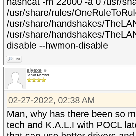
hashcat -m 22000 -a 0 /usr/shar
/usr/share/rules/OneRuleToRul
/usr/share/handshakes/TheLAN
/usr/share/handshakes/TheLANB
disable --hwmon-disable
Find
slyexe
Senior Member
02-27-2022, 02:38 AM
Man, why has there been so ma
tech and K.A.L.I with POCL latel
that can use better drivers an