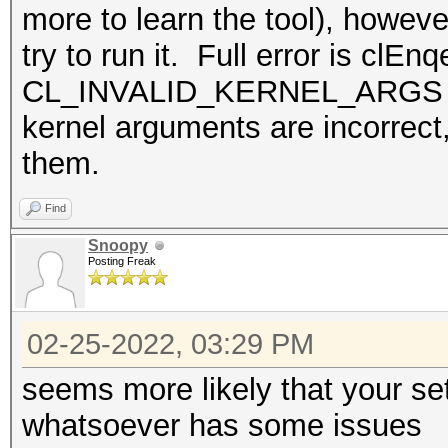
more to learn the tool), howeve
try to run it. Full error is cl
CL_INVALID_KERNEL_ARGS Seem
kernel arguments are incorrect
them.
Find
Snoopy
Posting Freak
02-25-2022, 03:29 PM
seems more likely that your se
whatsoever has some issues