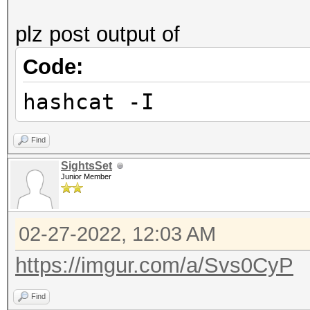
plz post output of
Code:
hashcat -I
Find
SightsSet
Junior Member
02-27-2022, 12:03 AM
https://imgur.com/a/Svs0CyP
Find