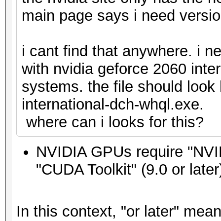
main page says i need versio
i cant find that anywhere. i 
with nvidia geforce 2060 inte
systems. the file should look
international-dch-whql.exe.
where can i looks for this?
NVIDIA GPUs require "NVIDI
"CUDA Toolkit" (9.0 or later
In this context, "or later" mea