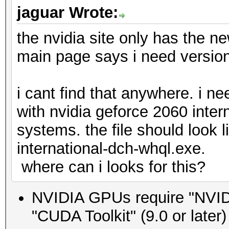
jaguar Wrote:
the nvidia site only has the ne
main page says i need version
i cant find that anywhere. i n
with nvidia geforce 2060 inter
systems. the file should look 
international-dch-whql.exe.
where can i looks for this?
NVIDIA GPUs require "NVIDIA
"CUDA Toolkit" (9.0 or later)