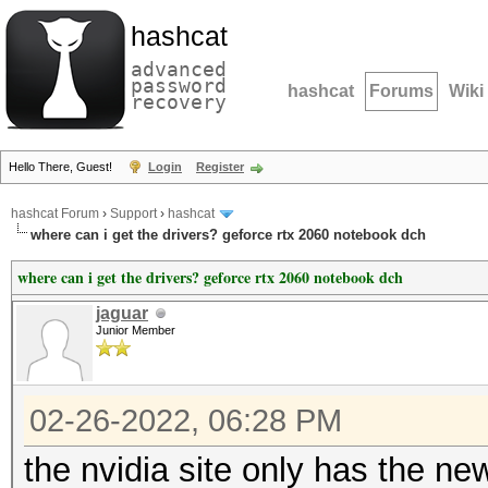
hashcat
advanced
password
hashcat
Forums
Wiki
recovery
Hello There, Guest!
Login
Register
hashcat Forum
›
Support
›
hashcat
where can i get the drivers? geforce rtx 2060 notebook dch
where can i get the drivers? geforce rtx 2060 notebook dch
jaguar
Junior Member
02-26-2022, 06:28 PM
the nvidia site only has the ne