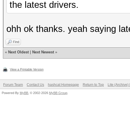
the latest drivers.
ohh ok thanks. yeah saying lat
Find
«
Next Oldest
|
Next Newest
»
View a Printable Version
Forum Team
Contact Us
hashcat Homepage
Return to Top
Lite (Archive
Powered By
MyBB
, © 2002-2026
MyBB Group
.