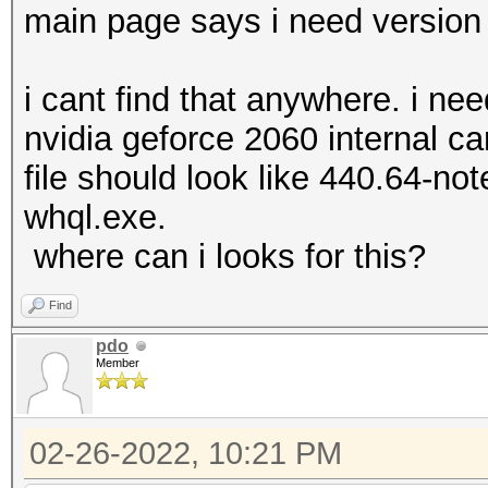
main page says i need version 
i cant find that anywhere. i ne
nvidia geforce 2060 internal c
file should look like 440.64-no
whql.exe.
where can i looks for this?
Find
pdo
Member
02-26-2022, 10:21 PM