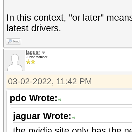
In this context, "or later" mean
latest drivers.
Find
jaguar
Junior Member
03-02-2022, 11:42 PM
pdo Wrote:
jaguar Wrote:
the nvidia site only has the n