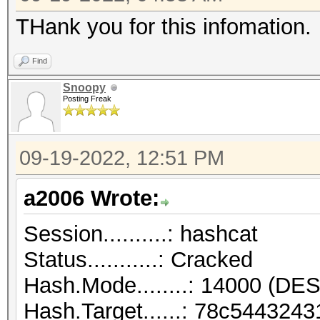
THank you for this infomation.
Find
Snoopy
Posting Freak
09-19-2022, 12:51 PM
a2006 Wrote:
Session..........: hashcat
Status...........: Cracked
Hash.Mode........: 14000 (DES
Hash.Target......: 78c54432