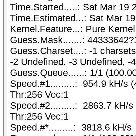
Time.Started.....: Sat Mar 19 
Time.Estimated...: Sat Mar 19
Kernel.Feature...: Pure Kernel
Guess.Mask.......: 44333642?
Guess.Charset....: -1 charse
-2 Undefined, -3 Undefined, -
Guess.Queue......: 1/1 (100.0
Speed.#1.........: 954.9 kH/s
Thr:256 Vec:1
Speed.#2.........: 2863.7 kH/
Thr:256 Vec:1
Speed.#*.........: 3818.6 kH/s