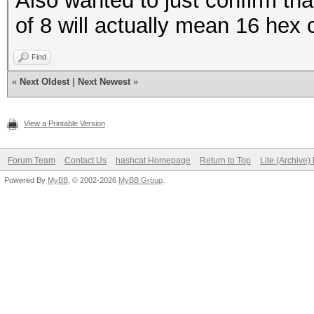
Also wanted to just confirm th
of 8 will actually mean 16 hex 
Find
«
Next Oldest
|
Next Newest
»
View a Printable Version
Forum Team
Contact Us
hashcat Homepage
Return to Top
Lite (Archive
Powered By
MyBB
, © 2002-2026
MyBB Group
.