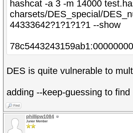
hashcat -a 3 -m 14000 test.ha
charsets/DES_special/DES_nu
44333642?1?1?1?1 --show
78c5443243159ab1:0000000
DES is quite vulnerable to multi
adding --keep-guessing to find
Find
phillipw1084
Junior Member