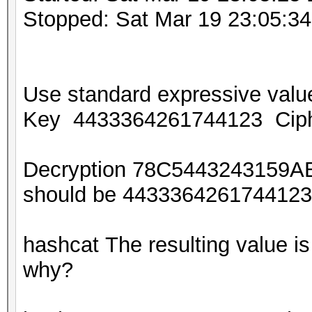
Stopped: Sat Mar 19 23:05:3
Use standard expressive va
Key 4433364261744123 Cip
Decryption 78C5443243159A
should be 44333642617441
hashcat The resulting value
why?