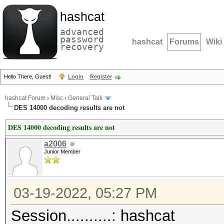
hashcat
advanced
password
hashcat
Forums
Wiki
recovery
Hello There, Guest!
Login
Register
hashcat Forum
›
Misc
›
General Talk
DES 14000 decoding results are not
DES 14000 decoding results are not
a2006
Junior Member
03-19-2022, 05:27 PM
Session..........: hashcat