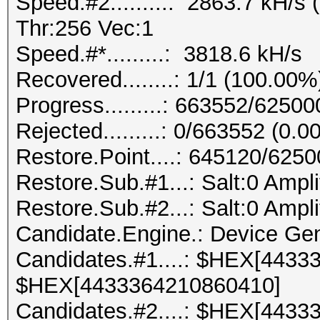
Speed.#2.........: 2863.7 kH/
Thr:256 Vec:1
Speed.#*.........: 3818.6 kH/s
Recovered........: 1/1 (100.00%
Progress.........: 663552/6250
Rejected.........: 0/663552 (0.
Restore.Point....: 645120/625
Restore.Sub.#1...: Salt:0 Ampli
Restore.Sub.#2...: Salt:0 Ampli
Candidate.Engine.: Device Gen
Candidates.#1....: $HEX[4433
$HEX[4433364210860410]
Candidates.#2....: $HEX[4433