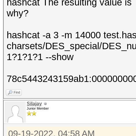
hashcat The resulting value 
why?
hashcat -a 3 -m 14000 test.has
charsets/DES_special/DES_nu
1?1?1?1 --show
78c5443243159ab1:00000000
Find
Silajay
Junior Member
09-19-2022, 04:58 AM