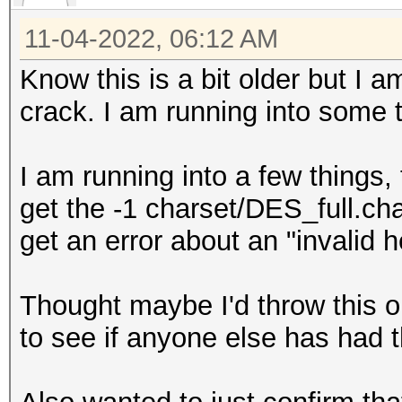
11-04-2022, 06:12 AM
Know this is a bit older but I 
crack. I am running into some
I am running into a few things, 
get the -1 charset/DES_full.ch
get an error about an "invalid 
Thought maybe I'd throw this 
to see if anyone else has had t