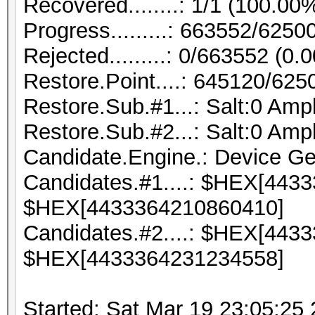
Recovered........: 1/1 (100.00
Progress.........: 663552/625
Rejected.........: 0/663552 (0.
Restore.Point....: 645120/62
Restore.Sub.#1...: Salt:0 Ampli
Restore.Sub.#2...: Salt:0 Ampli
Candidate.Engine.: Device Ge
Candidates.#1....: $HEX[443
$HEX[4433364210860410]
Candidates.#2....: $HEX[443
$HEX[4433364231234558]
Started: Sat Mar 19 23:05:25