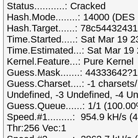
Status...........: Cracked
Hash.Mode........: 14000 (DES 
Hash.Target......: 78c544324
Time.Started.....: Sat Mar 19 
Time.Estimated...: Sat Mar 19
Kernel.Feature...: Pure Kernel
Guess.Mask.......: 44333642?1
Guess.Charset....: -1 charset
Undefined, -3 Undefined, -4 U
Guess.Queue......: 1/1 (100.0
Speed.#1.........: 954.9 kH/s
Thr:256 Vec:1