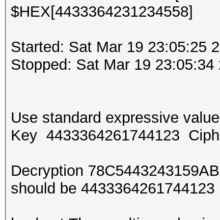
$HEX[4433364231234558]
Started: Sat Mar 19 23:05:25 
Stopped: Sat Mar 19 23:05:34
Use standard expressive val
Key 4433364261744123 Ciph
Decryption 78C5443243159AB
should be 443336426174412