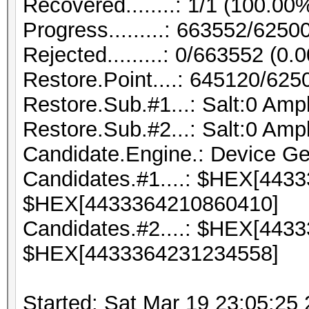
Recovered........: 1/1 (100.00
Progress.........: 663552/625
Rejected.........: 0/663552 (0.
Restore.Point....: 645120/62
Restore.Sub.#1...: Salt:0 Ampli
Restore.Sub.#2...: Salt:0 Ampli
Candidate.Engine.: Device Ge
Candidates.#1....: $HEX[443
$HEX[4433364210860410]
Candidates.#2....: $HEX[443
$HEX[4433364231234558]
Started: Sat Mar 19 23:05:25