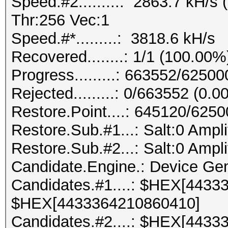
Speed.#2.........: 2863.7 kH/
Thr:256 Vec:1
Speed.#*.........: 3818.6 kH/s
Recovered........: 1/1 (100.00%
Progress.........: 663552/6250
Rejected.........: 0/663552 (0.
Restore.Point....: 645120/625
Restore.Sub.#1...: Salt:0 Ampli
Restore.Sub.#2...: Salt:0 Ampli
Candidate.Engine.: Device Gen
Candidates.#1....: $HEX[4433
$HEX[4433364210860410]
Candidates.#2....: $HEX[4433