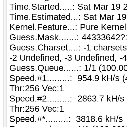
Time.Started.....: Sat Mar 19 
Time.Estimated...: Sat Mar 19
Kernel.Feature...: Pure Kernel
Guess.Mask.......: 44333642?
Guess.Charset....: -1 charse
-2 Undefined, -3 Undefined, -
Guess.Queue......: 1/1 (100.0
Speed.#1.........: 954.9 kH/s
Thr:256 Vec:1
Speed.#2.........: 2863.7 kH/
Thr:256 Vec:1
Speed.#*.........: 3818.6 kH/s