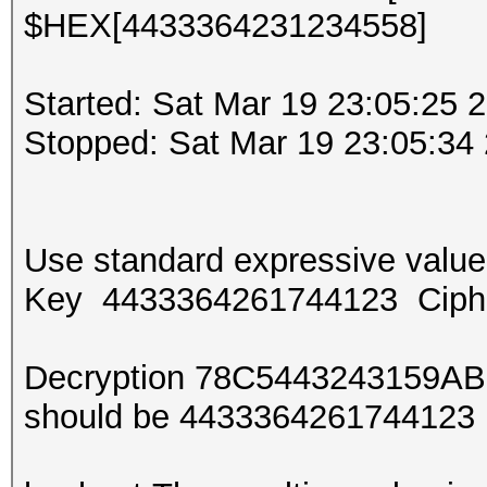
$HEX[4433364231234558]
Started: Sat Mar 19 23:05:25 
Stopped: Sat Mar 19 23:05:34
Use standard expressive val
Key 4433364261744123 Ciph
Decryption 78C5443243159AB
should be 443336426174412