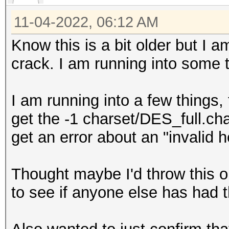
11-04-2022, 06:12 AM
Know this is a bit older but I 
crack. I am running into some
I am running into a few things, 
get the -1 charset/DES_full.ch
get an error about an "invalid 
Thought maybe I'd throw this 
to see if anyone else has had t