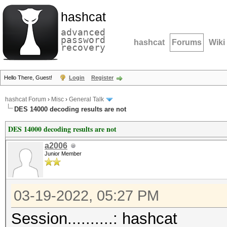
hashcat
advanced
password
hashcat
Forums
Wiki
recovery
Hello There, Guest!
Login
Register
hashcat Forum
›
Misc
›
General Talk
DES 14000 decoding results are not
DES 14000 decoding results are not
a2006
Junior Member
03-19-2022, 05:27 PM
Session..........: hashcat