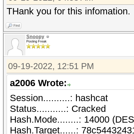
THank you for this infomation.
Find
Snoopy
Posting Freak
09-19-2022, 12:51 PM
a2006 Wrote:
Session..........: hashcat
Status...........: Cracked
Hash.Mode........: 14000 (DES
Hash.Target......: 78c54432