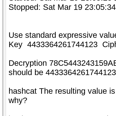
Stopped: Sat Mar 19 23:05:3
Use standard expressive va
Key 4433364261744123 Cip
Decryption 78C5443243159A
should be 44333642617441
hashcat The resulting value
why?