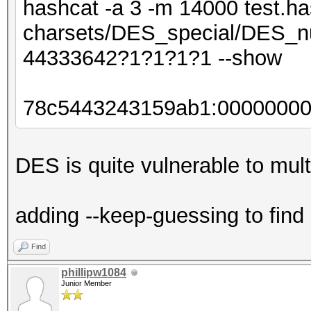
hashcat -a 3 -m 14000 test.ha
charsets/DES_special/DES_nu
44333642?1?1?1?1 --show
78c5443243159ab1:0000000
DES is quite vulnerable to multi
adding --keep-guessing to find
Find
phillipw1084
Junior Member