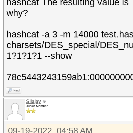
hashcat The resulting value 
why?
hashcat -a 3 -m 14000 test.has
charsets/DES_special/DES_nu
1?1?1?1 --show
78c5443243159ab1:00000000
Find
Silajay
Junior Member
09-19-2022, 04:58 AM