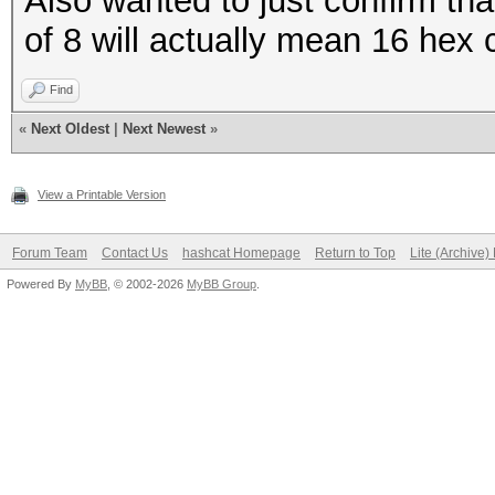
Also wanted to just confirm th
of 8 will actually mean 16 hex 
Find
«
Next Oldest
|
Next Newest
»
View a Printable Version
Forum Team
Contact Us
hashcat Homepage
Return to Top
Lite (Archive
Powered By
MyBB
, © 2002-2026
MyBB Group
.