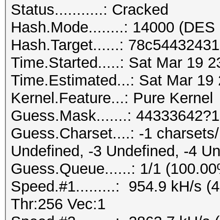
Status...........: Cracked
Hash.Mode........: 14000 (DES 
Hash.Target......: 78c544324
Time.Started.....: Sat Mar 19 
Time.Estimated...: Sat Mar 19
Kernel.Feature...: Pure Kernel
Guess.Mask.......: 44333642?1
Guess.Charset....: -1 charset
Undefined, -3 Undefined, -4 U
Guess.Queue......: 1/1 (100.0
Speed.#1.........: 954.9 kH/s
Thr:256 Vec:1