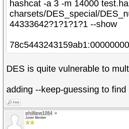
hashcat -a 3 -m 14000 test.ha
charsets/DES_special/DES_nu
44333642?1?1?1?1 --show
78c5443243159ab1:0000000
DES is quite vulnerable to multi
adding --keep-guessing to find
Find
phillipw1084
Junior Member