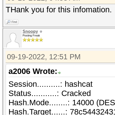
THank you for this infomation.
Find
Snoopy
Posting Freak
09-19-2022, 12:51 PM
a2006 Wrote:
Session..........: hashcat
Status...........: Cracked
Hash.Mode........: 14000 (DES
Hash.Target......: 78c54432