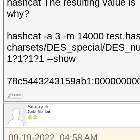
hashcat The resulting value 
why?
hashcat -a 3 -m 14000 test.has
charsets/DES_special/DES_nu
1?1?1?1 --show
78c5443243159ab1:00000000
Find
Silajay
Junior Member
09-19-2022, 04:58 AM