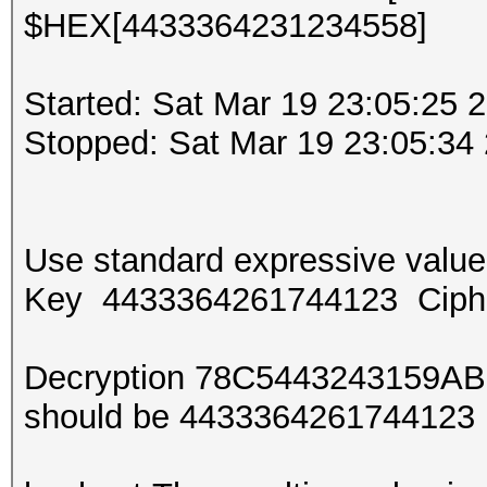
$HEX[4433364231234558]
Started: Sat Mar 19 23:05:25 
Stopped: Sat Mar 19 23:05:34
Use standard expressive val
Key 4433364261744123 Ciph
Decryption 78C5443243159AB
should be 443336426174412