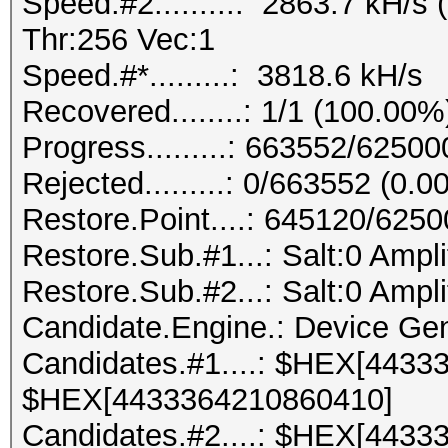
Speed.#2.........: 2863.7 kH/
Thr:256 Vec:1
Speed.#*.........: 3818.6 kH/s
Recovered........: 1/1 (100.00%
Progress.........: 663552/6250
Rejected.........: 0/663552 (0.
Restore.Point....: 645120/625
Restore.Sub.#1...: Salt:0 Ampli
Restore.Sub.#2...: Salt:0 Ampli
Candidate.Engine.: Device Gen
Candidates.#1....: $HEX[4433
$HEX[4433364210860410]
Candidates.#2....: $HEX[4433