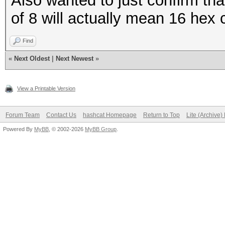
Also wanted to just confirm th
of 8 will actually mean 16 hex 
Find
«
Next Oldest
|
Next Newest
»
View a Printable Version
Forum Team
Contact Us
hashcat Homepage
Return to Top
Lite (Archive
Powered By
MyBB
, © 2002-2026
MyBB Group
.