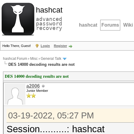
hashcat
advanced
password
hashcat
Forums
Wiki
recovery
Hello There, Guest!
Login
Register
hashcat Forum
›
Misc
›
General Talk
DES 14000 decoding results are not
DES 14000 decoding results are not
a2006
Junior Member
03-19-2022, 05:27 PM
Session..........: hashcat