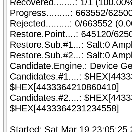
Recovered........: 1/1 (100.00
Progress.........: 663552/625
Rejected.........: 0/663552 (0.
Restore.Point....: 645120/62
Restore.Sub.#1...: Salt:0 Ampli
Restore.Sub.#2...: Salt:0 Ampli
Candidate.Engine.: Device Ge
Candidates.#1....: $HEX[443
$HEX[4433364210860410]
Candidates.#2....: $HEX[443
$HEX[4433364231234558]
Started: Sat Mar 19 23:05:25