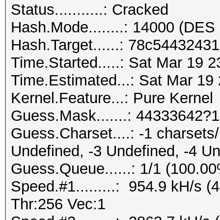
Status...........: Cracked
Hash.Mode........: 14000 (DES 
Hash.Target......: 78c544324
Time.Started.....: Sat Mar 19 
Time.Estimated...: Sat Mar 19
Kernel.Feature...: Pure Kernel
Guess.Mask.......: 44333642?1
Guess.Charset....: -1 charset
Undefined, -3 Undefined, -4 U
Guess.Queue......: 1/1 (100.0
Speed.#1.........: 954.9 kH/s
Thr:256 Vec:1