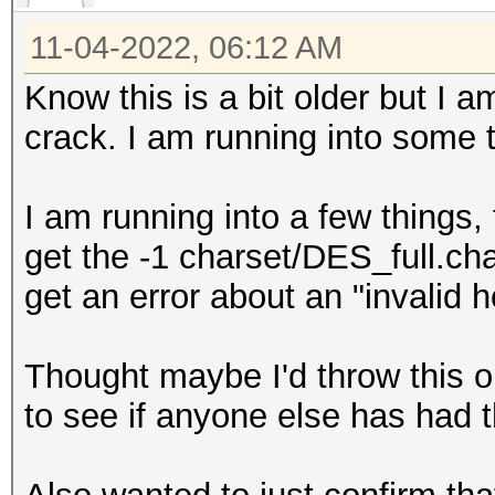
11-04-2022, 06:12 AM
Know this is a bit older but I 
crack. I am running into some
I am running into a few things, 
get the -1 charset/DES_full.ch
get an error about an "invalid 
Thought maybe I'd throw this 
to see if anyone else has had t