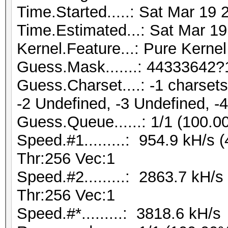
Time.Started.....: Sat Mar 19 
Time.Estimated...: Sat Mar 19
Kernel.Feature...: Pure Kernel
Guess.Mask.......: 44333642?
Guess.Charset....: -1 charse
-2 Undefined, -3 Undefined, -
Guess.Queue......: 1/1 (100.0
Speed.#1.........: 954.9 kH/s
Thr:256 Vec:1
Speed.#2.........: 2863.7 kH/
Thr:256 Vec:1
Speed.#*.........: 3818.6 kH/s