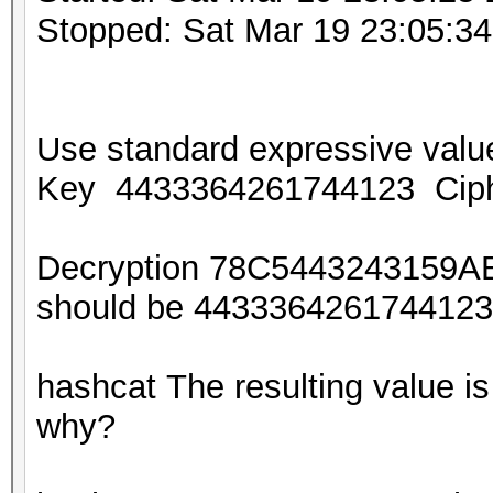
Stopped: Sat Mar 19 23:05:3
Use standard expressive va
Key 4433364261744123 Cip
Decryption 78C5443243159A
should be 44333642617441
hashcat The resulting value
why?