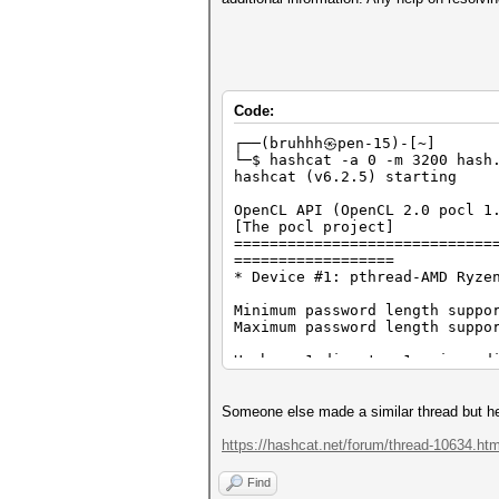
Code:
┌──(bruhhh㉿pen-15)-[~]
└─$ hashcat -a 0 -m 3200 hash
hashcat (v6.2.5) starting
OpenCL API (OpenCL 2.0 pocl 1
[The pocl project]
=============================
==================
* Device #1: pthread-AMD Ryze
Minimum password length suppo
Maximum password length suppo
Hashes: 1 digests; 1 unique d
Bitmaps: 16 bits, 65536 entri
Rules: 1
Someone else made a similar thread but he u
Optimizers applied:
* Zero-Byte
https://hashcat.net/forum/thread-10634.htm
* Single-Hash
* Single-Salt
Find