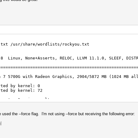
.txt /usr/share/wordlists/rockyou.txt
.8 Linux, None+Asserts, RELOC, LLVM 11.1.0, SLEEF, DIST
========================================================
n 7 5700G with Radeon Graphics, 2904/5872 MB (1024 MB al
rted by kernel: 0
rted by kernel: 72
igests, 1 unique salts
es, 0x0000ffff mask, 262144 bytes, 5/13 rotates
sed the --force flag. I'm not using --force but receiving the following error:
l