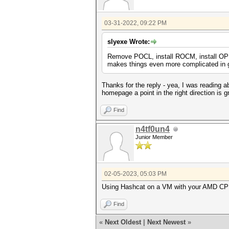
03-31-2022, 09:22 PM
slyexe Wrote:
Remove POCL, install ROCM, install OP
makes things even more complicated in g
Thanks for the reply - yea, I was reading 
homepage a point in the right direction is gr
Find
n4tf0un4
Junior Member
02-05-2023, 05:03 PM
Using Hashcat on a VM with your AMD CPU, y
Find
«
Next Oldest
|
Next Newest
»