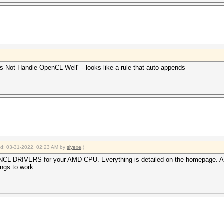
rigger set to 90c
(): CL_BUILD_PROGRAM_FAILURE[/color]
neric'
00G with Radeon Graphics failed to build the program, lo
ernel /usr/share/hashcat/OpenCL/shared.cl build failed.[
oes-Not-Handle-OpenCL-Well" - looks like a rule that auto appends
2022
2022
ied: 03-31-2022, 02:23 AM by
slyexe
.)
CL DRIVERS for your AMD CPU. Everything is detailed on the homepage. A
ings to work.