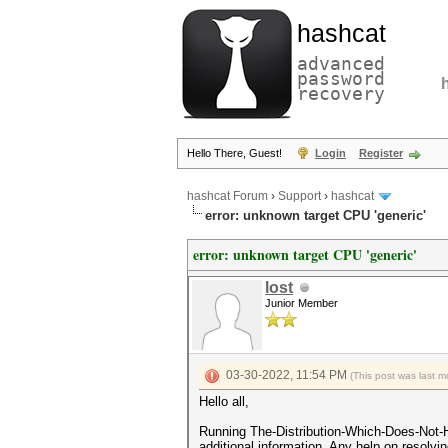
hashcat
advanced
password
recovery
Hello There, Guest!
Login
Register
hashcat Forum
›
Support
›
hashcat
error: unknown target CPU 'generic'
error: unknown target CPU 'generic'
lost
Junior Member
03-30-2022, 11:54 PM
(This post was last 
Hello all,
Running The-Distribution-Which-Does-Not-H
additional information. Any help on resolvi