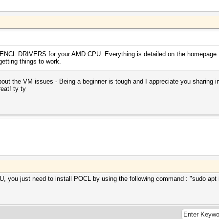
ENCL DRIVERS for your AMD CPU. Everything is detailed on the homepage. 
etting things to work.
about the VM issues - Being a beginner is tough and I appreciate you sharing 
eat! ty ty
ou just need to install POCL by using the following command : "sudo apt inst