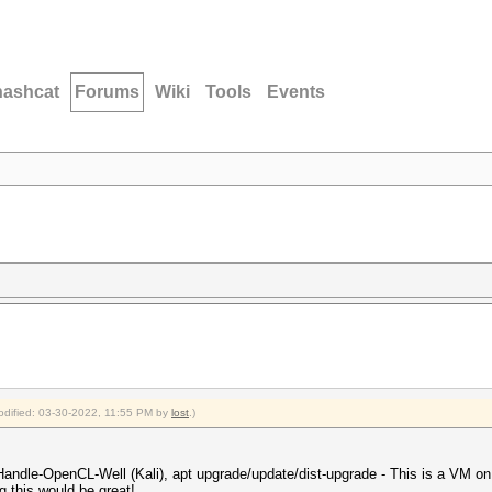
hashcat
Forums
Wiki
Tools
Events
modified: 03-30-2022, 11:55 PM by
lost
.)
andle-OpenCL-Well (Kali), apt upgrade/update/dist-upgrade - This is a VM on
ng this would be great!