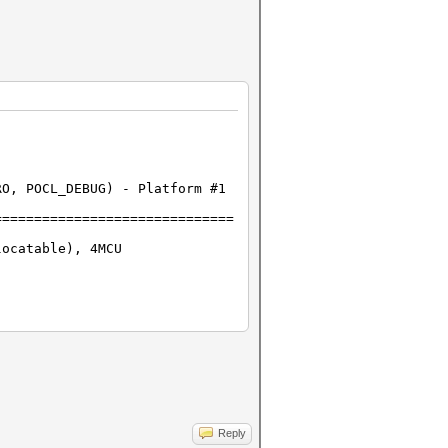
RO, POCL_DEBUG) - Platform #1
==============================
locatable), 4MCU
Reply