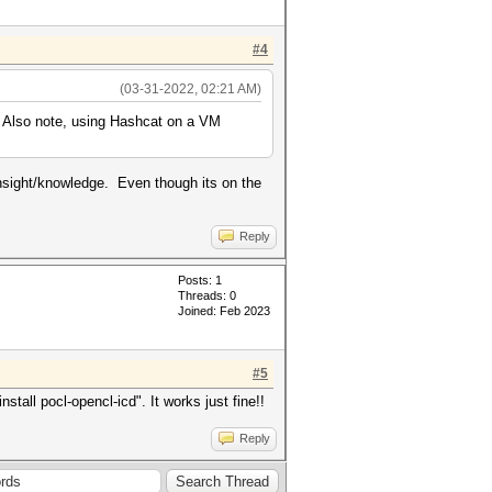
#4
(03-31-2022, 02:21 AM)
Also note, using Hashcat on a VM
insight/knowledge. Even though its on the
Reply
Posts: 1
Threads: 0
Joined: Feb 2023
#5
all pocl-opencl-icd". It works just fine!!
Reply