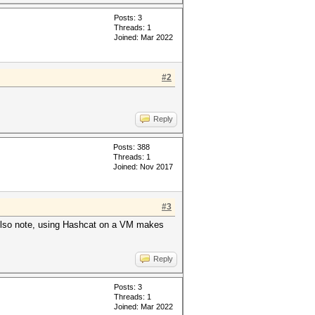
Posts: 3
Threads: 1
Joined: Mar 2022
g: error: unknown target CPU
#2
/color]
Reply
Posts: 388
Threads: 1
Joined: Nov 2017
#3
lso note, using Hashcat on a VM makes
Reply
Posts: 3
Threads: 1
Joined: Mar 2022