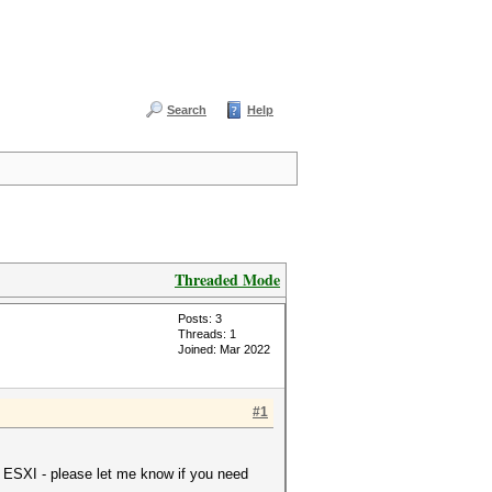
Search
Help
Threaded Mode
Posts: 3
Threads: 1
Joined: Mar 2022
#1
 ESXI - please let me know if you need