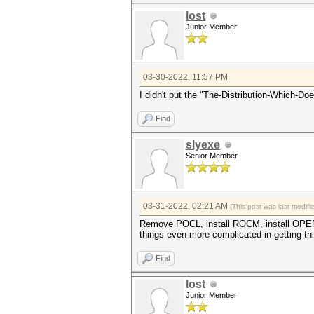
Watchdog: Temperature abort t
lost
Junior Member
[color=#ff857a]clBuildProgram
error: unknown target CPU 'ge
Device pthread-AMD Ryzen 7 57
'generic'
03-30-2022, 11:57 PM
[color=#ff857a]* Device #1: K
I didn't put the "The-Distribution-Which-D
Started: Wed Mar 30 14:42:36 
Find
Stopped: Wed Mar 30 14:42:36 
slyexe
Senior Member
03-31-2022, 02:21 AM
(This post was last modif
Remove POCL, install ROCM, install OPEN
things even more complicated in getting th
Find
lost
Junior Member