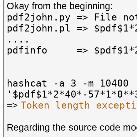
Okay from the beginning:
pdf2john.py
=>
File no
pdf2john.pl
=>
$pdf$1*
....
pdfinfo =>
$pdf$1*
hashcat -a 3 -m 10400
'$pdf$1*2*40*-57*1*0**
Token length excepti
=>
Regarding the source code mo