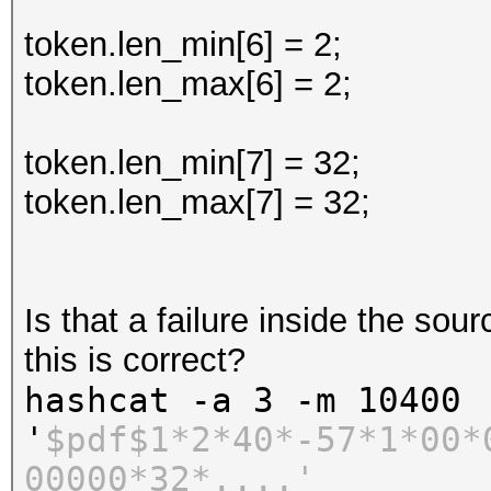
token.len_min[6] = 2;
token.len_max[6] = 2;
token.len_min[7] = 32;
token.len_max[7] = 32;
Is that a failure inside the sou
this is correct?
hashcat -a 3 -m 10400
'
$pdf$1*2*40*-57*1*00*
00000*32*....'