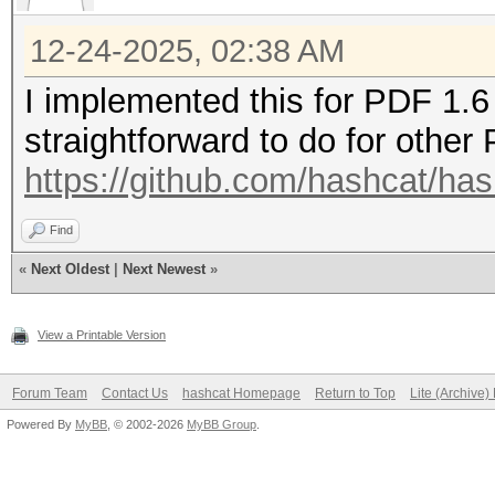
12-24-2025, 02:38 AM
I implemented this for PDF 1.6 
straightforward to do for other
https://github.com/hashcat/has
Find
«
Next Oldest
|
Next Newest
»
View a Printable Version
Forum Team
Contact Us
hashcat Homepage
Return to Top
Lite (Archive
Powered By
MyBB
, © 2002-2026
MyBB Group
.