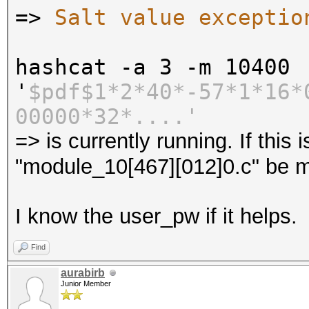
=>
Salt value exceptio
hashcat -a 3 -m 10400
'
$pdf$1*2*40*-57*1*16*
00000*32*....'
=> is currently running. If this
"module_10[467][012]0.c" be m
I know the user_pw if it helps.
Find
aurabirb
Junior Member