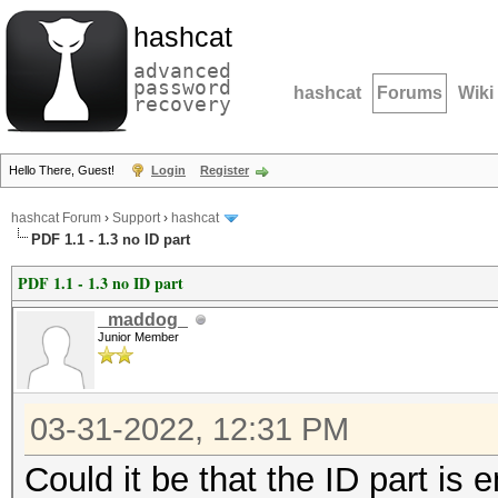
hashcat
advanced
password
hashcat
Forums
Wiki
recovery
Hello There, Guest!
Login
Register
hashcat Forum
›
Support
›
hashcat
PDF 1.1 - 1.3 no ID part
PDF 1.1 - 1.3 no ID part
_maddog_
Junior Member
03-31-2022, 12:31 PM
Could it be that the ID part is