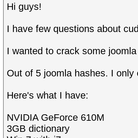
Hi guys!
I have few questions about cu
I wanted to crack some joomla
Out of 5 joomla hashes. I only
Here's what I have:
NVIDIA GeForce 610M
3GB dictionary