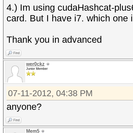
4.) Im using cudaHashcat-plus6
card. But I have i7. which one 
Thank you in advanced
Find
wer0ckz
Junior Member
07-11-2012, 04:38 PM
anyone?
Find
Mem5