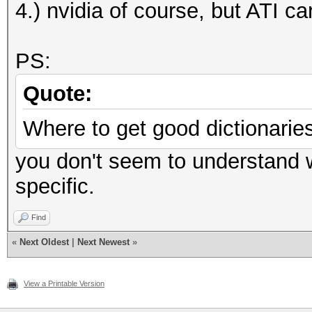
4.) nvidia of course, but ATI ca
PS:
Quote:
Where to get good dictionaries
you don't seem to understand wh
specific.
Find
«
Next Oldest
|
Next Newest
»
View a Printable Version