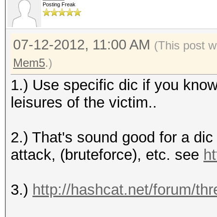
Posting Freak
07-12-2012, 11:00 AM
(This post w
Mem5
.)
1.) Use specific dic if you kn
leisures of the victim..
2.) That's sound good for a di
attack, (bruteforce), etc. see
ht
3.)
http://hashcat.net/forum/th