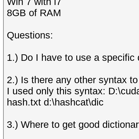
Win 7 with i7
8GB of RAM
Questions:
1.) Do I have to use a specific
2.) Is there any other syntax t
I used only this syntax: D:\cu
hash.txt d:\hashcat\dic
3.) Where to get good dictionar