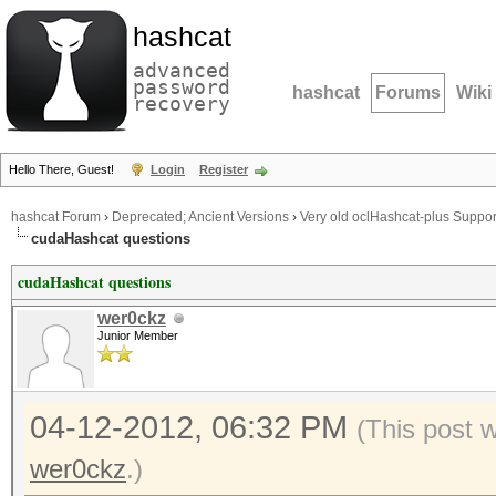
hashcat
advanced
password
hashcat
Forums
Wiki
recovery
Hello There, Guest!
Login
Register
hashcat Forum
›
Deprecated; Ancient Versions
›
Very old oclHashcat-plus Suppor
cudaHashcat questions
cudaHashcat questions
wer0ckz
Junior Member
04-12-2012, 06:32 PM
(This post 
wer0ckz
.)