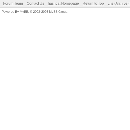
Forum Team
Contact Us
hashcat Homepage
Return to Top
Lite (Archive
Powered By
MyBB
, © 2002-2026
MyBB Group
.