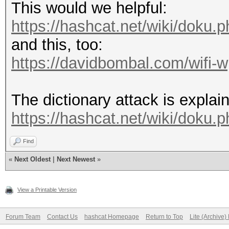
This would we helpful:
https://hashcat.net/wiki/doku
and this, too:
https://davidbombal.com/wifi-
The dictionary attack is explai
https://hashcat.net/wiki/doku.
Find
«
Next Oldest
|
Next Newest
»
View a Printable Version
Forum Team
Contact Us
hashcat Homepage
Return to Top
Lite (Archive