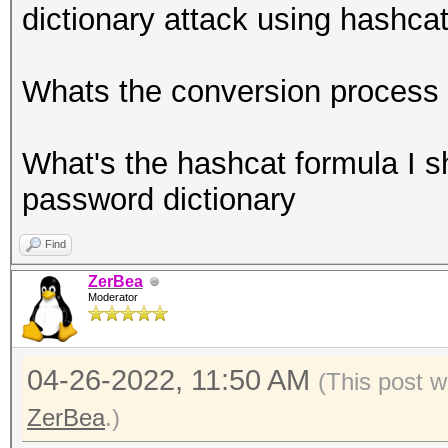
dictionary attack using hashca
Whats the conversion process 
What's the hashcat formula I s
password dictionary
Find
ZerBea
Moderator
04-26-2022, 11:50 AM
(This post w
ZerBea
.)