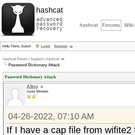
hashcat
advanced
password
hashcat
Forums
Wiki
recovery
Hello There, Guest!
Login
Register
hashcat Forum
›
Support
›
hashcat
Password Dictionary Attack
Password Dictionary Attack
Alloy
Junior Member
04-26-2022, 07:10 AM
If I have a cap file from wifit