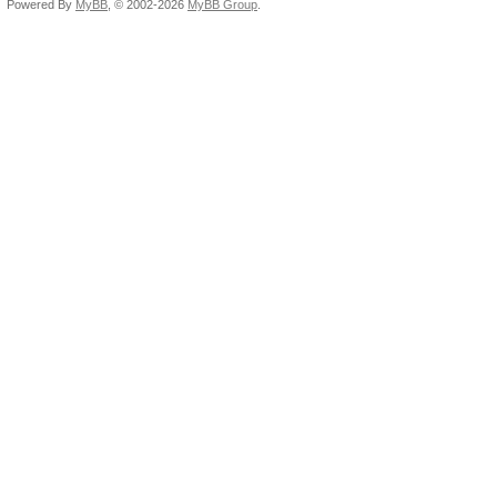
Powered By
MyBB
, © 2002-2026
MyBB Group
.