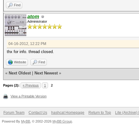
Find
atom
Administrator
04-16-2012, 12:22 PM
thx for info. thread closed.
Website
Find
«
Next Oldest
|
Next Newest
»
Pages (2):
« Previous
1
2
View a Printable Version
Forum Team
Contact Us
hashcat Homepage
Return to Top
Lite (Archive
Powered By
MyBB
, © 2002-2026
MyBB Group
.