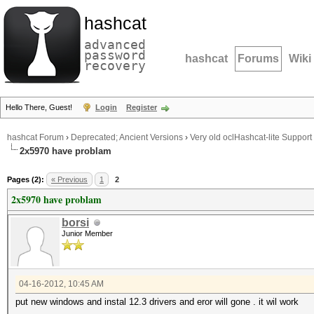
hashcat
advanced
password
hashcat
Forums
Wiki
recovery
Hello There, Guest!
Login
Register
hashcat Forum
›
Deprecated; Ancient Versions
›
Very old oclHashcat-lite Support
2x5970 have problam
Pages (2):
« Previous
1
2
2x5970 have problam
borsi
Junior Member
04-16-2012, 10:45 AM
put new windows and instal 12.3 drivers and eror will gone . it wil work