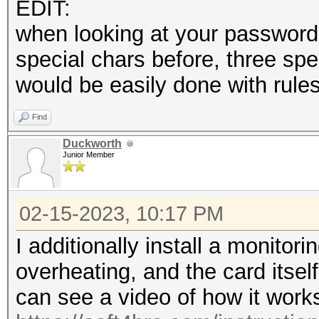
EDIT:
when looking at your password 
special chars before, three spe
would be easily done with rules
Find
Duckworth
Junior Member
02-15-2023, 10:17 PM
I additionally install a monitor
overheating, and the card itsel
can see a video of how it work