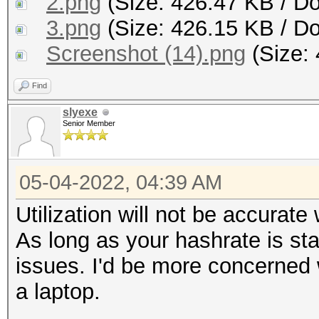
2.png
(Size: 426.47 KB / D
3.png
(Size: 426.15 KB / D
Screenshot (14).png
(Size: 
Find
slyexe
Senior Member
05-04-2022, 04:39 AM
Utilization will not be accurate
As long as your hashrate is st
issues. I'd be more concerned 
a laptop.