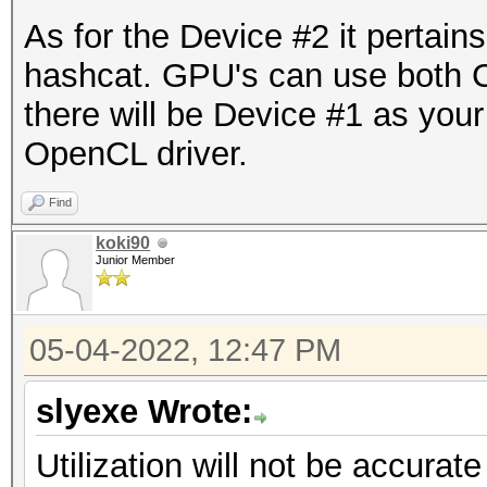
As for the Device #2 it pertains
hashcat. GPU's can use both 
there will be Device #1 as you
OpenCL driver.
Find
koki90
Junior Member
05-04-2022, 12:47 PM
slyexe Wrote:
Utilization will not be accura