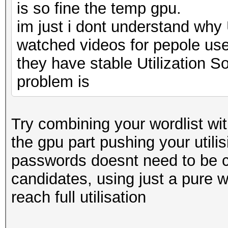
is so fine the temp gpu.
im just i dont understand why 
watched videos for pepole us
they have stable Utilization S
problem is
Try combining your wordlist with
the gpu part pushing your utilisi
passwords doesnt need to be co
candidates, using just a pure w
reach full utilisation