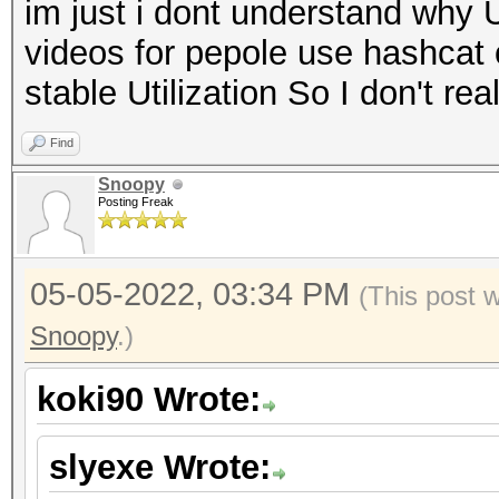
im just i dont understand why 
videos for pepole use hashcat
stable Utilization So I don't r
Find
Snoopy
Posting Freak
05-05-2022, 03:34 PM
(This post 
Snoopy
.)
koki90 Wrote:
slyexe Wrote: