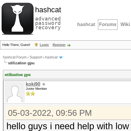
hashcat
advanced
password
hashcat
Forums
Wiki
recovery
Hello There, Guest!
Login
Register
hashcat Forum
›
Support
›
hashcat
utilization gpu
utilization gpu
koki90
Junior Member
05-03-2022, 09:56 PM
hello guys i need help with low 