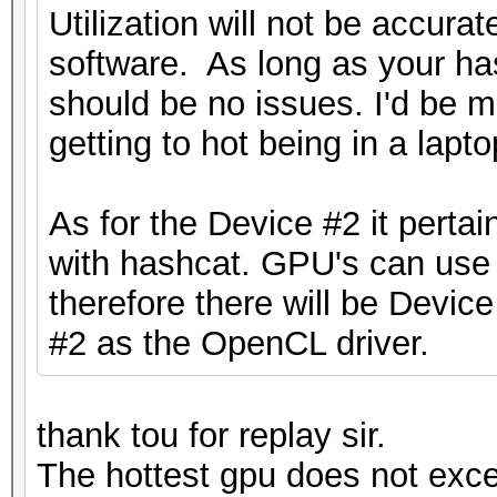
Utilization will not be accura
software. As long as your has
should be no issues. I'd be
getting to hot being in a lapto
As for the Device #2 it pertai
with hashcat. GPU's can us
therefore there will be Devi
#2 as the OpenCL driver.
thank tou for replay sir.
The hottest gpu does not excee