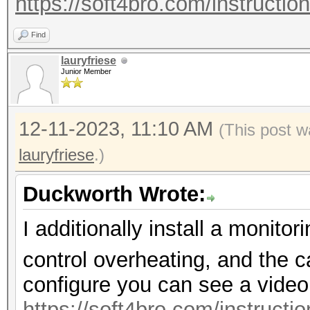
https://soft4bro.com/instructio
Find
lauryfriese
Junior Member
12-11-2023, 11:10 AM
(This post w
lauryfriese
.)
Duckworth Wrote:
I additionally install a monit
control overheating, and the c
configure you can see a video
https://soft4bro.com/instructi