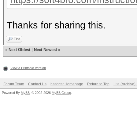
Thanks for sharing this.
Find
«
Next Oldest
|
Next Newest
»
View a Printable Version
Forum Team
Contact Us
hashcat Homepage
Return to Top
Lite (Archive
Powered By
MyBB
, © 2002-2026
MyBB Group
.