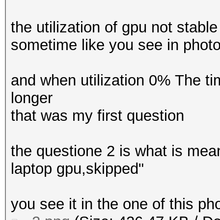
the utilization of gpu not st
sometime like you see in pho
and when utilization 0% The t
longer
that was my first question
the questione 2 is what is me
laptop gpu,skipped"
you see it in the one of this p