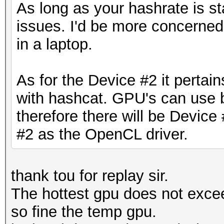
As long as your hashrate is st
issues. I'd be more concerned
in a laptop.
As for the Device #2 it pertain
with hashcat. GPU's can use
therefore there will be Devic
#2 as the OpenCL driver.
thank tou for replay sir.
The hottest gpu does not exceed
so fine the temp gpu.