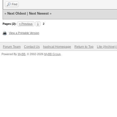
Find
«
Next Oldest
|
Next Newest
»
Pages (2):
« Previous
1
2
View a Printable Version
Forum Team
Contact Us
hashcat Homepage
Return to Top
Lite (Archive
Powered By
MyBB
, © 2002-2026
MyBB Group
.