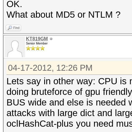
OK.
What about MD5 or NTLM ?
Find
KT819GM
Senior Member
04-17-2012, 12:26 PM
Lets say in other way: CPU is 
doing bruteforce of gpu friend
BUS wide and else is needed w
attacks with large dict and lar
oclHashCat-plus you need mu