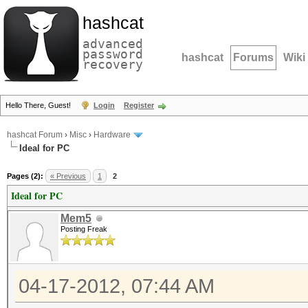
hashcat
advanced
password
hashcat
Forums
Wiki
recovery
Hello There, Guest!
Login
Register
hashcat Forum
›
Misc
›
Hardware
Ideal for PC
Pages (2):
« Previous
1
2
Ideal for PC
Mem5
Posting Freak
04-17-2012, 07:44 AM