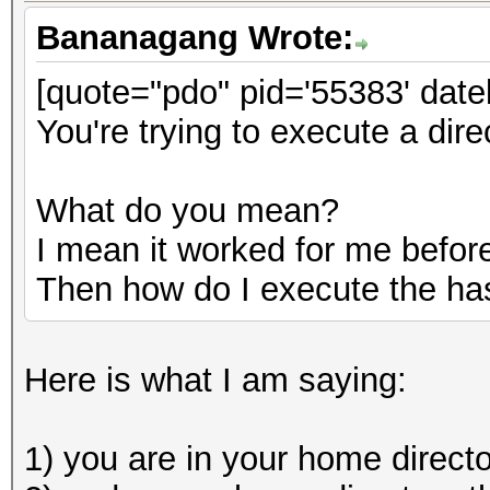
Bananagang Wrote:
[quote="pdo" pid='55383' date
You're trying to execute a dire
What do you mean?
I mean it worked for me before
Then how do I execute the ha
Here is what I am saying:
1) you are in your home direct