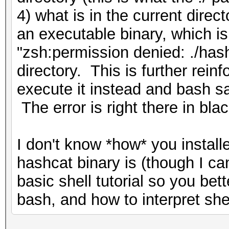
4) what is in the current direc
an executable binary, which is
"zsh:permission denied: ./has
directory. This is further rein
execute it instead and bash sa
The error is right there in bla
I don't know *how* you install
hashcat binary is (though I c
basic shell tutorial so you be
bash, and how to interpret shel