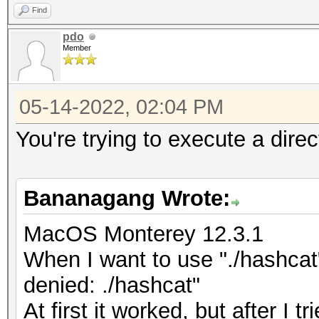
Find
pdo
Member
05-14-2022, 02:04 PM
You're trying to execute a dire
Bananagang Wrote:
MacOS Monterey 12.3.1
When I want to use "./hashcat
denied: ./hashcat"
At first it worked, but after I tr