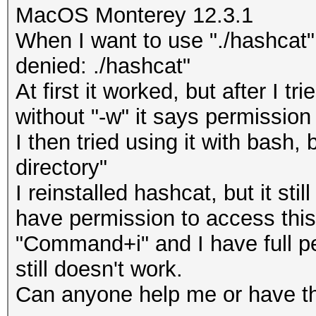
MacOS Monterey 12.3.1
When I want to use "./hashcat"
denied: ./hashcat"
At first it worked, but after I tri
without "-w" it says permission
I then tried using it with bash,
directory"
I reinstalled hashcat, but it sti
have permission to access this 
"Command+i" and I have full pe
still doesn't work.
Can anyone help me or have 