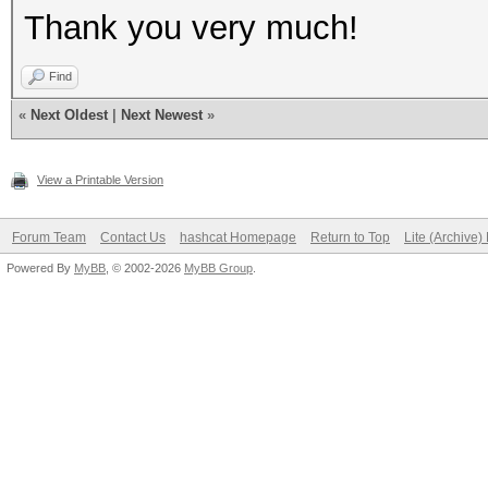
Thank you very much!
Find
«
Next Oldest
|
Next Newest
»
View a Printable Version
Forum Team
Contact Us
hashcat Homepage
Return to Top
Lite (Archive
Powered By
MyBB
, © 2002-2026
MyBB Group
.