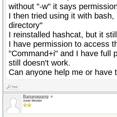
without "-w" it says permissio
I then tried using it with bash
directory"
I reinstalled hashcat, but it st
I have permission to access thi
"Command+i" and I have full p
still doesn't work.
Can anyone help me or have 
Find
Bananagang
Junior Member