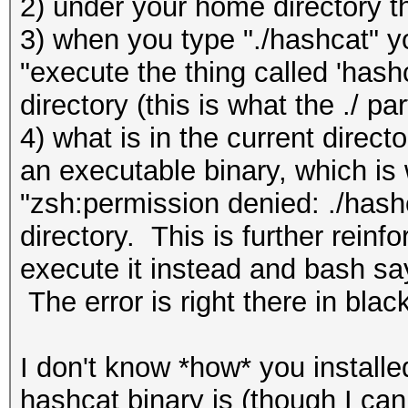
2) under your home directory t
3) when you type "./hashcat" yo
"execute the thing called 'hashc
directory (this is what the ./ p
4) what is in the current direct
an executable binary, which is
"zsh:permission denied: ./hash
directory. This is further rein
execute it instead and bash say
The error is right there in blac
I don't know *how* you install
hashcat binary is (though I ca