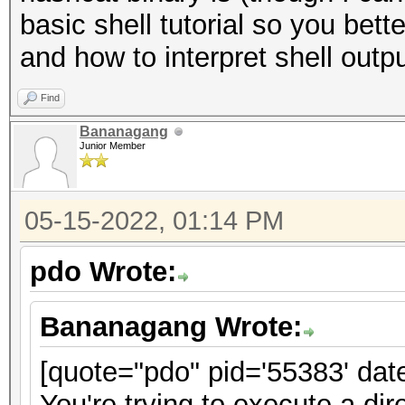
basic shell tutorial so you bet
and how to interpret shell outpu
Find
Bananagang
Junior Member
05-15-2022, 01:14 PM
pdo Wrote:
Bananagang Wrote:
[quote="pdo" pid='55383' dat
You're trying to execute a dir