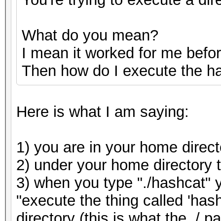
What do you mean?
I mean it worked for me befor
Then how do I execute the h
Here is what I am saying:
1) you are in your home direct
2) under your home directory 
3) when you type "./hashcat" y
"execute the thing called 'hashc
directory (this is what the ./ 