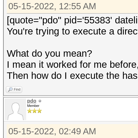
05-15-2022, 12:55 AM
[quote="pdo" pid='55383' date
You're trying to execute a dire
What do you mean?
I mean it worked for me before,
Then how do I execute the has
Find
pdo
Member
05-15-2022, 02:49 AM