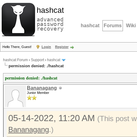
hashcat
advanced
password
hashcat
Forums
Wiki
recovery
Hello There, Guest!
Login
Register
hashcat Forum
›
Support
›
hashcat
permission denied: ./hashcat
permission denied: ./hashcat
Bananagang
Junior Member
05-14-2022, 11:20 AM
(This post w
Bananagang
.)