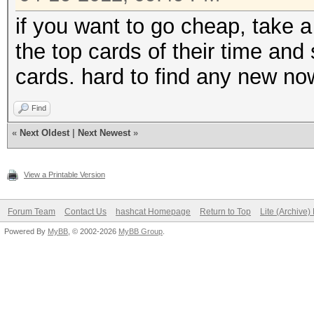
if you want to go cheap, take 
the top cards of their time and 
cards. hard to find any new n
Find
«
Next Oldest
|
Next Newest
»
View a Printable Version
Forum Team
Contact Us
hashcat Homepage
Return to Top
Lite (Archive
Powered By
MyBB
, © 2002-2026
MyBB Group
.