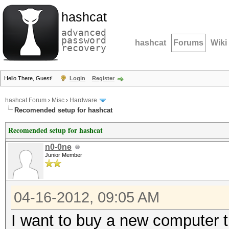
hashcat
advanced
password
hashcat
Forums
Wiki
recovery
Hello There, Guest!
Login
Register
hashcat Forum
›
Misc
›
Hardware
Recomended setup for hashcat
Recomended setup for hashcat
n0-0ne
Junior Member
04-16-2012, 09:05 AM
I want to buy a new computer th