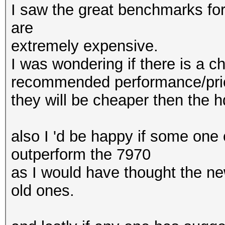
I saw the great benchmarks for
are
extremely expensive.
I was wondering if there is a c
recommended performance/price
they will be cheaper then the 
also I 'd be happy if some one
outperform the 7970
as I would have thought the ne
old ones.