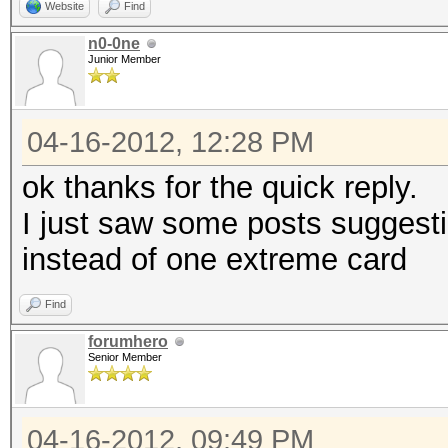
Website
Find
n0-0ne
Junior Member
04-16-2012, 12:28 PM
ok thanks for the quick reply.
I just saw some posts suggest
instead of one extreme card
Find
forumhero
Senior Member
04-16-2012, 09:49 PM