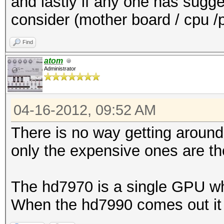
and lastly if any one has sugge
consider (mother board / cpu /
Find
atom
Administrator
04-16-2012, 09:52 AM
There is no way getting aroun
only the expensive ones are t
The hd7970 is a single GPU wh
When the hd7990 comes out it 