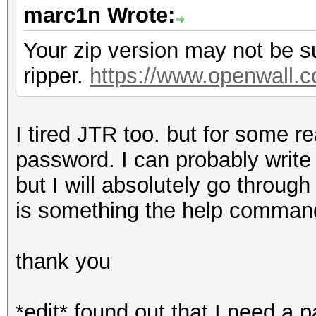
marc1n Wrote:
Your zip version may not be s
ripper.
https://www.openwall.c
I tired JTR too. but for some r
password. I can probably write 
but I will absolutely go throug
is something the help command
thank you
*edit* found out that I need a p