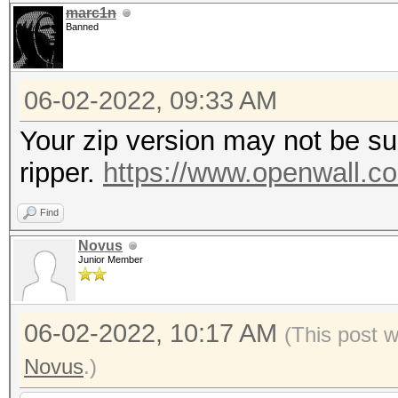
marc1n
Banned
06-02-2022, 09:33 AM
Your zip version may not be su
ripper.
https://www.openwall.co
Find
Novus
Junior Member
06-02-2022, 10:17 AM
(This post 
Novus
.)