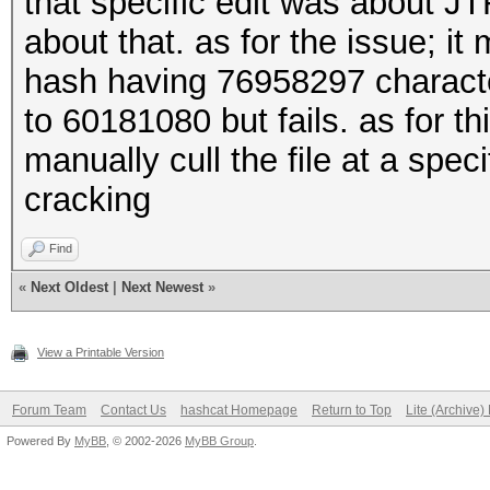
that specific edit was about J
about that. as for the issue; i
hash having 76958297 characte
to 60181080 but fails. as for t
manually cull the file at a spec
cracking
Find
«
Next Oldest
|
Next Newest
»
View a Printable Version
Forum Team
Contact Us
hashcat Homepage
Return to Top
Lite (Archive
Powered By
MyBB
, © 2002-2026
MyBB Group
.