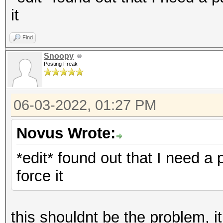
it
Find
Snoopy
Posting Freak
06-03-2022, 01:27 PM
Novus Wrote:
*edit* found out that I need a 
force it
this shouldnt be the problem, 