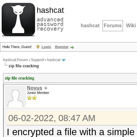
hashcat
advanced
password
hashcat
Forums
Wiki
recovery
Hello There, Guest!
Login
Register
hashcat Forum
›
Support
›
hashcat
zip file cracking
zip file cracking
Novus
Junior Member
06-02-2022, 08:47 AM
I encrypted a file with a simpl