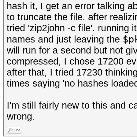
hash it, I get an error talking 
to truncate the file. after reali
tried 'zip2john -c file'. running
$p
names and just leaving the
will run for a second but not gi
compressed, I chose 17200 eve
after that, I tried 17230 thinki
times saying 'no hashes loaded
I'm still fairly new to this and c
wrong.
Find