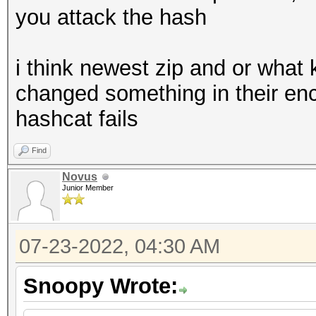
you attack the hash
i think newest zip and or what 
changed something in their enc
hashcat fails
Find
Novus
Junior Member
07-23-2022, 04:30 AM
Snoopy Wrote: