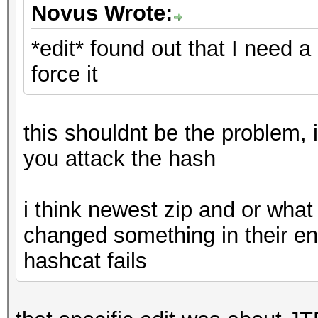
Novus Wrote:
*edit* found out that I need a
force it
this shouldnt be the problem, 
you attack the hash
i think newest zip and or what
changed something in their en
hashcat fails